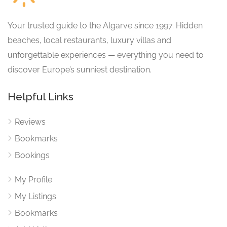
Your trusted guide to the Algarve since 1997. Hidden
beaches, local restaurants, luxury villas and
unforgettable experiences — everything you need to
discover Europe’s sunniest destination.
Helpful Links
Reviews
Bookmarks
Bookings
My Profile
My Listings
Bookmarks