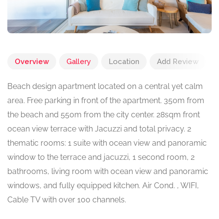
Overview
Gallery
Location
Add Review
Beach design apartment located on a central yet calm
area. Free parking in front of the apartment. 350m from
the beach and 550m from the city center. 28sqm front
ocean view terrace with Jacuzzi and total privacy. 2
thematic rooms: 1 suite with ocean view and panoramic
window to the terrace and jacuzzi, 1 second room, 2
bathrooms, living room with ocean view and panoramic
windows, and fully equipped kitchen. Air Cond. , WIFI,
Cable TV with over 100 channels.