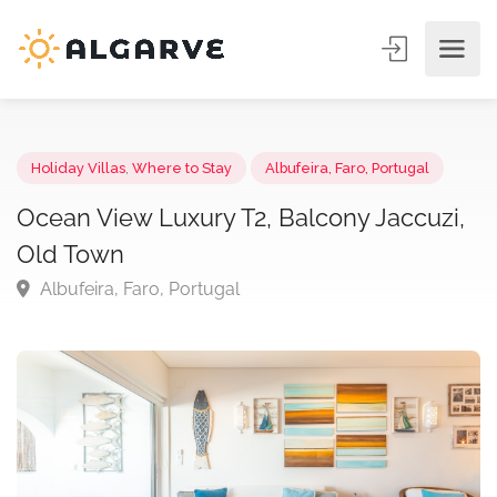
Holiday Villas
,
Where to Stay
Albufeira, Faro, Portugal
Ocean View Luxury T2, Balcony Jaccuzi
Old Town
Albufeira, Faro, Portugal