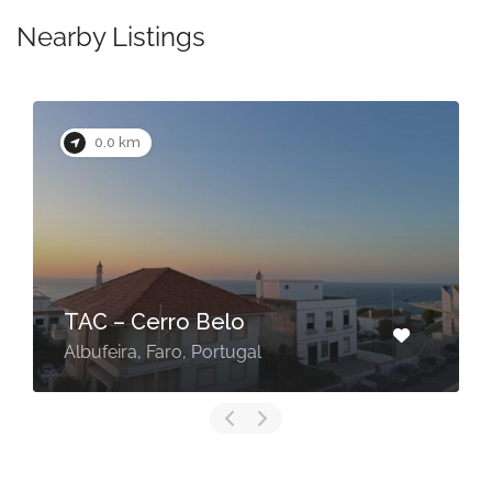
Nearby Listings
0.0 km
TAC – Cerro Belo
Albufeira, Faro, Portugal