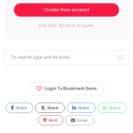
Create free account
One click. No card, no spam.
Login To Bookmark Items
Share
Share
Share
Share
Pin It
Email