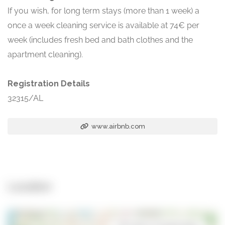
If you wish, for long term stays (more than 1 week) a
once a week cleaning service is available at 74€ per
week (includes fresh bed and bath clothes and the
apartment cleaning).
Registration Details
32315/AL
www.airbnb.com
Location