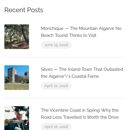
Recent Posts
Monchique — The Mountain Algarve No
Beach Tourist Thinks to Visit
June 15, 2026
Silves — The Inland Town That Outlasted
the Algarve’\”s Coastal Fame
April 22, 2026
The Vicentine Coast in Spring: Why the
Road Less Travelled Is Worth the Drive
April 16, 2026