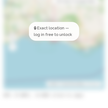
Open in Google Maps
Leaflet
| ©
OpenStreetMap
contributors
GPS: 37.0871, -8.2585 (click to copy)