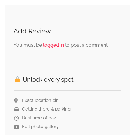
Add Review
You must be
logged in
to post a comment.
Unlock every spot
Exact location pin
Getting there & parking
Best time of day
Full photo gallery