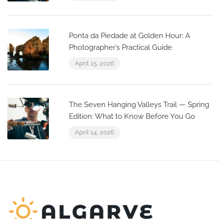
Ponta da Piedade at Golden Hour: A
Photographer’s Practical Guide
April 15, 2026
The Seven Hanging Valleys Trail — Spring
Edition: What to Know Before You Go
April 14, 2026