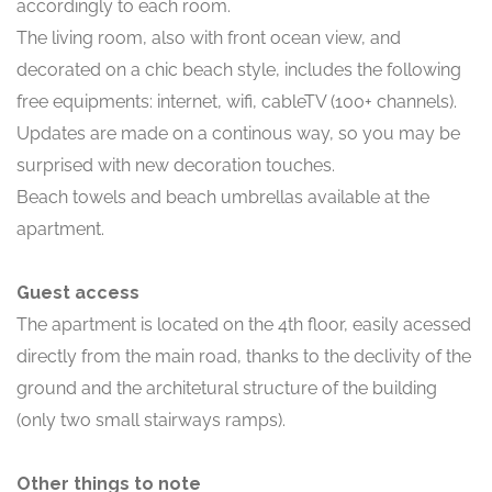
accordingly to each room.
The living room, also with front ocean view, and
decorated on a chic beach style, includes the following
free equipments: internet, wifi, cableTV (100+ channels).
Updates are made on a continous way, so you may be
surprised with new decoration touches.
Beach towels and beach umbrellas available at the
apartment.
Guest access
The apartment is located on the 4th floor, easily acessed
directly from the main road, thanks to the declivity of the
ground and the architetural structure of the building
(only two small stairways ramps).
Other things to note