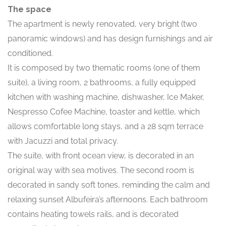
The space
The apartment is newly renovated, very bright (two
panoramic windows) and has design furnishings and air
conditioned.
It is composed by two thematic rooms (one of them
suite), a living room, 2 bathrooms, a fully equipped
kitchen with washing machine, dishwasher, Ice Maker,
Nespresso Cofee Machine, toaster and kettle, which
allows comfortable long stays, and a 28 sqm terrace
with Jacuzzi and total privacy.
The suite, with front ocean view, is decorated in an
original way with sea motives. The second room is
decorated in sandy soft tones, reminding the calm and
relaxing sunset Albufeira’s afternoons. Each bathroom
contains heating towels rails, and is decorated