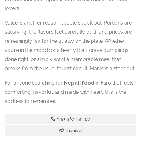
lovers.
Value is another reason people seek it out. Portions are
satisfying, the flavors feel carefully built, and prices are
refreshingly fair for the quality on the plate. Whether
you’re in the mood for a hearty thali, crave dumplings
done right, or simply want a memorable meal that
breaks from the usual tourist circuit, Mani’s is a standout.
For anyone searching for
Nepali food
in Faro that feels
comforting, flavorful, and made with heart, this is the
address to remember.
+351 967 259 377
manis.pt