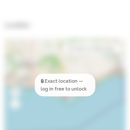
Location
Open in Google Maps