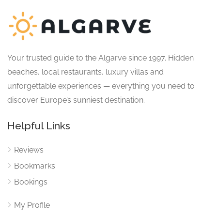
Your trusted guide to the Algarve since 1997. Hidden
beaches, local restaurants, luxury villas and
unforgettable experiences — everything you need to
discover Europe’s sunniest destination.
Helpful Links
Reviews
Bookmarks
Bookings
My Profile