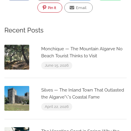
Pin It
Email
Recent Posts
Monchique — The Mountain Algarve No
Beach Tourist Thinks to Visit
June 15, 2026
Silves — The Inland Town That Outlasted
the Algarve’\”s Coastal Fame
April 22, 2026