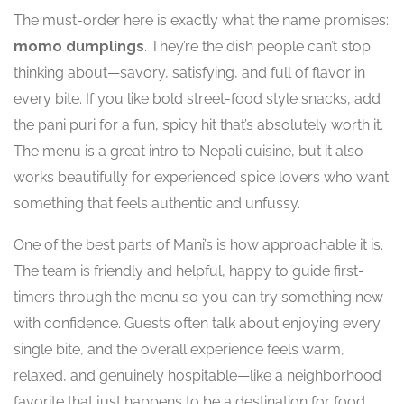
The must-order here is exactly what the name promises:
momo dumplings
. They’re the dish people can’t stop
thinking about—savory, satisfying, and full of flavor in
every bite. If you like bold street-food style snacks, add
the pani puri for a fun, spicy hit that’s absolutely worth it.
The menu is a great intro to Nepali cuisine, but it also
works beautifully for experienced spice lovers who want
something that feels authentic and unfussy.
One of the best parts of Mani’s is how approachable it is.
The team is friendly and helpful, happy to guide first-
timers through the menu so you can try something new
with confidence. Guests often talk about enjoying every
single bite, and the overall experience feels warm,
relaxed, and genuinely hospitable—like a neighborhood
favorite that just happens to be a destination for food