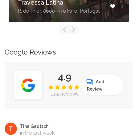
Travessa Latina
R. do Prior, 8000-470 Faro, Portugal
Google Reviews
4.9
Add
Review
1,195 reviews
Tina Gautschi
in the last week