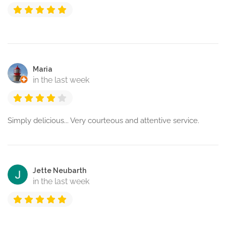
Maria
in the last week
Simply delicious... Very courteous and attentive service.
Jette Neubarth
in the last week