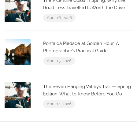
The Vicentine Coast in Spring: Why the
Road Less Travelled Is Worth the Drive
April 16, 2026
Ponta da Piedade at Golden Hour: A
Photographer’s Practical Guide
April 15, 2026
The Seven Hanging Valleys Trail — Spring
Edition: What to Know Before You Go
April 14, 2026