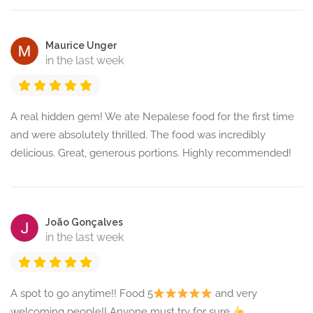
Maurice Unger
in the last week
A real hidden gem! We ate Nepalese food for the first time
and were absolutely thrilled. The food was incredibly
delicious. Great, generous portions. Highly recommended!
João Gonçalves
in the last week
A spot to go anytime!! Food 5
and very
welcoming people!! Anyone must try for sure