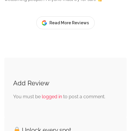
Read More Reviews
Add Review
You must be
logged in
to post a comment.
Unlock every spot