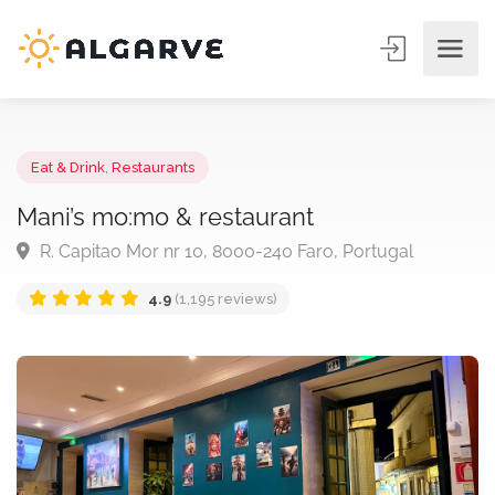
Eat & Drink
,
Restaurants
Mani’s mo:mo & restaurant
R. Capitao Mor nr 10, 8000-240 Faro, Portugal
4.9
(1,195 reviews)