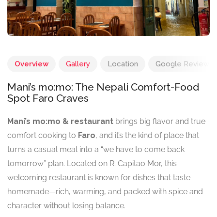
Overview
Gallery
Location
Google Reviews
Mani’s mo:mo: The Nepali Comfort-Food
Spot Faro Craves
Mani’s mo:mo & restaurant
brings big flavor and true
comfort cooking to
Faro
, and it’s the kind of place that
turns a casual meal into a “we have to come back
tomorrow” plan. Located on R. Capitao Mor, this
welcoming restaurant is known for dishes that taste
homemade—rich, warming, and packed with spice and
character without losing balance.