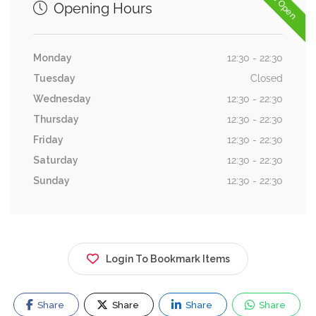
Now Open
Opening Hours
Monday
12:30 - 22:30
Tuesday
Closed
Wednesday
12:30 - 22:30
Thursday
12:30 - 22:30
Friday
12:30 - 22:30
Saturday
12:30 - 22:30
Sunday
12:30 - 22:30
Login To Bookmark Items
Share
Share
Share
Share