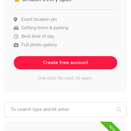
Exact location pin
Getting there & parking
Best time of day
Full photo gallery
Create free account
One click. No card, no spam.