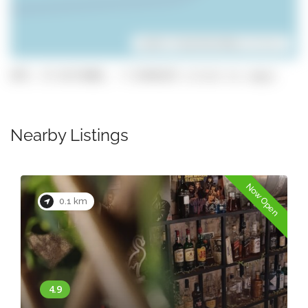
Leaflet
| ©
OpenStreetMap
contributors
GPS: 37.0173888, -7.9348329 (click to copy)
Nearby Listings
Now Open
0.1 km