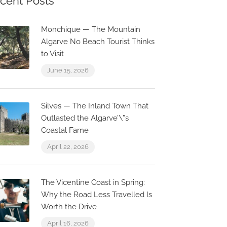
cent Posts
Monchique — The Mountain
Algarve No Beach Tourist Thinks
to Visit
June 15, 2026
Silves — The Inland Town That
Outlasted the Algarve’\”s
Coastal Fame
April 22, 2026
0.1 km
0.0 km
The Vicentine Coast in Spring:
Why the Road Less Travelled Is
Worth the Drive
April 16, 2026
Historic 