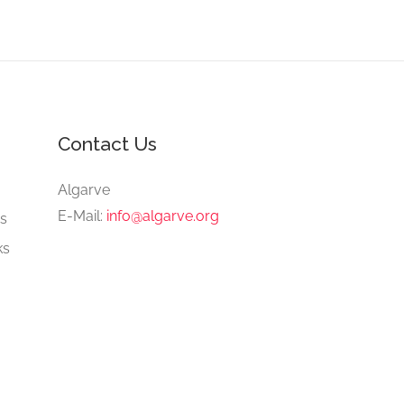
Contact Us
e
Algarve
E-Mail:
info@algarve.org
gs
ks
ng