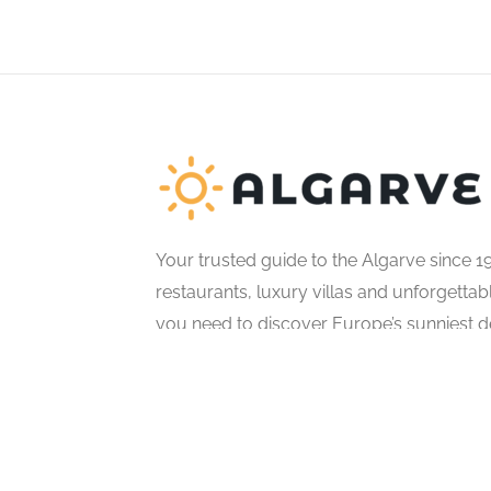
Your trusted guide to the Algarve since 1
restaurants, luxury villas and unforgetta
you need to discover Europe’s sunniest de
© All Rights Reserved.