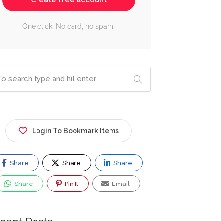
Create free account
One click. No card, no spam.
Login To Bookmark Items
Share
Share
Share
Share
Pin It
Email