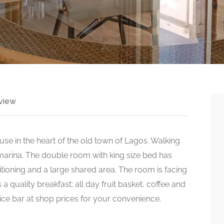
view
se in the heart of the old town of Lagos. Walking
 marina. The double room with king size bed has
itioning and a large shared area. The room is facing
 a quality breakfast; all day fruit basket, coffee and
rvice bar at shop prices for your convenience.