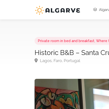
Algarv
Private room in bed and breakfast
,
Where 
Historic B&B – Santa Cr
Lagos, Faro, Portugal