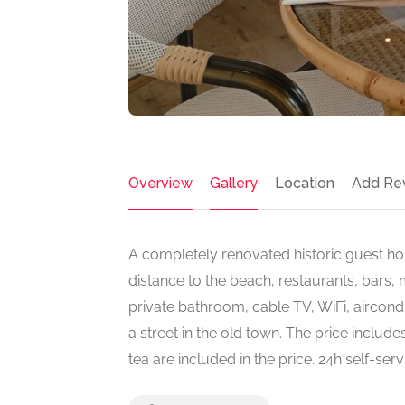
Overview
Gallery
Location
Add Re
A completely renovated historic guest hou
distance to the beach, restaurants, bars,
private bathroom, cable TV, WiFi, aircond
a street in the old town. The price includes
tea are included in the price. 24h self-se