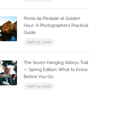
Casa Limão – Inspired
– Pousada
to be authentic
– 6
Ponta da Piedade at Golden
agos, Faro, Portugal
Lagos, Faro, 
Hour: A Photographer’s Practical
Guide
April 15, 2026
The Seven Hanging Valleys Trail
— Spring Edition: What to Know
Before You Go
April 14, 2026