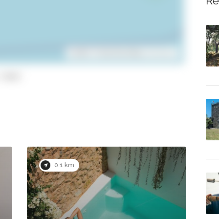
Re
Leaflet
| ©
OpenStreetMap
contributors
copy)
0.1 km