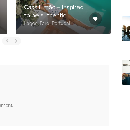
Casa Limão – Inspired
to be authentic
Lagos, Faro, Portugal
L
mment.