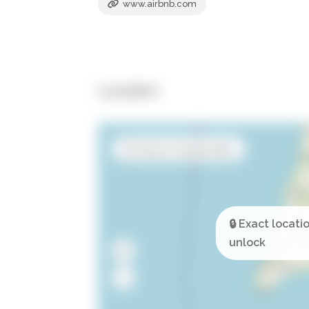
www.airbnb.com
Location
Open in Google Maps