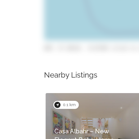
GPS: 37.10114, -8.67345 (click to 
Nearby Listings
Now Closed
0.1 km
Casa Albahr – New