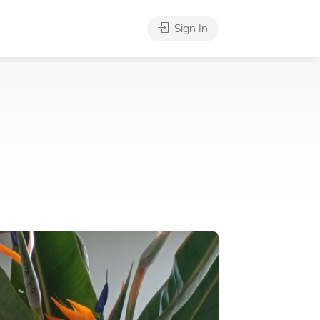
Sign In