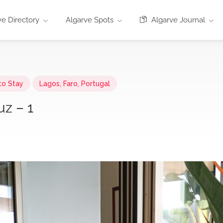
e Directory
Algarve Spots
Algarve Journal
to Stay
Lagos, Faro, Portugal
uz – 1