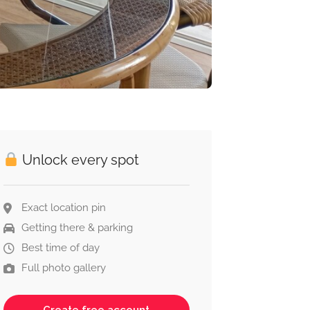
Unlock every spot
Exact location pin
Getting there & parking
Best time of day
Full photo gallery