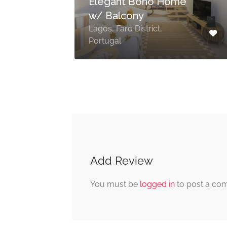
Elegant Boho Home
w/ Balcony
Lagos, Faro District,
al
Portugal
Add Review
You must be
logged in
to post a co