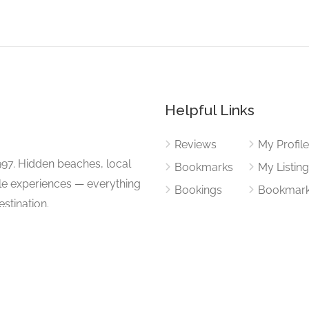
Helpful Links
Reviews
My Profil
997. Hidden beaches, local
Bookmarks
My Listin
ble experiences — everything
Bookings
Bookmar
stination.
Add Listi