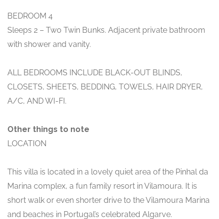
BEDROOM 4
Sleeps 2 – Two Twin Bunks. Adjacent private bathroom
with shower and vanity.
ALL BEDROOMS INCLUDE BLACK-OUT BLINDS,
CLOSETS, SHEETS, BEDDING, TOWELS, HAIR DRYER,
A/C, AND WI-FI.
Other things to note
LOCATION
This villa is located in a lovely quiet area of the Pinhal da
Marina complex, a fun family resort in Vilamoura. It is
short walk or even shorter drive to the Vilamoura Marina
and beaches in Portugal’s celebrated Algarve.