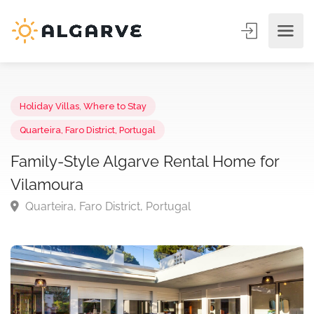
Holiday Villas
,
Where to Stay
Quarteira, Faro District, Portugal
Family-Style Algarve Rental Home for
Vilamoura
Quarteira, Faro District, Portugal