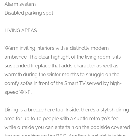
Alarm system
Disabled parking spot
LIVING AREAS
Warm inviting interiors with a distinctly modern
ambience. The clear highlight of the living room is its
suspended fireplace that adds character as well as
warmth during the winter months to snuggle on the
comfy sofas in front of the Smart TV served by high-
speed Wi-Fi.
Dining is a breeze here too. Inside, there’s a stylish dining
area for up to 10 people with a subtle retro 70’s feel
while outside you can entertain on the poolside covered