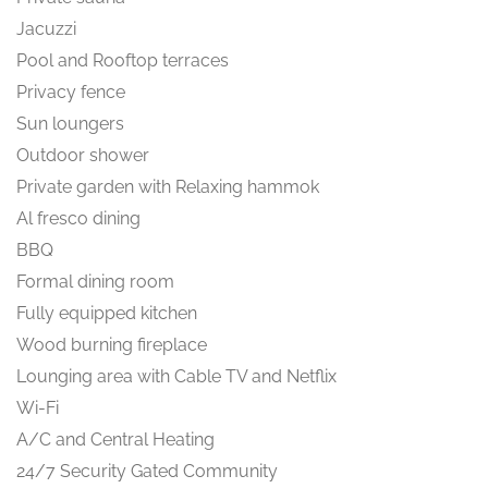
Jacuzzi
Pool and Rooftop terraces
Privacy fence
Sun loungers
Outdoor shower
Private garden with Relaxing hammok
Al fresco dining
BBQ
Formal dining room
Fully equipped kitchen
Wood burning fireplace
Lounging area with Cable TV and Netflix
Wi-Fi
A/C and Central Heating
24/7 Security Gated Community