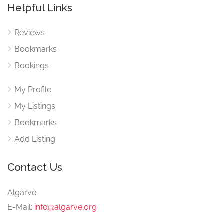
Helpful Links
Reviews
Bookmarks
Bookings
My Profile
My Listings
Bookmarks
Add Listing
Contact Us
Algarve
E-Mail:
info@algarve.org