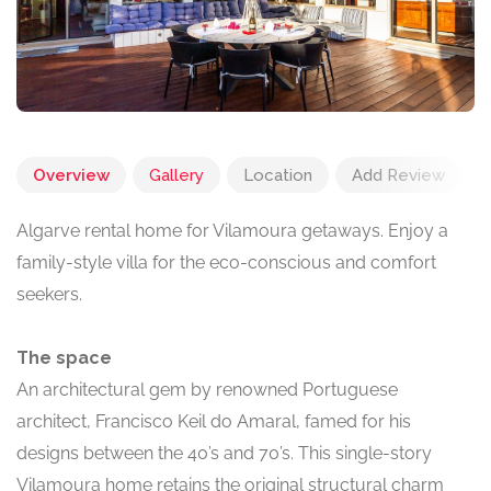
Overview
Gallery
Location
Add Review
Algarve rental home for Vilamoura getaways. Enjoy a
family-style villa for the eco-conscious and comfort
seekers.
The space
An architectural gem by renowned Portuguese
architect, Francisco Keil do Amaral, famed for his
designs between the 40’s and 70’s. This single-story
Vilamoura home retains the original structural charm