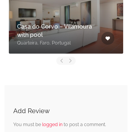
Casa do Corvo – Vilamoura
with pool
Quarteira, Faro, Portugal
Add Review
You must be
logged in
to post a comment.