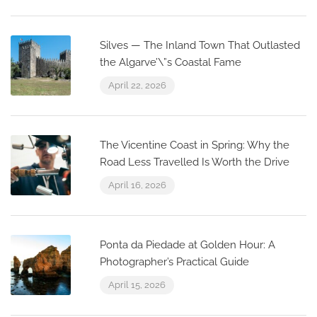
Silves — The Inland Town That Outlasted
the Algarve’\”s Coastal Fame
April 22, 2026
The Vicentine Coast in Spring: Why the
Road Less Travelled Is Worth the Drive
April 16, 2026
Ponta da Piedade at Golden Hour: A
Photographer’s Practical Guide
April 15, 2026