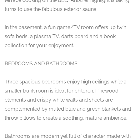
terrace cooking on the BBQ. Another highlight is taking
turns to use the fabulous exterior sauna.
In the basement, a fun game/TV room offers up twin
sofa beds, a plasma TV, darts board and a book
collection for your enjoyment.
BEDROOMS AND BATHROOMS
Three spacious bedrooms enjoy high ceilings while a
smaller bunk room is ideal for children. Pinewood
elements and crispy white walls and sheets are
complemented by muted blue and green blankets and
throw pillows to create a soothing, mature ambience.
Bathrooms are modern yet full of character made with