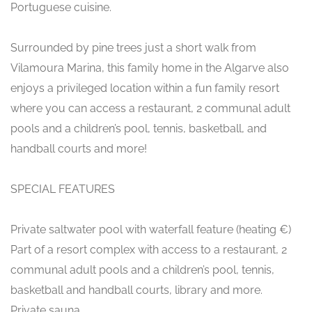
Portuguese cuisine.
Surrounded by pine trees just a short walk from
Vilamoura Marina, this family home in the Algarve also
enjoys a privileged location within a fun family resort
where you can access a restaurant, 2 communal adult
pools and a children’s pool, tennis, basketball, and
handball courts and more!
SPECIAL FEATURES
Private saltwater pool with waterfall feature (heating €)
Part of a resort complex with access to a restaurant, 2
communal adult pools and a children’s pool, tennis,
basketball and handball courts, library and more.
Private sauna