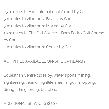
25 minutes to Faro International Airport by Car
5 minutes to Vilamoura Beach by Car
5 minutes to Vilamoura Marina by Car
10 minutes to The Old Course – Dom Pedro Golf Course
by Car
4 minutes to Vilamoura Center by Car
ACTIVITIES AVAILABLE ON-SITE OR NEARBY
Equestrian Centre close by, water sports, fishing,
sightseeing, casino, nightlife, marina, golf, shopping,
dining, hiking, biking, beaches.
ADDITIONAL SERVICES ($€£)