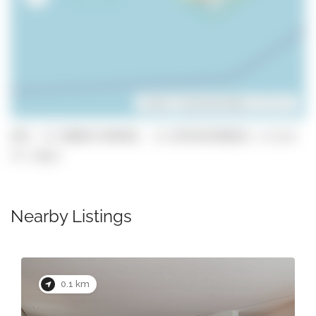
Leaflet
| ©
OpenStreetMap
contributors
GPS: 37.080837190448, -8.1079263968812 (click
to copy)
Nearby Listings
0.1 km