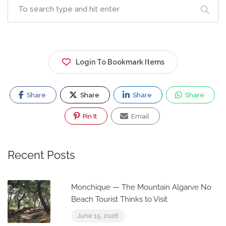
Login To Bookmark Items
Share
Share
Share
Share
Pin It
Email
Recent Posts
Monchique — The Mountain Algarve No
Beach Tourist Thinks to Visit
June 15, 2026