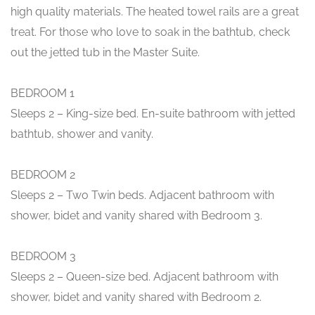
high quality materials. The heated towel rails are a great
treat. For those who love to soak in the bathtub, check
out the jetted tub in the Master Suite.
BEDROOM 1
Sleeps 2 – King-size bed. En-suite bathroom with jetted
bathtub, shower and vanity.
BEDROOM 2
Sleeps 2 – Two Twin beds. Adjacent bathroom with
shower, bidet and vanity shared with Bedroom 3.
BEDROOM 3
Sleeps 2 – Queen-size bed. Adjacent bathroom with
shower, bidet and vanity shared with Bedroom 2.