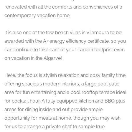
renovated with all the comforts and conveniences of a
contemporary vacation home.
It is also one of the few beach villas in Vilamoura to be
awarded with the A+ energy efficiency certificate, so you
can continue to take care of your carbon footprint even
on vacation in the Algarve!
Here, the focus is stylish relaxation and cosy family time,
offering spacious modern interiors, a large pool patio
area for fun entertaining and a cool rooftop terrace ideal
for cocktail hour. A fully equipped kitchen and BBQ plus
areas for dining inside and out provide ample
opportunity for meals at home, though you may wish
for us to arrange a private chef to sample true