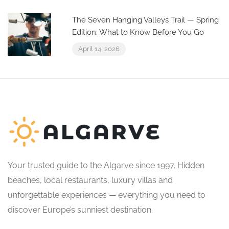
The Seven Hanging Valleys Trail — Spring
Edition: What to Know Before You Go
April 14, 2026
Your trusted guide to the Algarve since 1997. Hidden
beaches, local restaurants, luxury villas and
unforgettable experiences — everything you need to
discover Europe’s sunniest destination.