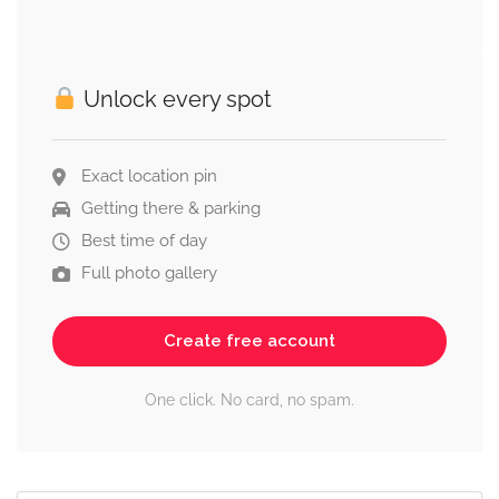
Unlock every spot
Exact location pin
Getting there & parking
Best time of day
Full photo gallery
Create free account
One click. No card, no spam.