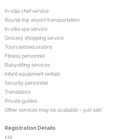
In-villa chef service
Round-trip airport transportation
In-villa spa service
Grocery shopping service
Tours and excursions
Fitness personnel
Babysitting services
Infant equipment rentals
Security personnel
Translators
Private guides
Other services may be available – just ask!
Registration Details
132