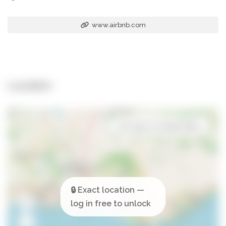
www.airbnb.com
Location
Open in Google Maps