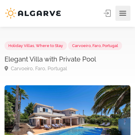
Holiday Villas
,
Where to Stay
Carvoeiro, Faro, Portugal
Elegant Villa with Private Pool
Carvoeiro, Faro, Portugal