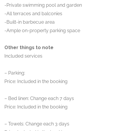
-Private swimming pool and garden
-All terraces and balconies
-Built-in barbecue area
-Ample on-property parking space
Other things to note
Included services
– Parking:
Price: Included in the booking
– Bed linen: Change each 7 days
Price: Included in the booking
– Towels: Change each 3 days