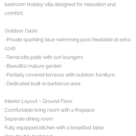
bedroom holiday villa designed for relaxation and
comfort.
Outdoor Oasis:
-Private sparkling blue swimming pool (heatable at extra
cost)
-Terracotta patio with sun loungers
-Beautiful mature garden
-Partially covered terraces with outdoor furniture
-Dedicated built-in barbecue area
Interior Layout – Ground Floor:
Comfortable living room with a fireplace
Separate dining room
Fully equipped kitchen with a breakfast table