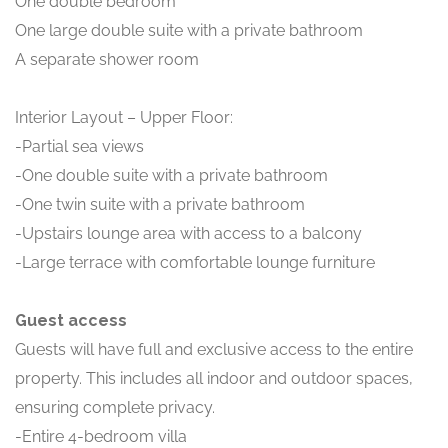
One double bedroom
One large double suite with a private bathroom
A separate shower room
Interior Layout – Upper Floor:
-Partial sea views
-One double suite with a private bathroom
-One twin suite with a private bathroom
-Upstairs lounge area with access to a balcony
-Large terrace with comfortable lounge furniture
Guest access
Guests will have full and exclusive access to the entire
property. This includes all indoor and outdoor spaces,
ensuring complete privacy.
-Entire 4-bedroom villa