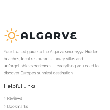
Your trusted guide to the Algarve since 1997. Hidden
beaches, local restaurants, luxury villas and
unforgettable experiences — everything you need to
discover Europe’s sunniest destination.
Helpful Links
Reviews
Bookmarks