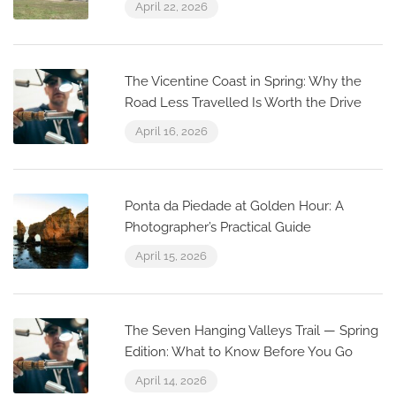
April 22, 2026
The Vicentine Coast in Spring: Why the
Road Less Travelled Is Worth the Drive
April 16, 2026
Ponta da Piedade at Golden Hour: A
Photographer’s Practical Guide
April 15, 2026
The Seven Hanging Valleys Trail — Spring
Edition: What to Know Before You Go
April 14, 2026