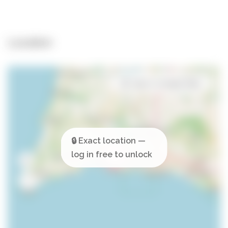
Location
Open in Google Maps