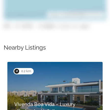
Leaflet
| ©
OpenStreetMap
contributors
GPS: 37.10739, -8.48298 (click to copy)
Nearby Listings
0.2 km
Vivenda Boa Vida – Luxury