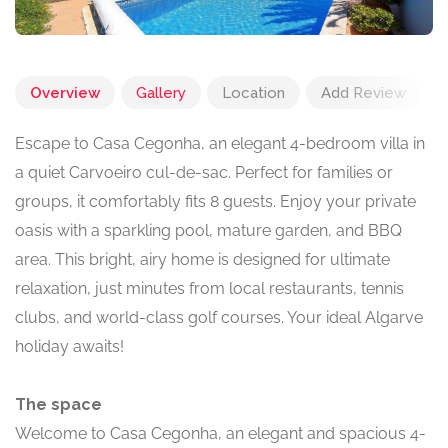
Overview
Gallery
Location
Add Review
Escape to Casa Cegonha, an elegant 4-bedroom villa in
a quiet Carvoeiro cul-de-sac. Perfect for families or
groups, it comfortably fits 8 guests. Enjoy your private
oasis with a sparkling pool, mature garden, and BBQ
area. This bright, airy home is designed for ultimate
relaxation, just minutes from local restaurants, tennis
clubs, and world-class golf courses. Your ideal Algarve
holiday awaits!
The space
Welcome to Casa Cegonha, an elegant and spacious 4-