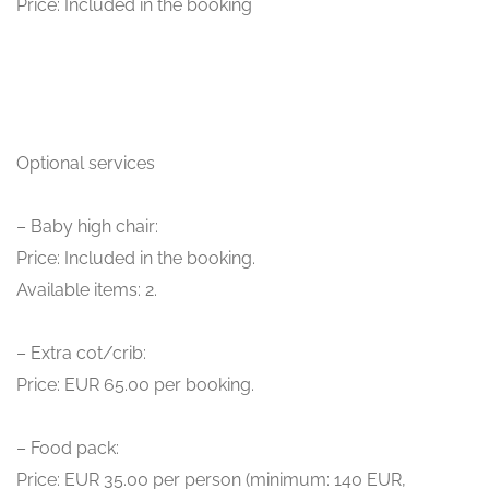
Price: Included in the booking
Optional services
– Baby high chair:
Price: Included in the booking.
Available items: 2.
– Extra cot/crib:
Price: EUR 65.00 per booking.
– Food pack:
Price: EUR 35.00 per person (minimum: 140 EUR,