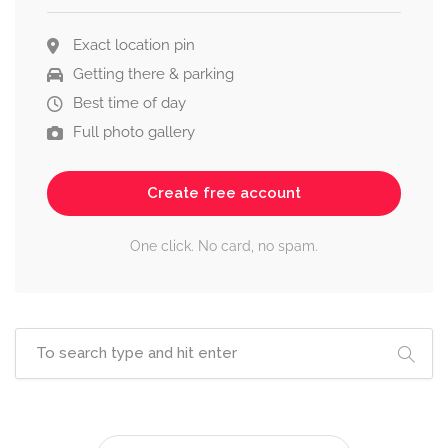
Exact location pin
Getting there & parking
Best time of day
Full photo gallery
Create free account
One click. No card, no spam.