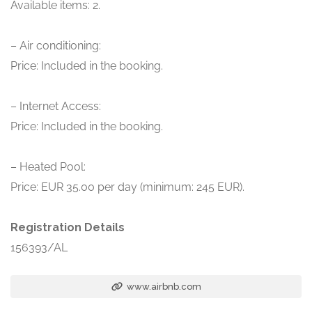
Available items: 2.
– Air conditioning:
Price: Included in the booking.
– Internet Access:
Price: Included in the booking.
– Heated Pool:
Price: EUR 35.00 per day (minimum: 245 EUR).
Registration Details
156393/AL
www.airbnb.com