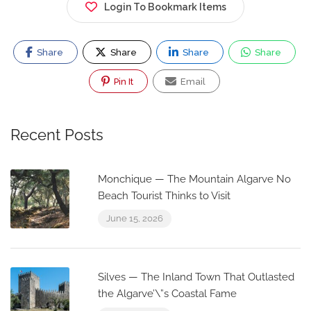
Login To Bookmark Items
Share
Share
Share
Share
Pin It
Email
Recent Posts
Monchique — The Mountain Algarve No
Beach Tourist Thinks to Visit
June 15, 2026
Silves — The Inland Town That Outlasted
the Algarve’\”s Coastal Fame