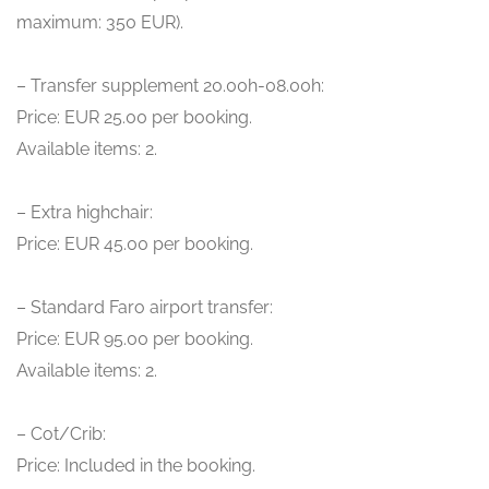
maximum: 350 EUR).
– Transfer supplement 20.00h-08.00h:
Price: EUR 25.00 per booking.
Available items: 2.
– Extra highchair:
Price: EUR 45.00 per booking.
– Standard Faro airport transfer:
Price: EUR 95.00 per booking.
Available items: 2.
– Cot/Crib:
Price: Included in the booking.