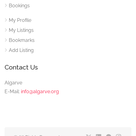
Bookings
My Profile
My Listings
Bookmarks
Add Listing
Contact Us
Algarve
E-Mail:
info@algarve.org