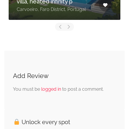
villa, heated infinity p
Carvoeiro, Faro District, Portugal
Add Review
You must be
logged in
to post a comment.
Unlock every spot