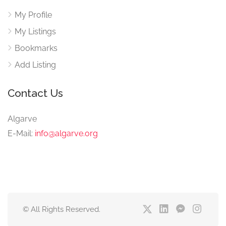
My Profile
My Listings
Bookmarks
Add Listing
Contact Us
Algarve
E-Mail:
info@algarve.org
© All Rights Reserved.