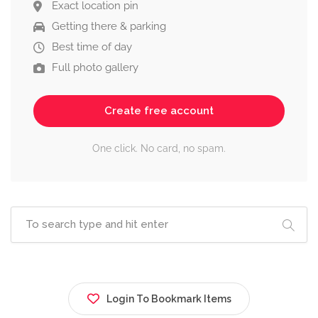
Exact location pin
Getting there & parking
Best time of day
Full photo gallery
Create free account
One click. No card, no spam.
Login To Bookmark Items