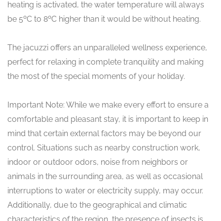
heating is activated, the water temperature will always
be 5ºC to 8ºC higher than it would be without heating.
The jacuzzi offers an unparalleled wellness experience,
perfect for relaxing in complete tranquility and making
the most of the special moments of your holiday.
Important Note: While we make every effort to ensure a
comfortable and pleasant stay, it is important to keep in
mind that certain external factors may be beyond our
control. Situations such as nearby construction work,
indoor or outdoor odors, noise from neighbors or
animals in the surrounding area, as well as occasional
interruptions to water or electricity supply, may occur.
Additionally, due to the geographical and climatic
characteristics of the region, the presence of insects is