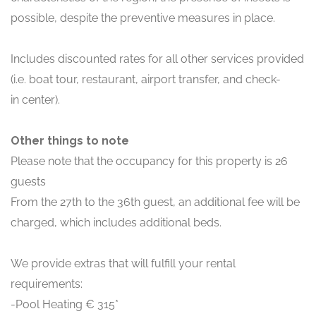
possible, despite the preventive measures in place.
Includes discounted rates for all other services provided
(i.e. boat tour, restaurant, airport transfer, and check-
in center).
Other things to note
Please note that the occupancy for this property is 26
guests
From the 27th to the 36th guest, an additional fee will be
charged, which includes additional beds.
We provide extras that will fulfill your rental
requirements:
-Pool Heating € 315*