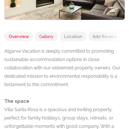
Overview
Gallery
Location
Add Review
Algarve Vacation is deeply committed to promoting
sustainable accommodation options in close
collaboration with our esteemed property owners. Our
dedicated mission to environmental responsibility is a
testament to this commitment.
The space
Villa Santa Rosa is a spacious and inviting property,
perfect for family holidays, group stays, retreats, or
unforgettable moments with good company. With a