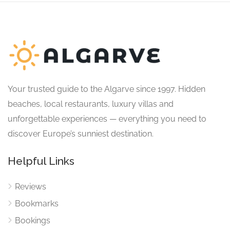
Your trusted guide to the Algarve since 1997. Hidden
beaches, local restaurants, luxury villas and
unforgettable experiences — everything you need to
discover Europe’s sunniest destination.
Helpful Links
Reviews
Bookmarks
Bookings