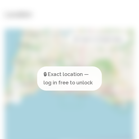
Location
Open in Google Maps