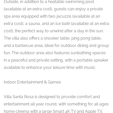
Outside, in addition to a heatable swimming pool
(available at an extra cost), guests can enjoy a private
spa area equipped with two jacuzzis (available at an
extra cost), a sauna, and an ice bath (available at an extra
cost), the perfect way to unwind after a day in the sun.
The villa also offers a snooker table, ping pong table,
and a barbecue area, ideal for outdoor dining and group
fun. The outdoor area also features sunbathing spaces
in a peaceful and private setting, with a portable speaker
available to enhance your leisure time with music.
Indoor Entertainment & Games
Villa Santa Rosa is designed to provide comfort and
entertainment all year round, with something for all ages:
home cinema with a large Smart 4K TV and Apple TV,