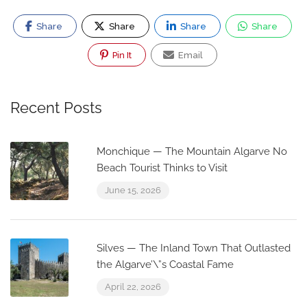
Share
Share
Share
Share
Pin It
Email
Recent Posts
Monchique — The Mountain Algarve No
Beach Tourist Thinks to Visit
June 15, 2026
Silves — The Inland Town That Outlasted
the Algarve’\”s Coastal Fame
April 22, 2026