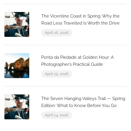
The Vicentine Coast in Spring: Why the
Road Less Travelled Is Worth the Drive
April 16, 2026
Ponta da Piedade at Golden Hour: A
Photographer’s Practical Guide
April 15, 2026
The Seven Hanging Valleys Trail — Spring
Edition: What to Know Before You Go
April 14, 2026