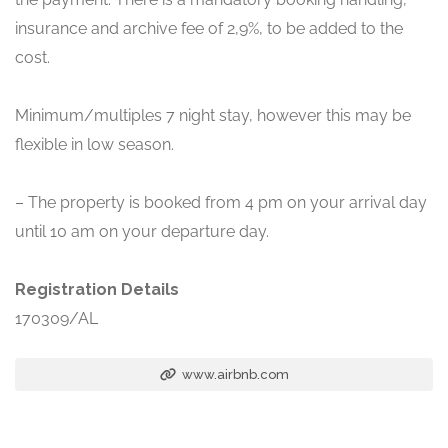
insurance and archive fee of 2,9%, to be added to the
cost.
Minimum/multiples 7 night stay, however this may be
flexible in low season.
– The property is booked from 4 pm on your arrival day
until 10 am on your departure day.
Registration Details
170309/AL
www.airbnb.com