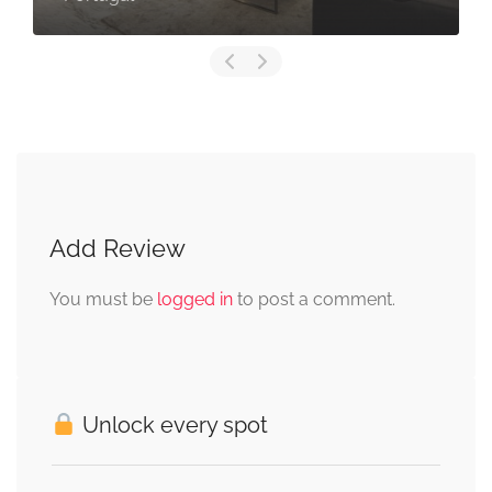
Add Review
You must be
logged in
to post a comment.
Unlock every spot