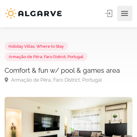
Holiday Villas
,
Where to Stay
Armação de Pêra, Faro District, Portugal
Comfort & fun w/ pool & games area
Armação de Pêra, Faro District, Portugal