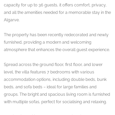
capacity for up to 36 guests, it offers comfort, privacy,
and all the amenities needed for a memorable stay in the
Algarve.
The property has been recently redecorated and newly
furnished, providing a modern and welcoming
atmosphere that enhances the overall guest experience.
Spread across the ground floor, first floor, and lower
level, the villa features 7 bedrooms with various
accommodation options, including double beds, bunk
beds, and sofa beds – ideal for large families and
groups. The bright and spacious living room is furnished
with multiple sofas, perfect for socialising and relaxing.