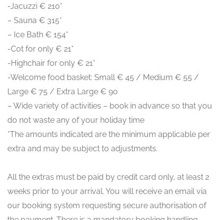
-Jacuzzi € 210*
– Sauna € 315*
– Ice Bath € 154*
-Cot for only € 21*
-Highchair for only € 21*
-Welcome food basket: Small € 45 / Medium € 55 /
Large € 75 / Extra Large € 90
– Wide variety of activities – book in advance so that you
do not waste any of your holiday time
*The amounts indicated are the minimum applicable per
extra and may be subject to adjustments.
All the extras must be paid by credit card only, at least 2
weeks prior to your arrival. You will receive an email via
our booking system requesting secure authorisation of
the payment. There is a mandatory booking handling,