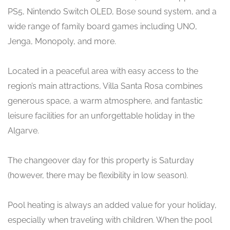
PS5, Nintendo Switch OLED, Bose sound system, and a
wide range of family board games including UNO,
Jenga, Monopoly, and more.
Located in a peaceful area with easy access to the
region’s main attractions, Villa Santa Rosa combines
generous space, a warm atmosphere, and fantastic
leisure facilities for an unforgettable holiday in the
Algarve.
The changeover day for this property is Saturday
(however, there may be flexibility in low season).
Pool heating is always an added value for your holiday,
especially when traveling with children. When the pool