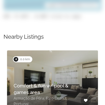
Leaflet
| ©
OpenStreetMap
contributors
GPS: 37.1077, -8.3697 (click to copy)
Nearby Listings
0.0 km
Comfort & fun w/ pool &
games area
Armação de Pêra, Faro District,
Portugal