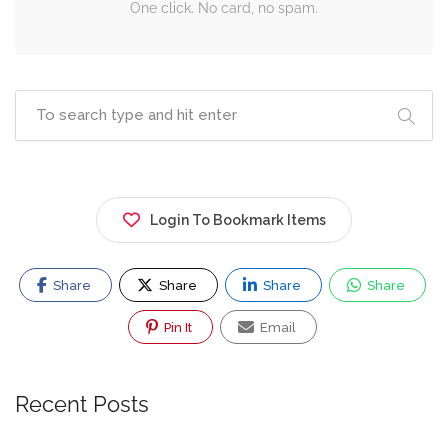
One click. No card, no spam.
Login To Bookmark Items
Share
Share
Share
Share
Pin It
Email
Recent Posts