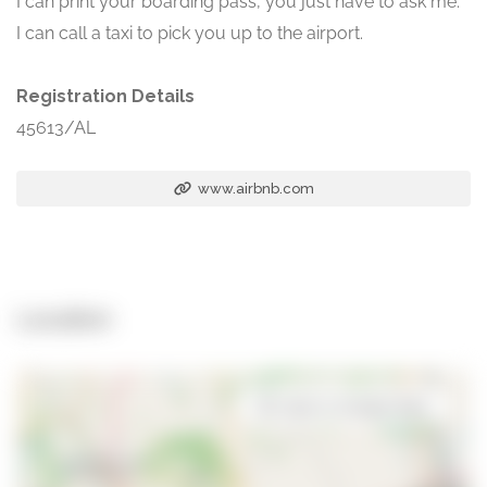
I can print your boarding pass, you just have to ask me.
I can call a taxi to pick you up to the airport.
Registration Details
45613/AL
www.airbnb.com
Location
Open in Google Maps