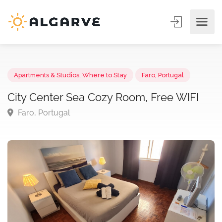
Apartments & Studios
,
Where to Stay
Faro, Portugal
City Center Sea Cozy Room, Free WIFI
Faro, Portugal