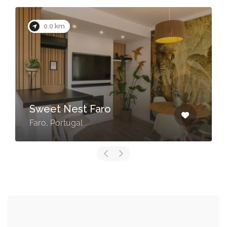
0.0 km
Sweet Nest Faro
Faro, Portugal