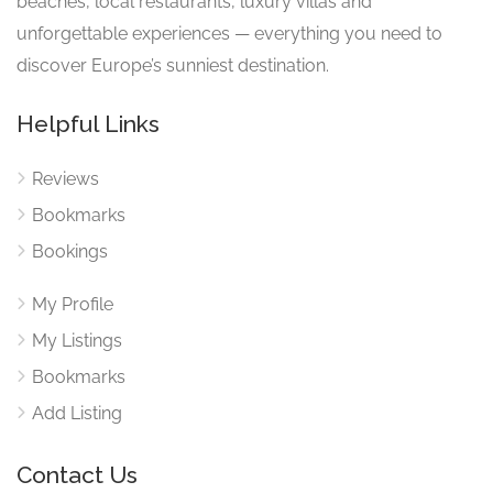
beaches, local restaurants, luxury villas and
unforgettable experiences — everything you need to
discover Europe’s sunniest destination.
Helpful Links
Reviews
Bookmarks
Bookings
My Profile
My Listings
Bookmarks
Add Listing
Contact Us