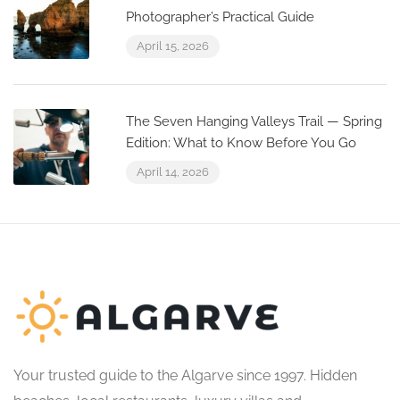
Photographer’s Practical Guide
April 15, 2026
The Seven Hanging Valleys Trail — Spring
Edition: What to Know Before You Go
April 14, 2026
Your trusted guide to the Algarve since 1997. Hidden