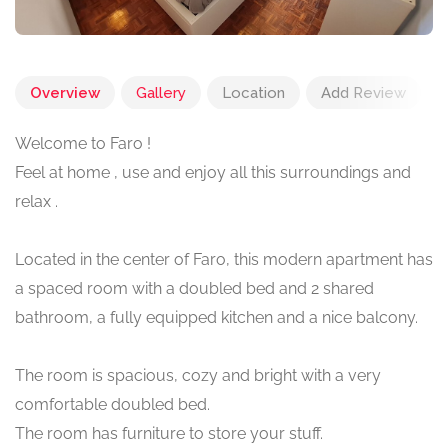
Overview
Gallery
Location
Add Review
Welcome to Faro !
Feel at home , use and enjoy all this surroundings and
relax .
Located in the center of Faro, this modern apartment has
a spaced room with a doubled bed and 2 shared
bathroom, a fully equipped kitchen and a nice balcony.
The room is spacious, cozy and bright with a very
comfortable doubled bed.
The room has furniture to store your stuff.