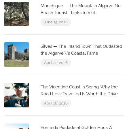
Monchique — The Mountain Algarve No
Beach Tourist Thinks to Visit
June 15, 2026
Silves — The Inland Town That Outlasted
the Algarve’\”s Coastal Fame
April 22, 2026
The Vicentine Coast in Spring: Why the
Road Less Travelled Is Worth the Drive
April 16, 2026
Ponta da Piedade at Golden Hour: A