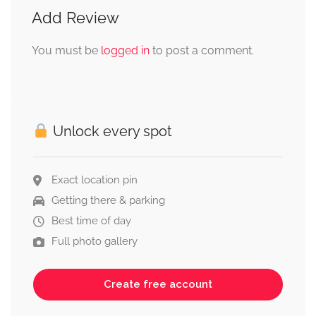
Add Review
You must be
logged in
to post a comment.
Unlock every spot
Exact location pin
Getting there & parking
Best time of day
Full photo gallery
Create free account