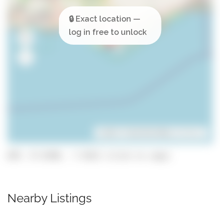
Leaflet
| ©
OpenStreetMap
contributors
GPS: 37.0198, -7.9322 (click to copy)
Nearby Listings