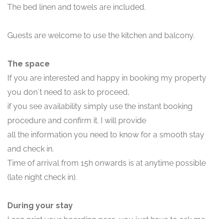
The bed linen and towels are included.
Guests are welcome to use the kitchen and balcony.
The space
If you are interested and happy in booking my property
you don´t need to ask to proceed,
if you see availability simply use the instant booking
procedure and confirm it. I will provide
all the information you need to know for a smooth stay
and check in.
Time of arrival from 15h onwards is at anytime possible
(late night check in).
During your stay