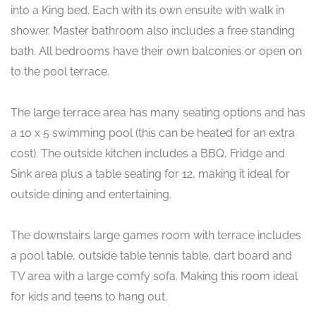
into a King bed. Each with its own ensuite with walk in
shower. Master bathroom also includes a free standing
bath. All bedrooms have their own balconies or open on
to the pool terrace.
The large terrace area has many seating options and has
a 10 x 5 swimming pool (this can be heated for an extra
cost). The outside kitchen includes a BBQ, Fridge and
Sink area plus a table seating for 12, making it ideal for
outside dining and entertaining.
The downstairs large games room with terrace includes
a pool table, outside table tennis table, dart board and
TV area with a large comfy sofa. Making this room ideal
for kids and teens to hang out.