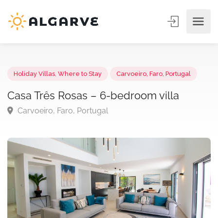
Holiday Villas
,
Where to Stay
Carvoeiro, Faro, Portugal
Casa Três Rosas – 6-bedroom villa
Carvoeiro, Faro, Portugal