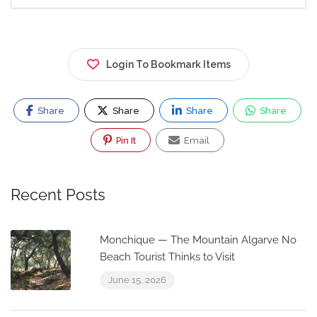
Login To Bookmark Items
Share
Share
Share
Share
Pin It
Email
Recent Posts
Monchique — The Mountain Algarve No
Beach Tourist Thinks to Visit
June 15, 2026