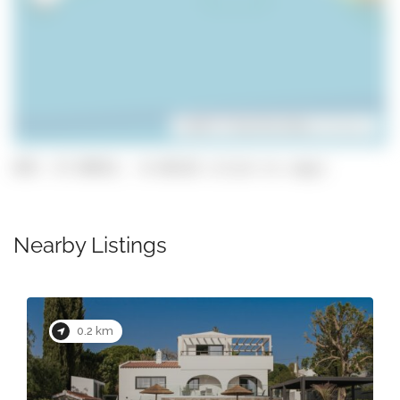
Leaflet
| ©
OpenStreetMap
contributors
GPS: 37.09915, -8.46118 (click to copy)
Nearby Listings
0.2 km