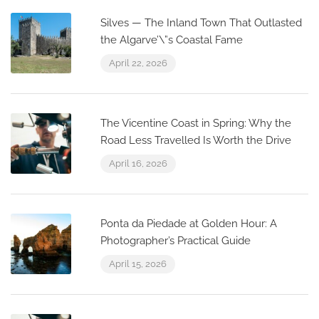
Silves — The Inland Town That Outlasted
the Algarve’\”s Coastal Fame
April 22, 2026
The Vicentine Coast in Spring: Why the
Road Less Travelled Is Worth the Drive
April 16, 2026
Ponta da Piedade at Golden Hour: A
Photographer’s Practical Guide
April 15, 2026