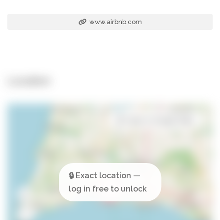
www.airbnb.com
Location
Open in Google Maps