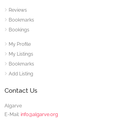
Reviews
Bookmarks
Bookings
My Profile
My Listings
Bookmarks
Add Listing
Contact Us
Algarve
E-Mail:
info@algarve.org