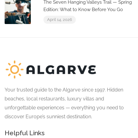
The Seven Hanging Valleys Trail — Spring
Edition: What to Know Before You Go
April 14, 2026
Your trusted guide to the Algarve since 1997. Hidden
beaches, local restaurants, luxury villas and
unforgettable experiences — everything you need to
discover Europe’s sunniest destination.
Helpful Links