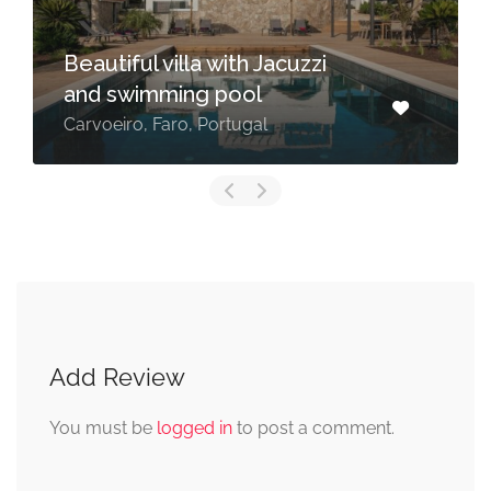
Beautiful villa with Jacuzzi
and swimming pool
Carvoeiro, Faro, Portugal
Add Review
You must be
logged in
to post a comment.