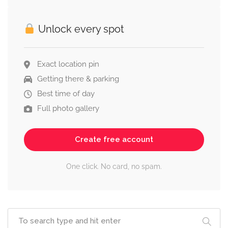
Unlock every spot
Exact location pin
Getting there & parking
Best time of day
Full photo gallery
Create free account
One click. No card, no spam.