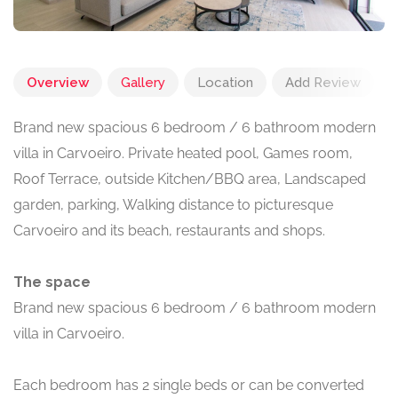
Overview
Gallery
Location
Add Review
Brand new spacious 6 bedroom / 6 bathroom modern
villa in Carvoeiro. Private heated pool, Games room,
Roof Terrace, outside Kitchen/BBQ area, Landscaped
garden, parking, Walking distance to picturesque
Carvoeiro and its beach, restaurants and shops.
The space
Brand new spacious 6 bedroom / 6 bathroom modern
villa in Carvoeiro.
Each bedroom has 2 single beds or can be converted