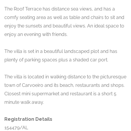
The Roof Terrace has distance sea views, and has a
comfy seating area as well as table and chairs to sit and
enjoy the sunsets and beautiful views. An ideal space to
enjoy an evening with friends.
The villa is set in a beautiful landscaped plot and has
plenty of parking spaces plus a shaded car port.
The villa is located in walking distance to the picturesque
town of Carvoeiro and its beach, restaurants and shops.
Closest mini supermarket and restaurant is a short 5
minute walk away.
Registration Details
154479/AL