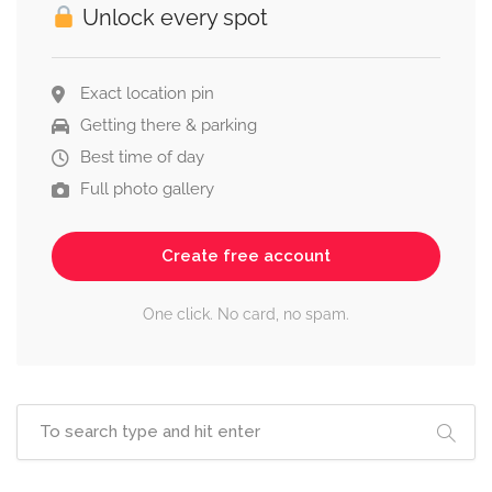
Unlock every spot
Exact location pin
Getting there & parking
Best time of day
Full photo gallery
Create free account
One click. No card, no spam.