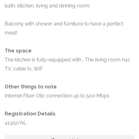
bath, kitchen, living and dinning room.
Balcony with shower and furniture to have a perfect
meal!
The space
The kitchen is fully-equipped with , The living room has
TV, cable tv, WIF
Other things to note
Internet Fiber Otic connection up to 500 Mbps
Registration Details
41322/AL