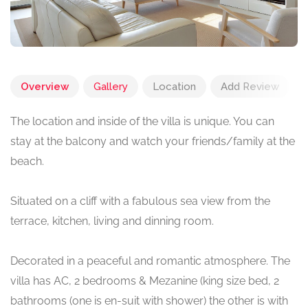
Overview
Gallery
Location
Add Review
The location and inside of the villa is unique. You can
stay at the balcony and watch your friends/family at the
beach.
Situated on a cliff with a fabulous sea view from the
terrace, kitchen, living and dinning room.
Decorated in a peaceful and romantic atmosphere. The
villa has AC, 2 bedrooms & Mezanine (king size bed, 2
bathrooms (one is en-suit with shower) the other is with