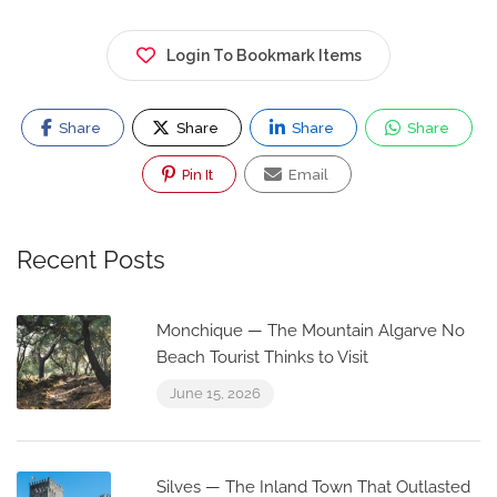
Login To Bookmark Items
Share
Share
Share
Share
Pin It
Email
Recent Posts
Monchique — The Mountain Algarve No
Beach Tourist Thinks to Visit
June 15, 2026
Silves — The Inland Town That Outlasted