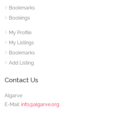
Bookmarks
Bookings
My Profile
My Listings
Bookmarks
Add Listing
Contact Us
Algarve
E-Mail:
info@algarve.org