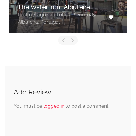
The Waterfront Albufeira
R. Alm. Gago Coutinho 2, 8200-089
Albufeira, Portugal
Add Review
You must be
logged in
to post a comment.