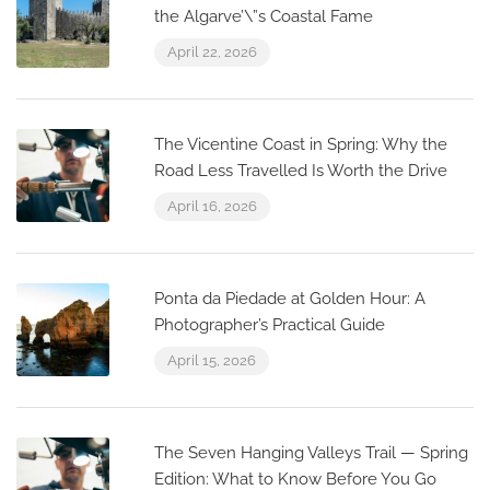
the Algarve’\”s Coastal Fame
April 22, 2026
The Vicentine Coast in Spring: Why the
Road Less Travelled Is Worth the Drive
April 16, 2026
Ponta da Piedade at Golden Hour: A
Photographer’s Practical Guide
April 15, 2026
The Seven Hanging Valleys Trail — Spring
Edition: What to Know Before You Go