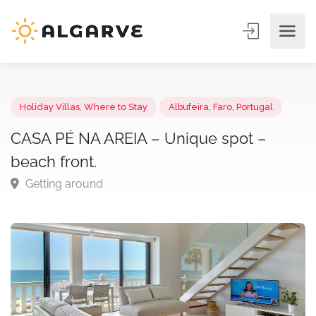
Holiday Villas
,
Where to Stay
Albufeira, Faro, Portugal
CASA PÉ NA AREIA – Unique spot –
beach front.
Getting around