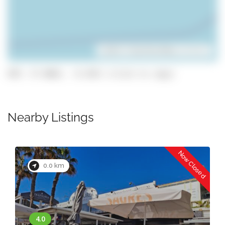
Leaflet
| ©
OpenStreetMap
contributors
GPS: 37.0863, -8.2451 (click to copy)
Nearby Listings
Now Closed
0.0 km