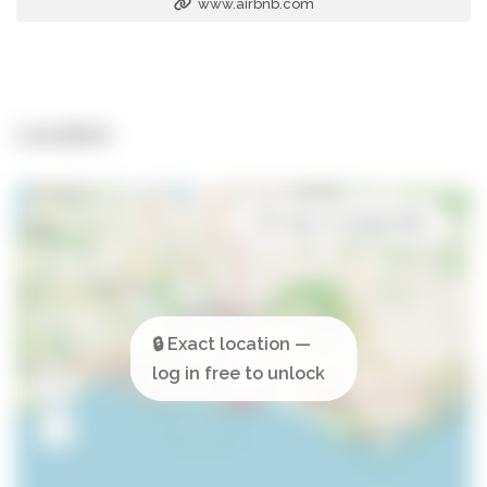
www.airbnb.com
Location
Open in Google Maps