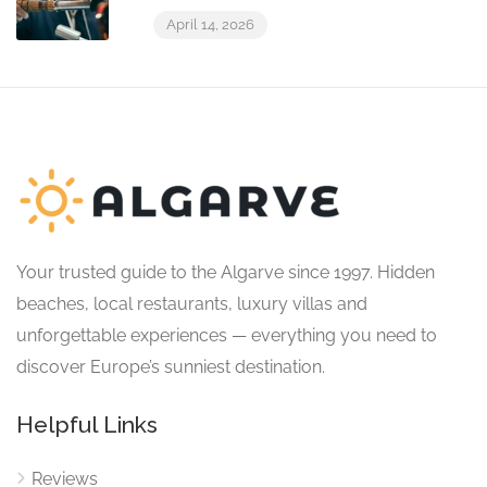
April 14, 2026
Your trusted guide to the Algarve since 1997. Hidden
beaches, local restaurants, luxury villas and
unforgettable experiences — everything you need to
discover Europe’s sunniest destination.
Helpful Links
Reviews