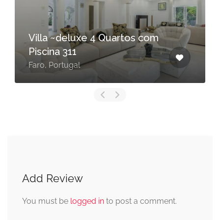
Villa Juliet
Vale de Lobo, Portugal
Add Review
You must be
logged in
to post a comment.