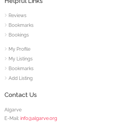
Helpful Links
Reviews
Bookmarks
Bookings
My Profile
My Listings
Bookmarks
Add Listing
Contact Us
Algarve
E-Mail:
info@algarve.org