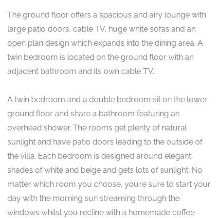
The ground floor offers a spacious and airy lounge with
large patio doors, cable TV, huge white sofas and an
open plan design which expands into the dining area. A
twin bedroom is located on the ground floor with an
adjacent bathroom and its own cable TV.
A twin bedroom and a double bedroom sit on the lower-
ground floor and share a bathroom featuring an
overhead shower. The rooms get plenty of natural
sunlight and have patio doors leading to the outside of
the villa. Each bedroom is designed around elegant
shades of white and beige and gets lots of sunlight. No
matter which room you choose, you’re sure to start your
day with the morning sun streaming through the
windows whilst you recline with a homemade coffee