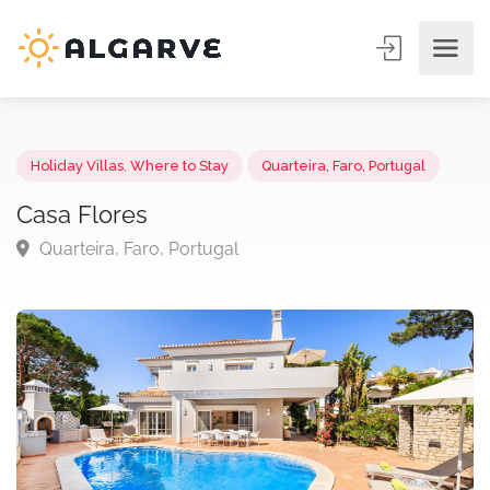
Holiday Villas
,
Where to Stay
Quarteira, Faro, Portugal
Casa Flores
Quarteira, Faro, Portugal