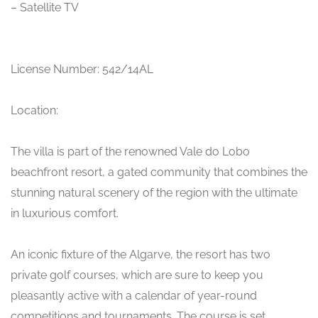
– Satellite TV
License Number: 542/14AL
Location:
The villa is part of the renowned Vale do Lobo
beachfront resort, a gated community that combines the
stunning natural scenery of the region with the ultimate
in luxurious comfort.
An iconic fixture of the Algarve, the resort has two
private golf courses, which are sure to keep you
pleasantly active with a calendar of year-round
competitions and tournaments. The course is set