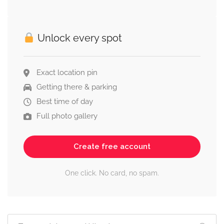
Unlock every spot
Exact location pin
Getting there & parking
Best time of day
Full photo gallery
Create free account
One click. No card, no spam.