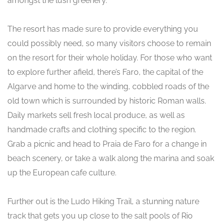
amongst the lush greenery.
The resort has made sure to provide everything you
could possibly need, so many visitors choose to remain
on the resort for their whole holiday. For those who want
to explore further afield, there’s Faro, the capital of the
Algarve and home to the winding, cobbled roads of the
old town which is surrounded by historic Roman walls.
Daily markets sell fresh local produce, as well as
handmade crafts and clothing specific to the region.
Grab a picnic and head to Praia de Faro for a change in
beach scenery, or take a walk along the marina and soak
up the European cafe culture.
Further out is the Ludo Hiking Trail, a stunning nature
track that gets you up close to the salt pools of Rio