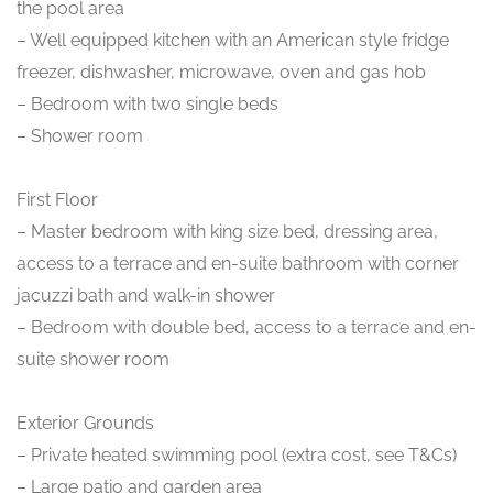
the pool area
– Well equipped kitchen with an American style fridge
freezer, dishwasher, microwave, oven and gas hob
– Bedroom with two single beds
– Shower room
First Floor
– Master bedroom with king size bed, dressing area,
access to a terrace and en-suite bathroom with corner
jacuzzi bath and walk-in shower
– Bedroom with double bed, access to a terrace and en-
suite shower room
Exterior Grounds
– Private heated swimming pool (extra cost, see T&Cs)
– Large patio and garden area