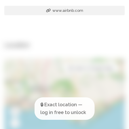
www.airbnb.com
Location
Open in Google Maps