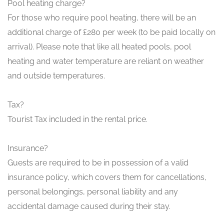
Pool heating charge?
For those who require pool heating, there will be an
additional charge of £280 per week (to be paid locally on
arrival). Please note that like all heated pools, pool
heating and water temperature are reliant on weather
and outside temperatures.
Tax?
Tourist Tax included in the rental price.
Insurance?
Guests are required to be in possession of a valid
insurance policy, which covers them for cancellations,
personal belongings, personal liability and any
accidental damage caused during their stay.