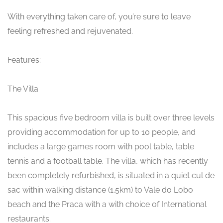
With everything taken care of, you’re sure to leave
feeling refreshed and rejuvenated.
Features:
The Villa
This spacious five bedroom villa is built over three levels
providing accommodation for up to 10 people, and
includes a large games room with pool table, table
tennis and a football table. The villa, which has recently
been completely refurbished, is situated in a quiet cul de
sac within walking distance (1.5km) to Vale do Lobo
beach and the Praca with a with choice of International
restaurants.