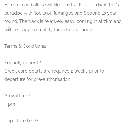
Formosa and all its wildlife. The track is a birdwatcher’s
paradise with flocks of flamingos and Spoonbills year-
round. The track is relatively easy, coming in at 7km and
will take approximately three to four hours.
Terms & Conditions:
Security deposit?
Credit card details are required 2 weeks prior to
departure for pre-authorisation.
Arrival time?
4 pm
Departure time?