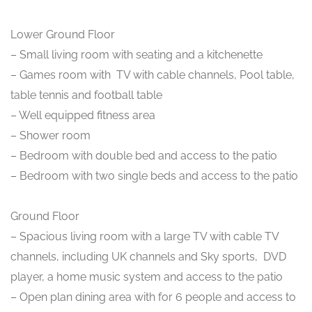
Lower Ground Floor
– Small living room with seating and a kitchenette
– Games room with TV with cable channels, Pool table,
table tennis and football table
– Well equipped fitness area
– Shower room
– Bedroom with double bed and access to the patio
– Bedroom with two single beds and access to the patio
Ground Floor
– Spacious living room with a large TV with cable TV
channels, including UK channels and Sky sports, DVD
player, a home music system and access to the patio
– Open plan dining area with for 6 people and access to