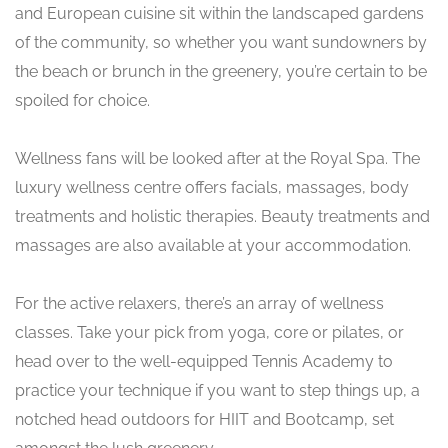
and European cuisine sit within the landscaped gardens
of the community, so whether you want sundowners by
the beach or brunch in the greenery, you’re certain to be
spoiled for choice.
Wellness fans will be looked after at the Royal Spa. The
luxury wellness centre offers facials, massages, body
treatments and holistic therapies. Beauty treatments and
massages are also available at your accommodation.
For the active relaxers, there’s an array of wellness
classes. Take your pick from yoga, core or pilates, or
head over to the well-equipped Tennis Academy to
practice your technique if you want to step things up, a
notched head outdoors for HIIT and Bootcamp, set