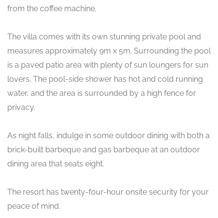
from the coffee machine.
The villa comes with its own stunning private pool and
measures approximately 9m x 5m. Surrounding the pool
is a paved patio area with plenty of sun loungers for sun
lovers. The pool-side shower has hot and cold running
water, and the area is surrounded by a high fence for
privacy.
As night falls, indulge in some outdoor dining with both a
brick-built barbeque and gas barbeque at an outdoor
dining area that seats eight.
The resort has twenty-four-hour onsite security for your
peace of mind.