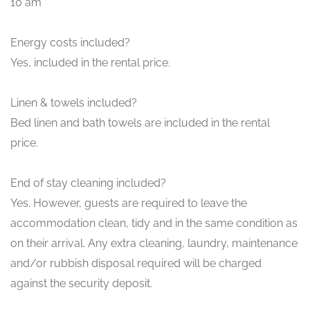
10 am
Energy costs included?
Yes, included in the rental price.
Linen & towels included?
Bed linen and bath towels are included in the rental
price.
End of stay cleaning included?
Yes. However, guests are required to leave the
accommodation clean, tidy and in the same condition as
on their arrival. Any extra cleaning, laundry, maintenance
and/or rubbish disposal required will be charged
against the security deposit.