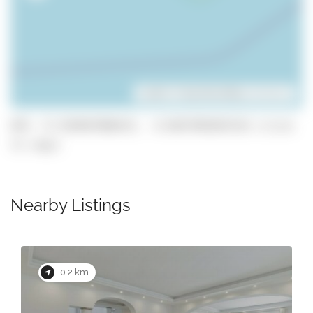
Leaflet
| ©
OpenStreetMap
contributors
GPS: 37.054047806415, -8.0647983025518 (click
to copy)
Nearby Listings
0.2 km