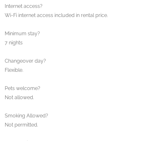
Internet access?
Wi-Fi internet access included in rental price.
Minimum stay?
7 nights
Changeover day?
Flexible.
Pets welcome?
Not allowed.
Smoking Allowed?
Not permitted.