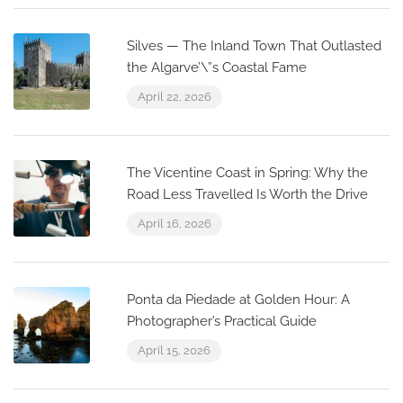
Silves — The Inland Town That Outlasted
the Algarve’\”s Coastal Fame
April 22, 2026
The Vicentine Coast in Spring: Why the
Road Less Travelled Is Worth the Drive
April 16, 2026
Ponta da Piedade at Golden Hour: A
Photographer’s Practical Guide
April 15, 2026