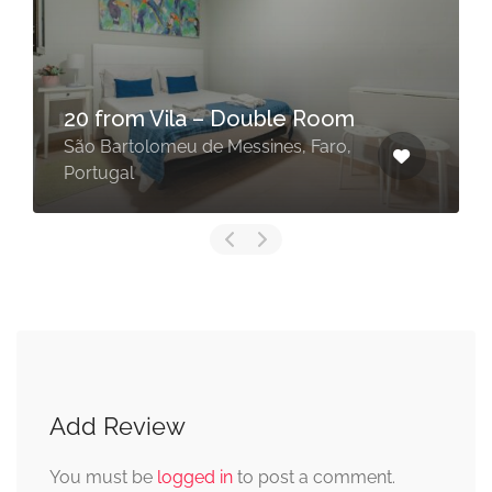
São Bartolomeu de
e Room
Messines Countryside
s, Faro,
São Bartolomeu de Messines, S
Add Review
You must be
logged in
to post a comment.