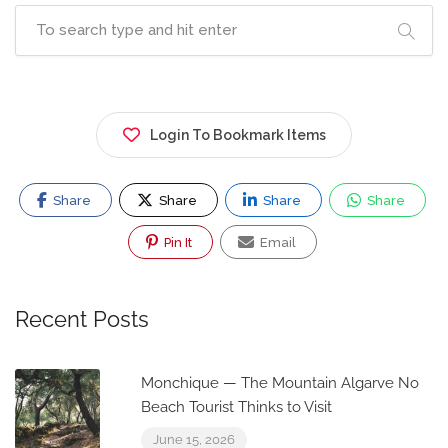
Login To Bookmark Items
Share
Share
Share
Share
Pin It
Email
Recent Posts
Monchique — The Mountain Algarve No
Beach Tourist Thinks to Visit
June 15, 2026