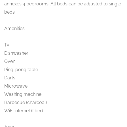
annexes 4 bedrooms. All beds can be adjusted to single
beds.
Amenities
Tv
Dishwasher
Oven
Ping-pong table
Darts
Microwave
Washing machine
Barbecue (charcoal)
WiFi internet (fiber)