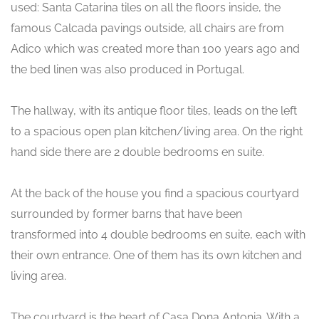
used: Santa Catarina tiles on all the floors inside, the
famous Calcada pavings outside, all chairs are from
Adico which was created more than 100 years ago and
the bed linen was also produced in Portugal.
The hallway, with its antique floor tiles, leads on the left
to a spacious open plan kitchen/living area. On the right
hand side there are 2 double bedrooms en suite.
At the back of the house you find a spacious courtyard
surrounded by former barns that have been
transformed into 4 double bedrooms en suite, each with
their own entrance. One of them has its own kitchen and
living area.
The courtyard is the heart of Casa Dona Antonia. With a