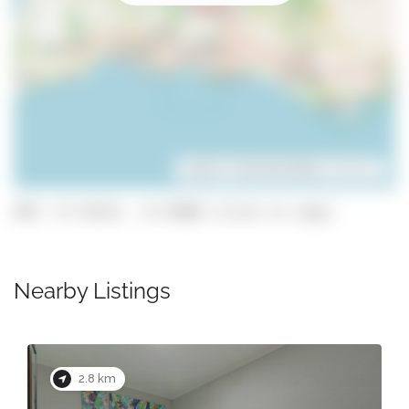
Leaflet
| ©
OpenStreetMap
contributors
GPS: 37.25313, -8.31868 (click to copy)
Nearby Listings
2.9 km