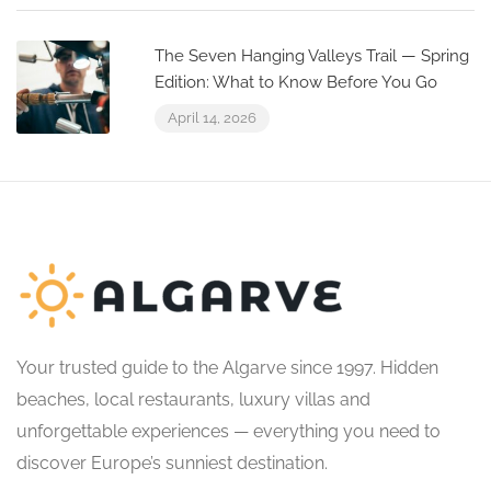
The Seven Hanging Valleys Trail — Spring
Edition: What to Know Before You Go
April 14, 2026
Your trusted guide to the Algarve since 1997. Hidden
beaches, local restaurants, luxury villas and
unforgettable experiences — everything you need to
discover Europe’s sunniest destination.