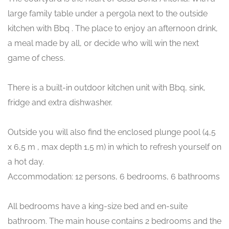
large family table under a pergola next to the outside
kitchen with Bbq . The place to enjoy an afternoon drink,
a meal made by all, or decide who will win the next
game of chess.
There is a built-in outdoor kitchen unit with Bbq, sink,
fridge and extra dishwasher.
Outside you will also find the enclosed plunge pool (4,5
x 6,5 m , max depth 1,5 m) in which to refresh yourself on
a hot day.
Accommodation: 12 persons, 6 bedrooms, 6 bathrooms
All bedrooms have a king-size bed and en-suite
bathroom. The main house contains 2 bedrooms and the