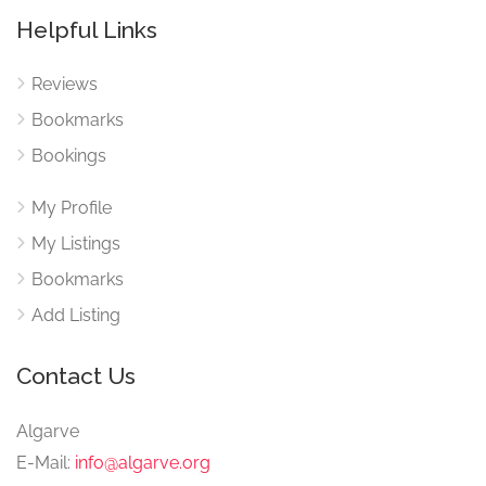
Helpful Links
Reviews
Bookmarks
Bookings
My Profile
My Listings
Bookmarks
Add Listing
Contact Us
Algarve
E-Mail:
info@algarve.org