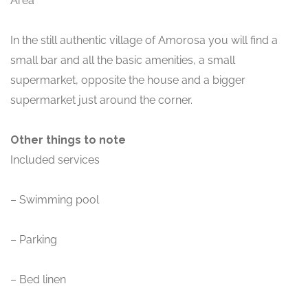
Area
In the still authentic village of Amorosa you will find a
small bar and all the basic amenities, a small
supermarket, opposite the house and a bigger
supermarket just around the corner.
Other things to note
Included services
– Swimming pool
– Parking
– Bed linen