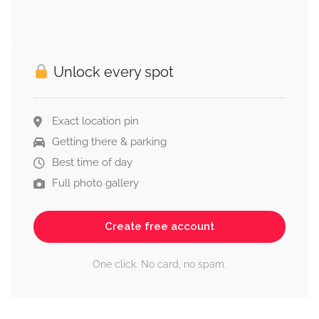
Unlock every spot
Exact location pin
Getting there & parking
Best time of day
Full photo gallery
Create free account
One click. No card, no spam.