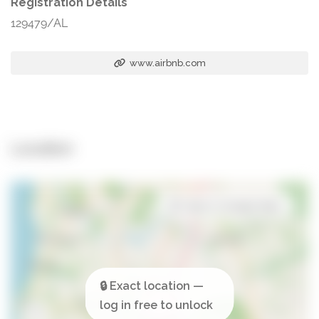
Registration Details
129479/AL
www.airbnb.com
Location
Open in Google Maps