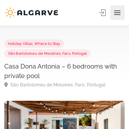
Holiday Villas
,
Where to Stay
São Bartolomeu de Messines, Faro, Portugal
Casa Dona Antonia – 6 bedrooms with
private pool
São Bartolomeu de Messines, Faro, Portugal