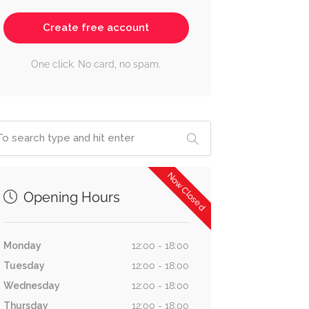
Create free account
One click. No card, no spam.
Now Closed
Opening Hours
Monday
12:00 - 18:00
Tuesday
12:00 - 18:00
Wednesday
12:00 - 18:00
Thursday
12:00 - 18:00