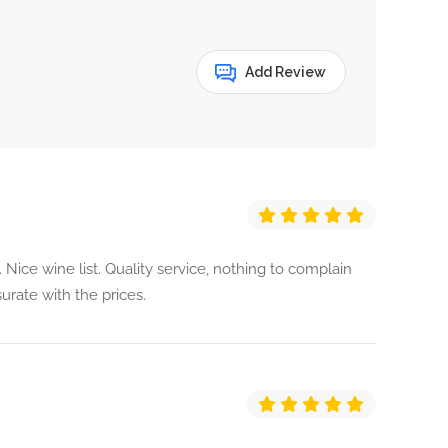
Add Review
. Nice wine list. Quality service, nothing to complain
urate with the prices.