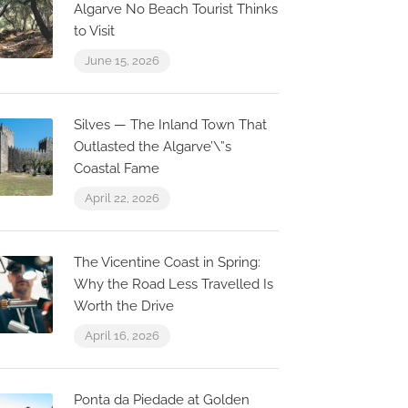
Algarve No Beach Tourist Thinks
to Visit
June 15, 2026
Silves — The Inland Town That
Outlasted the Algarve’\”s
Coastal Fame
April 22, 2026
The Vicentine Coast in Spring:
Why the Road Less Travelled Is
Worth the Drive
April 16, 2026
Ponta da Piedade at Golden