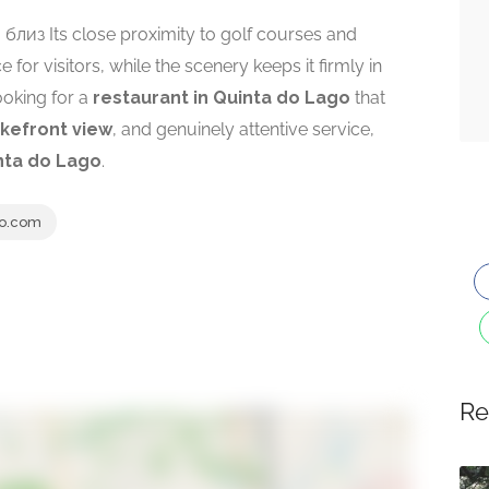
ea. близ Its close proximity to golf courses and
for visitors, while the scenery keeps it firmly in
looking for a
restaurant in Quinta do Lago
that
akefront view
, and genuinely attentive service,
nta do Lago
.
o.com
Re