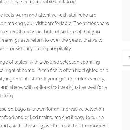
 that deserves a memorable backdrop.
feels warm and attentive, with staff who are
d on making your visit comfortable. The atmosphere
r a special occasion, but not so formal that you
ot many guests return to over the years, thanks to
d consistently strong hospitality.
ge of tastes, with a diverse selection spanning
l right at home—fresh fish is often highlighted as a
ty ingredients shine. If your group prefers variety,
es and share, with options that work just as well for a
hering.
asa do Lago is known for an impressive selection
 seafood and grilled mains, making it easy to turn a
n, and a well-chosen glass that matches the moment.