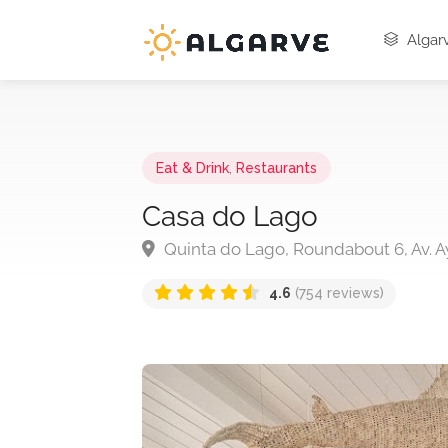
Algarv
Eat & Drink
,
Restaurants
Casa do Lago
Quinta do Lago, Roundabout 6, Av. A
4.6
(754 reviews)