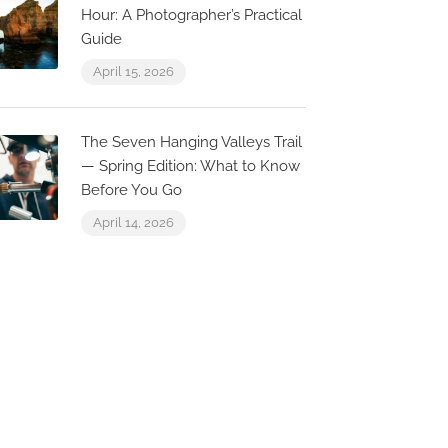
Hour: A Photographer’s Practical
Guide
Now Open
Now Open
April 15, 2026
0.1 km
The Seven Hanging Valleys Trail
— Spring Edition: What to Know
Before You Go
April 14, 2026
The Shack
Quinta do Lago Lake, 8135-
024 Almancil, Portugal