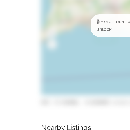
GPS: 37.034868, -8.0248989 (click 
Nearby Listings