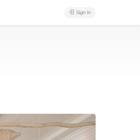
Sign In