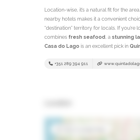
Location-wise, it’s a natural fit for the ar
nearby hotels makes it a convenient choice 
“destination” territory for locals. If you’re 
combines
fresh seafood
, a
stunning l
Casa do Lago
is an excellent pick in
Qui
+351 289 394 911
www.quintadolag
Location
Open in Google Maps