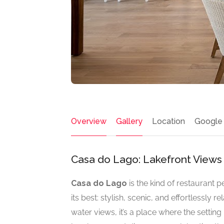
Overview
Gallery
Location
Google
Casa do Lago: Lakefront Views
Casa do Lago
is the kind of restaurant 
its best: stylish, scenic, and effortlessly 
water views, it’s a place where the settin