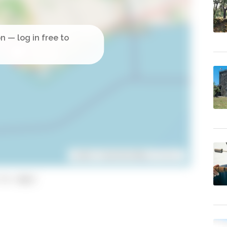
Leaflet
| ©
OpenStreetMap
contributors
to copy)