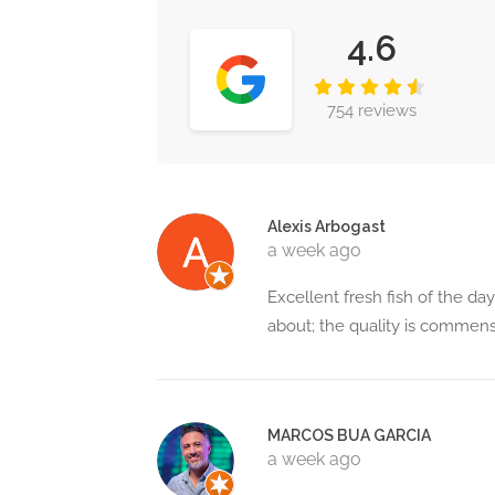
4.6
754 reviews
Alexis Arbogast
a week ago
Excellent fresh fish of the day
about; the quality is commens
MARCOS BUA GARCIA
a week ago