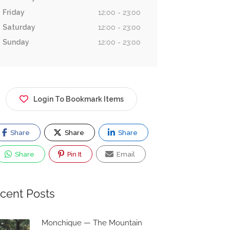
Friday
12:00 - 23:00
Saturday
12:00 - 23:00
Sunday
12:00 - 23:00
Login To Bookmark Items
Share
Share
Share
Share
Pin It
Email
cent Posts
Monchique — The Mountain