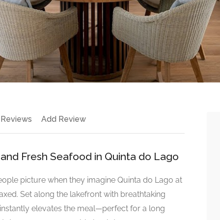
 Reviews
Add Review
 and Fresh Seafood in Quinta do Lago
people picture when they imagine Quinta do Lago at
relaxed. Set along the lakefront with breathtaking
g instantly elevates the meal—perfect for a long