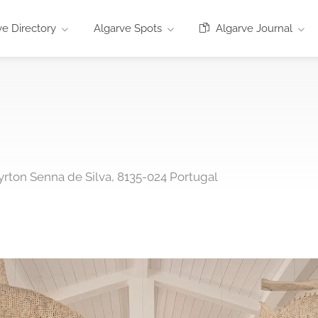
e Directory
Algarve Spots
Algarve Journal
yrton Senna de Silva, 8135-024 Portugal