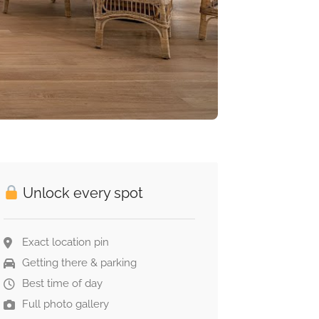
Unlock every spot
Exact location pin
Getting there & parking
Best time of day
Full photo gallery