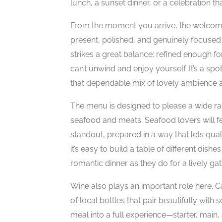
lunch, a sunset dinner, or a celebration
From the moment you arrive, the welcome 
present, polished, and genuinely focuse
strikes a great balance: refined enough fo
can’t unwind and enjoy yourself. It’s a sp
that dependable mix of lovely ambience an
The menu is designed to please a wide ran
seafood and meats. Seafood lovers will fee
standout, prepared in a way that lets quali
it’s easy to build a table of different dish
romantic dinner as they do for a lively gat
Wine also plays an important role here. C
of local bottles that pair beautifully with
meal into a full experience—starter, mai