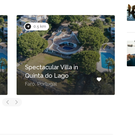
0.1 km
UMAMI
Rua das Palmeiras Rot.6,
– beautiful
Quinta do Lago Resort
ouse
Algarve, Av. André Jordan,
, Portugal
8135-024, Portugal