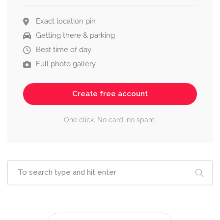
Exact location pin
Getting there & parking
Best time of day
Full photo gallery
Create free account
One click. No card, no spam.