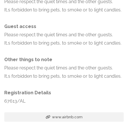
Please respect the quiet times and the other guests.
It,s forbidden to bring pets, to smoke or to light candles.
Guest access
Please respect the quiet times and the other guests.
It,s forbidden to bring pets, to smoke or to light candles.
Other things to note
Please respect the quiet times and the other guests.
It,s forbidden to bring pets, to smoke or to light candles.
Registration Details
67613/AL
www.airbnb.com