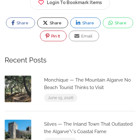
Login To Bookmark Items
Share
Share
Share
Share
Pin It
Email
Recent Posts
Monchique — The Mountain Algarve No
Beach Tourist Thinks to Visit
June 15, 2026
Silves — The Inland Town That Outlasted
the Algarve’\”s Coastal Fame