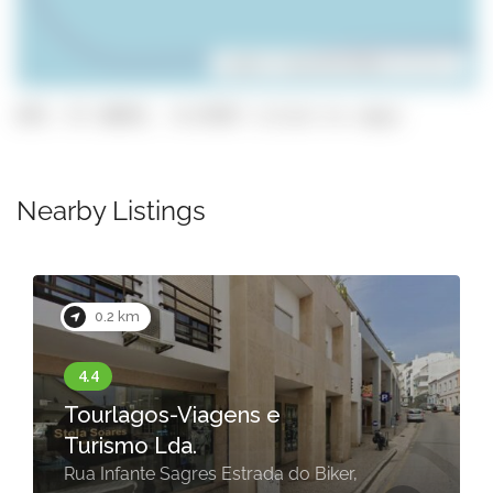
Leaflet
| ©
OpenStreetMap
contributors
GPS: 37.10029, -8.67857 (click to copy)
Nearby Listings
0.2 km
Tourlagos-Viagens e
Turismo Lda.
Rua Infante Sagres Estrada do Biker,