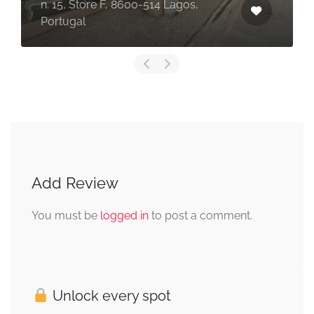
n. 15, Store F, 8600-514 Lagos,
Portugal
Add Review
You must be
logged in
to post a comment.
Unlock every spot