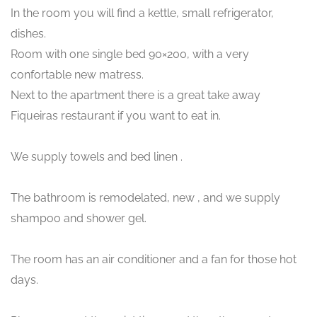
In the room you will find a kettle, small refrigerator,
dishes.
Room with one single bed 90×200, with a very
confortable new matress.
Next to the apartment there is a great take away
Fiqueiras restaurant if you want to eat in.
We supply towels and bed linen .
The bathroom is remodelated, new , and we supply
shampoo and shower gel.
The room has an air conditioner and a fan for those hot
days.