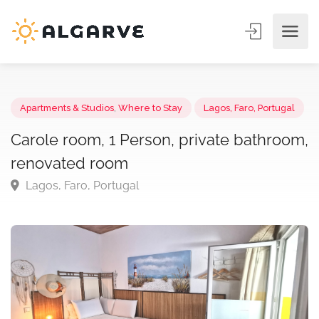
Apartments & Studios
,
Where to Stay
Lagos, Faro, Portuga
Carole room, 1 Person, private bathroo
renovated room
Lagos, Faro, Portugal