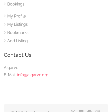
Bookings
My Profile
My Listings
Bookmarks
Add Listing
Contact Us
Algarve
E-Mail:
info@algarve.org