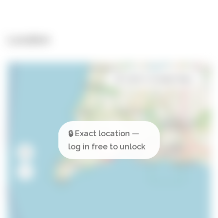
Location
Open in Google Maps