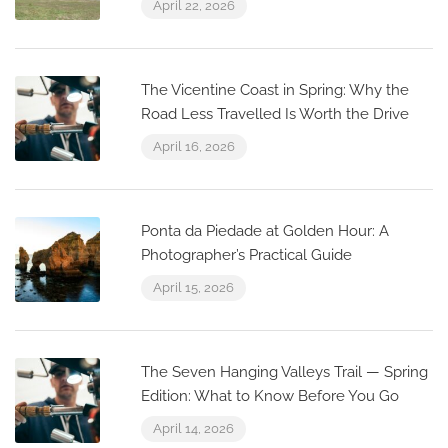
April 22, 2026
The Vicentine Coast in Spring: Why the
Road Less Travelled Is Worth the Drive
April 16, 2026
Ponta da Piedade at Golden Hour: A
Photographer’s Practical Guide
April 15, 2026
The Seven Hanging Valleys Trail — Spring
Edition: What to Know Before You Go
April 14, 2026