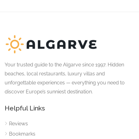
Your trusted guide to the Algarve since 1997. Hidden
beaches, local restaurants, luxury villas and
unforgettable experiences — everything you need to
discover Europe’s sunniest destination.
Helpful Links
Reviews
Bookmarks