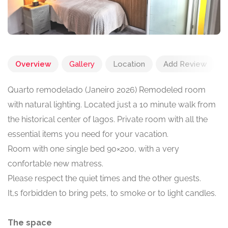
Overview
Gallery
Location
Add Review
Quarto remodelado (Janeiro 2026) Remodeled room
with natural lighting. Located just a 10 minute walk from
the historical center of lagos. Private room with all the
essential items you need for your vacation.
Room with one single bed 90×200, with a very
confortable new matress.
Please respect the quiet times and the other guests.
It,s forbidden to bring pets, to smoke or to light candles.
The space