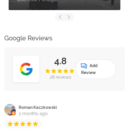
Google Reviews
4.8
Add
Review
28 reviews
Roman Kaczkowski
2 months ago