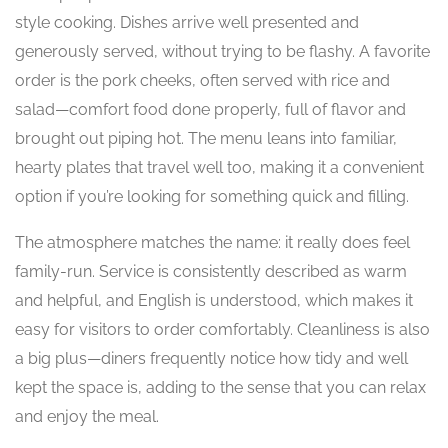
style cooking. Dishes arrive well presented and
generously served, without trying to be flashy. A favorite
order is the pork cheeks, often served with rice and
salad—comfort food done properly, full of flavor and
brought out piping hot. The menu leans into familiar,
hearty plates that travel well too, making it a convenient
option if you’re looking for something quick and filling.
The atmosphere matches the name: it really does feel
family-run. Service is consistently described as warm
and helpful, and English is understood, which makes it
easy for visitors to order comfortably. Cleanliness is also
a big plus—diners frequently notice how tidy and well
kept the space is, adding to the sense that you can relax
and enjoy the meal.