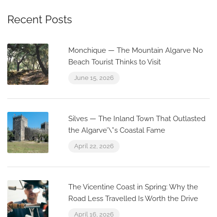
Recent Posts
Monchique — The Mountain Algarve No
Beach Tourist Thinks to Visit
June 15, 2026
Silves — The Inland Town That Outlasted
the Algarve’\”s Coastal Fame
April 22, 2026
The Vicentine Coast in Spring: Why the
Road Less Travelled Is Worth the Drive
April 16, 2026