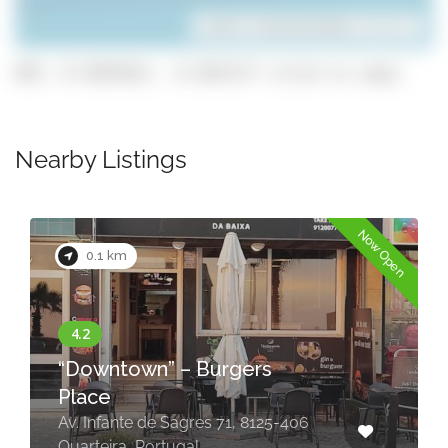
Leaflet
| ©
OpenStreetMap
contributors
GPS: 37.0678152, -8.1031177 (click to copy)
Nearby Listings
n
Now Open
0.1 km
TOP Table BBQ – Korean
restaurant
Portugal, Quarteira, PT Quarteira Av.
Francisco Sá Carneiro Edificil E
Mitrantico邮政编码: 8125-124