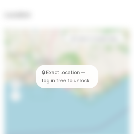
Location
Open in Google Maps