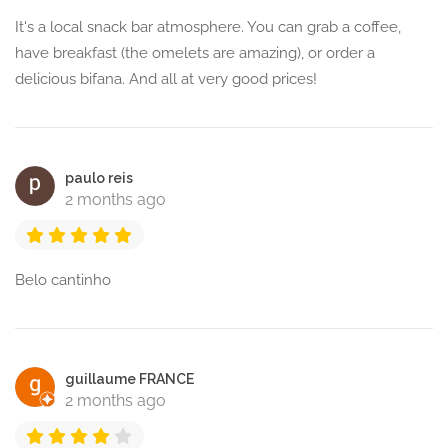
It's a local snack bar atmosphere. You can grab a coffee,
have breakfast (the omelets are amazing), or order a
delicious bifana. And all at very good prices!
paulo reis
2 months ago
Belo cantinho
guillaume FRANCE
2 months ago