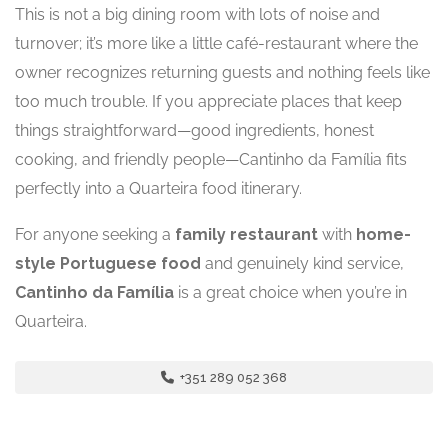
This is not a big dining room with lots of noise and
turnover; it’s more like a little café-restaurant where the
owner recognizes returning guests and nothing feels like
too much trouble. If you appreciate places that keep
things straightforward—good ingredients, honest
cooking, and friendly people—Cantinho da Família fits
perfectly into a Quarteira food itinerary.
For anyone seeking a
family restaurant
with
home-
style Portuguese food
and genuinely kind service,
Cantinho da Família
is a great choice when you’re in
Quarteira.
+351 289 052 368