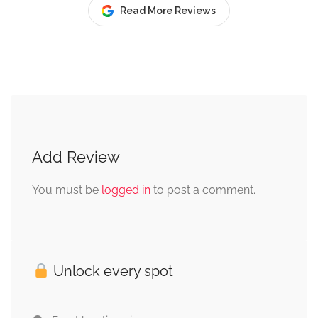
Read More Reviews
Add Review
You must be
logged in
to post a comment.
Unlock every spot