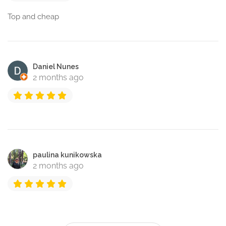
Top and cheap
Daniel Nunes
2 months ago
paulina kunikowska
2 months ago