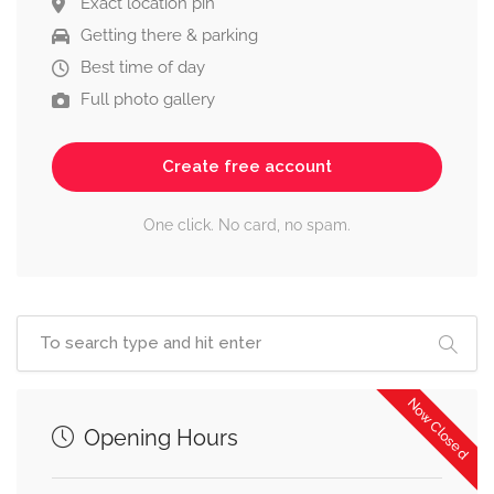
Exact location pin
Getting there & parking
Best time of day
Full photo gallery
Create free account
One click. No card, no spam.
Now Closed
Opening Hours