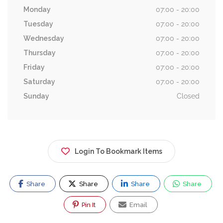
Monday
07:00 - 20:00
Tuesday
07:00 - 20:00
Wednesday
07:00 - 20:00
Thursday
07:00 - 20:00
Friday
07:00 - 20:00
Saturday
07:00 - 20:00
Sunday
Closed
Login To Bookmark Items
Share
Share
Share
Share
Pin It
Email