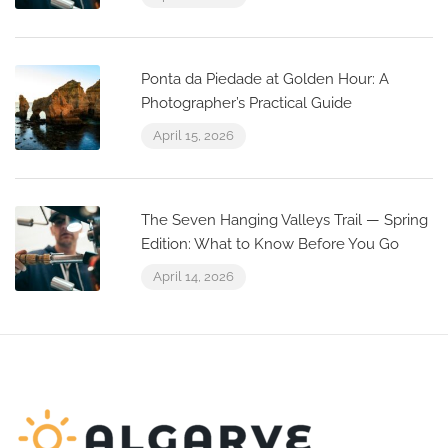
Ponta da Piedade at Golden Hour: A
Photographer’s Practical Guide
April 15, 2026
The Seven Hanging Valleys Trail — Spring
Edition: What to Know Before You Go
April 14, 2026