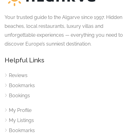
Your trusted guide to the Algarve since 1997. Hidden
beaches, local restaurants, luxury villas and
unforgettable experiences — everything you need to
discover Europe’s sunniest destination.
Helpful Links
Reviews
Bookmarks
Bookings
My Profile
My Listings
Bookmarks