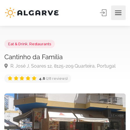
Eat & Drink
,
Restaurants
Cantinho da Família
R. José J. Soares 12, 8125-209 Quarteira, Portugal
4.8
(28 reviews)