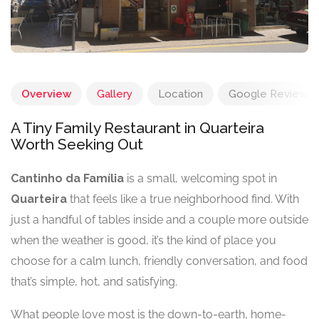
Overview
Gallery
Location
Google Reviews
A Tiny Family Restaurant in Quarteira
Worth Seeking Out
Cantinho da Família
is a small, welcoming spot in
Quarteira
that feels like a true neighborhood find. With
just a handful of tables inside and a couple more outside
when the weather is good, it’s the kind of place you
choose for a calm lunch, friendly conversation, and food
that’s simple, hot, and satisfying.
What people love most is the down-to-earth, home-