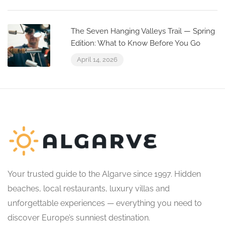
The Seven Hanging Valleys Trail — Spring
Edition: What to Know Before You Go
April 14, 2026
Your trusted guide to the Algarve since 1997. Hidden
beaches, local restaurants, luxury villas and
unforgettable experiences — everything you need to
discover Europe’s sunniest destination.