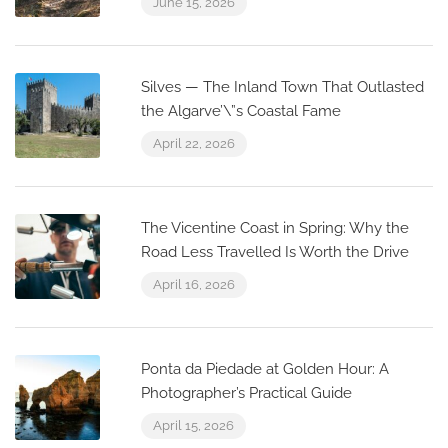
June 15, 2026
Silves — The Inland Town That Outlasted
the Algarve’\”s Coastal Fame
April 22, 2026
The Vicentine Coast in Spring: Why the
Road Less Travelled Is Worth the Drive
April 16, 2026
Ponta da Piedade at Golden Hour: A
Photographer’s Practical Guide
April 15, 2026