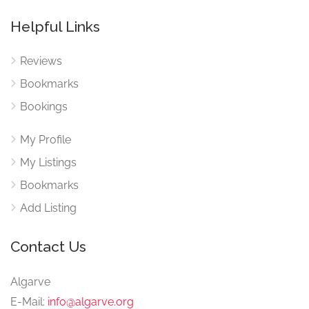
Helpful Links
Reviews
Bookmarks
Bookings
My Profile
My Listings
Bookmarks
Add Listing
Contact Us
Algarve
E-Mail:
info@algarve.org