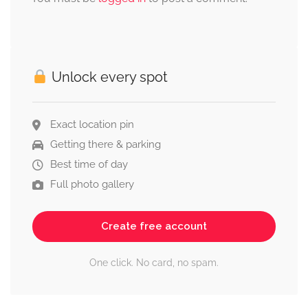
Unlock every spot
Exact location pin
Getting there & parking
Best time of day
Full photo gallery
Create free account
One click. No card, no spam.