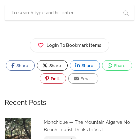
Login To Bookmark Items
Share
Share
Share
Share
Pin It
Email
Recent Posts
Monchique — The Mountain Algarve No
Beach Tourist Thinks to Visit