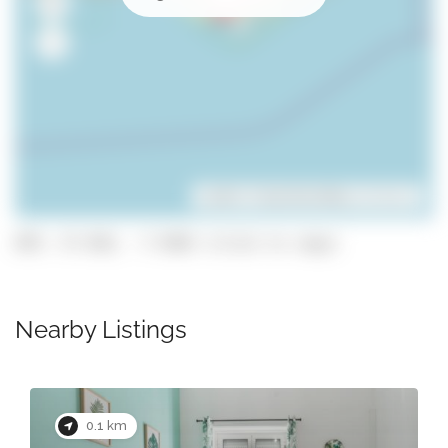
Leaflet
| ©
OpenStreetMap
contributors
GPS: 37.018, -7.9302 (click to copy)
Nearby Listings
0.1 km