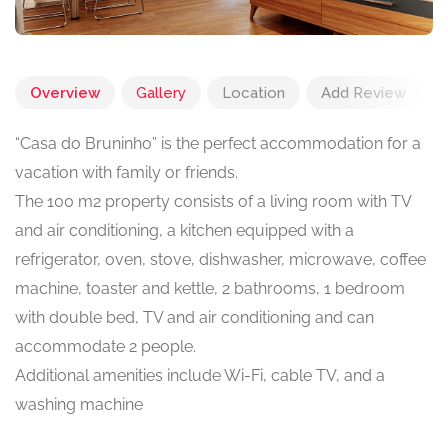
Overview
Gallery
Location
Add Review
“Casa do Bruninho” is the perfect accommodation for a
vacation with family or friends.
The 100 m2 property consists of a living room with TV
and air conditioning, a kitchen equipped with a
refrigerator, oven, stove, dishwasher, microwave, coffee
machine, toaster and kettle, 2 bathrooms, 1 bedroom
with double bed, TV and air conditioning and can
accommodate 2 people.
Additional amenities include Wi-Fi, cable TV, and a
washing machine