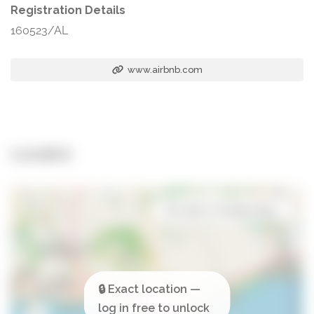
Registration Details
160523/AL
www.airbnb.com
Location
Open in Google Maps