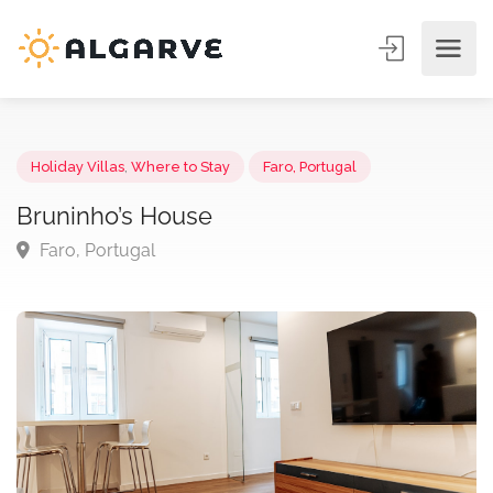
Holiday Villas
,
Where to Stay
Faro, Portugal
Bruninho’s House
Faro, Portugal