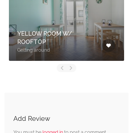
YELLOW ROOM W/
ROOFTOP
Getting around
Add Review
You must be
logged in
to post a comment.