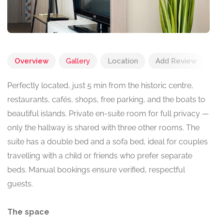
Overview
Gallery
Location
Add Review
Perfectly located, just 5 min from the historic centre,
restaurants, cafés, shops, free parking, and the boats to
beautiful islands. Private en-suite room for full privacy —
only the hallway is shared with three other rooms. The
suite has a double bed and a sofa bed, ideal for couples
travelling with a child or friends who prefer separate
beds. Manual bookings ensure verified, respectful
guests.
The space