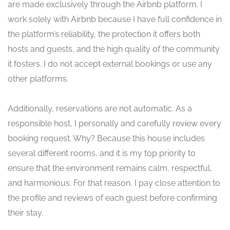
are made exclusively through the Airbnb platform. I
work solely with Airbnb because I have full confidence in
the platform’s reliability, the protection it offers both
hosts and guests, and the high quality of the community
it fosters. I do not accept external bookings or use any
other platforms.
Additionally, reservations are not automatic. As a
responsible host, I personally and carefully review every
booking request. Why? Because this house includes
several different rooms, and it is my top priority to
ensure that the environment remains calm, respectful,
and harmonious. For that reason, I pay close attention to
the profile and reviews of each guest before confirming
their stay.