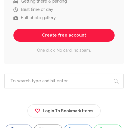
Getting there & parking
Best time of day
Full photo gallery
Create free account
One click. No card, no spam.
Login To Bookmark Items