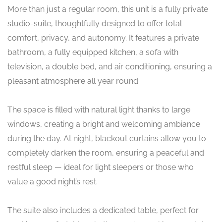
More than just a regular room, this unit is a fully private
studio-suite, thoughtfully designed to offer total
comfort, privacy, and autonomy. It features a private
bathroom, a fully equipped kitchen, a sofa with
television, a double bed, and air conditioning, ensuring a
pleasant atmosphere all year round.
The space is filled with natural light thanks to large
windows, creating a bright and welcoming ambiance
during the day. At night, blackout curtains allow you to
completely darken the room, ensuring a peaceful and
restful sleep — ideal for light sleepers or those who
value a good night’s rest.
The suite also includes a dedicated table, perfect for