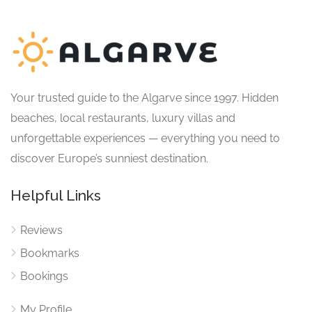
Your trusted guide to the Algarve since 1997. Hidden
beaches, local restaurants, luxury villas and
unforgettable experiences — everything you need to
discover Europe’s sunniest destination.
Helpful Links
Reviews
Bookmarks
Bookings
My Profile