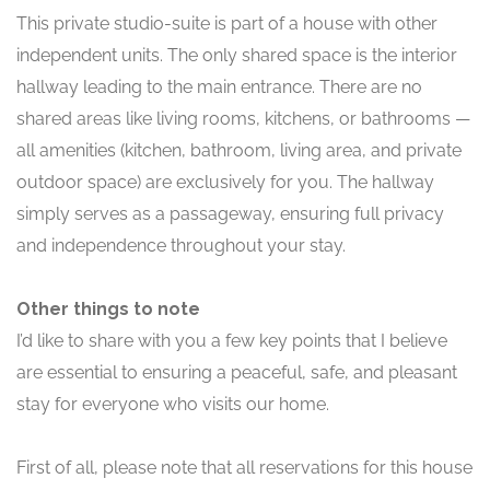
This private studio-suite is part of a house with other
independent units. The only shared space is the interior
hallway leading to the main entrance. There are no
shared areas like living rooms, kitchens, or bathrooms —
all amenities (kitchen, bathroom, living area, and private
outdoor space) are exclusively for you. The hallway
simply serves as a passageway, ensuring full privacy
and independence throughout your stay.
Other things to note
I’d like to share with you a few key points that I believe
are essential to ensuring a peaceful, safe, and pleasant
stay for everyone who visits our home.
First of all, please note that all reservations for this house