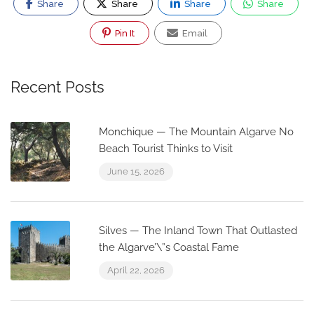
Share
Share
Share
Share
Pin It
Email
Recent Posts
Monchique — The Mountain Algarve No
Beach Tourist Thinks to Visit
June 15, 2026
Silves — The Inland Town That Outlasted
the Algarve’\”s Coastal Fame
April 22, 2026