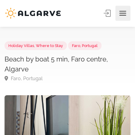
Holiday Villas
,
Where to Stay
Faro, Portugal
Beach by boat 5 min, Faro centre,
Algarve
Faro, Portugal