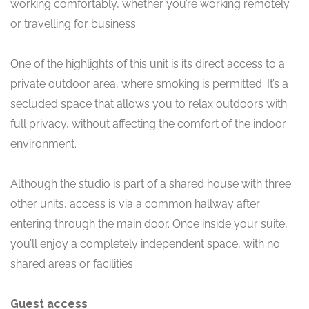
working comfortably, whether you’re working remotely
or travelling for business.
One of the highlights of this unit is its direct access to a
private outdoor area, where smoking is permitted. It’s a
secluded space that allows you to relax outdoors with
full privacy, without affecting the comfort of the indoor
environment.
Although the studio is part of a shared house with three
other units, access is via a common hallway after
entering through the main door. Once inside your suite,
you’ll enjoy a completely independent space, with no
shared areas or facilities.
Guest access