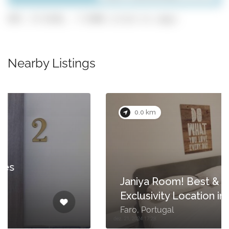
GPS: 37.0138, -7.9308 (click to copy)
Nearby Listings
0.0 km
Janiya Room! Best &
Exclusivity Location in Faro!
Faro, Portugal