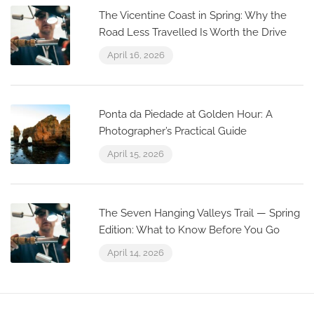
The Vicentine Coast in Spring: Why the
Road Less Travelled Is Worth the Drive
April 16, 2026
Ponta da Piedade at Golden Hour: A
Photographer’s Practical Guide
April 15, 2026
The Seven Hanging Valleys Trail — Spring
Edition: What to Know Before You Go
April 14, 2026