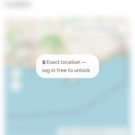
Location
Open in Google Maps
Leaflet
| ©
OpenStreetMap
contributors