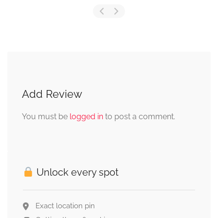
Add Review
You must be
logged in
to post a comment.
Unlock every spot
Exact location pin