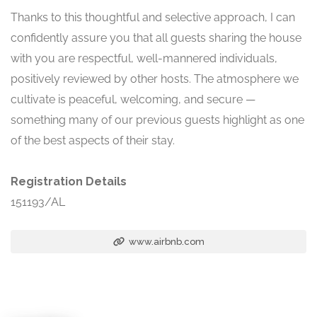
Thanks to this thoughtful and selective approach, I can
confidently assure you that all guests sharing the house
with you are respectful, well-mannered individuals,
positively reviewed by other hosts. The atmosphere we
cultivate is peaceful, welcoming, and secure —
something many of our previous guests highlight as one
of the best aspects of their stay.
Registration Details
151193/AL
www.airbnb.com