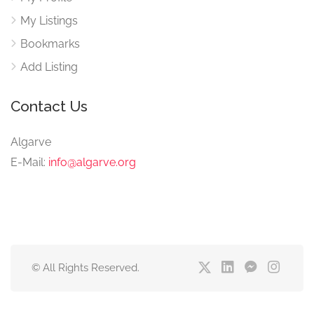
My Listings
Bookmarks
Add Listing
Contact Us
Algarve
E-Mail:
info@algarve.org
© All Rights Reserved.