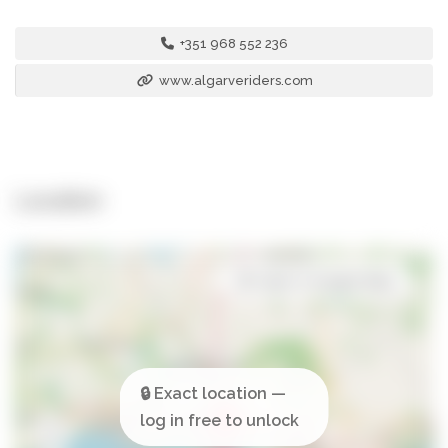
+351 968 552 236
www.algarveriders.com
Location
Open in Google Maps