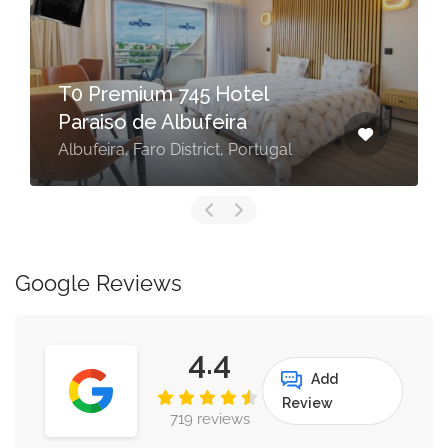
T0 Premium 745 Hotel
Paraiso de Albufeira
Albufeira, Faro District, Portugal
Google Reviews
4.4
Add
Review
719 reviews