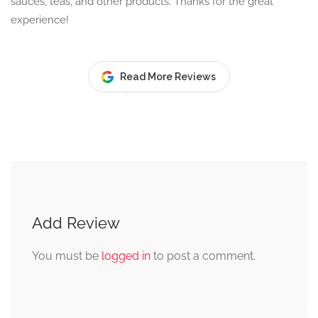
sauces, teas, and other products. Thanks for the great
experience!
Read More Reviews
Add Review
You must be
logged in
to post a comment.