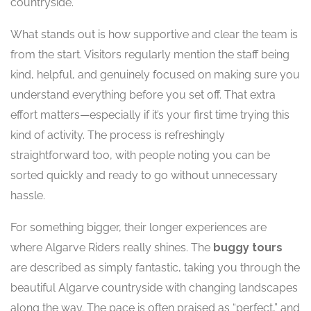
countryside.
What stands out is how supportive and clear the team is
from the start. Visitors regularly mention the staff being
kind, helpful, and genuinely focused on making sure you
understand everything before you set off. That extra
effort matters—especially if it’s your first time trying this
kind of activity. The process is refreshingly
straightforward too, with people noting you can be
sorted quickly and ready to go without unnecessary
hassle.
For something bigger, their longer experiences are
where Algarve Riders really shines. The
buggy tours
are described as simply fantastic, taking you through the
beautiful Algarve countryside with changing landscapes
along the way. The pace is often praised as “perfect,” and