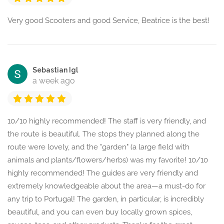
Very good Scooters and good Service, Beatrice is the best!
Sebastian Igl
a week ago
10/10 highly recommended! The staff is very friendly, and
the route is beautiful. The stops they planned along the
route were lovely, and the "garden" (a large field with
animals and plants/flowers/herbs) was my favorite! 10/10
highly recommended! The guides are very friendly and
extremely knowledgeable about the area—a must-do for
any trip to Portugal! The garden, in particular, is incredibly
beautiful, and you can even buy locally grown spices,