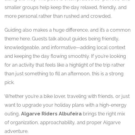
smaller groups help keep the day relaxed, friendly, and
more personal rather than rushed and crowded.
Guiding also makes a huge difference, and it’s a common
theme here. Guests talk about guides being friendly,
knowledgeable, and informative—adding local context
and keeping the day flowing smoothly. If you’re looking
for an activity that feels like a highlight of the trip rather
than just something to fill an afternoon, this is a strong
pick.
Whether you’re a bike lover, traveling with friends, or just
want to upgrade your holiday plans with a high-energy
outing,
Algarve Riders Albufeira
brings the right mix
of organization, approachability, and proper Algarve
adventure.