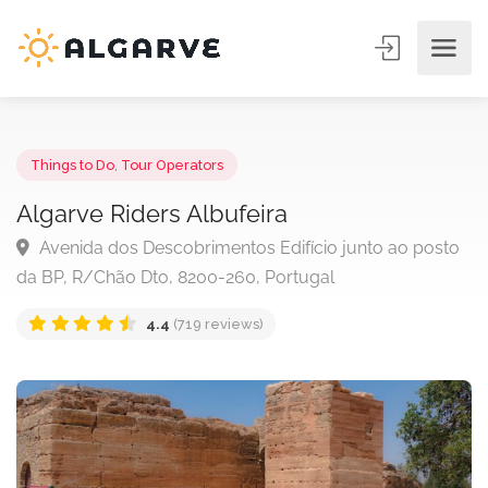
Things to Do
,
Tour Operators
Algarve Riders Albufeira
Avenida dos Descobrimentos Edifício junto ao pos
da BP, R/Chão Dto, 8200-260, Portugal
4.4
(719 reviews)