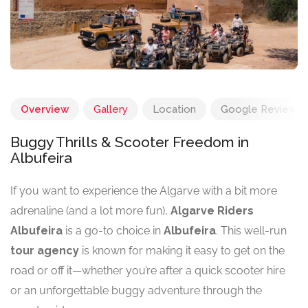
Overview
Gallery
Location
Google Reviews
Buggy Thrills & Scooter Freedom in
Albufeira
If you want to experience the Algarve with a bit more
adrenaline (and a lot more fun),
Algarve Riders
Albufeira
is a go-to choice in
Albufeira
. This well-run
tour agency
is known for making it easy to get on the
road or off it—whether you’re after a quick scooter hire
or an unforgettable buggy adventure through the