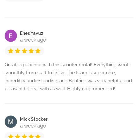
Enes Yavuz
a week ago
Great experience with this scooter rental! Everything went
smoothly from start to finish. The team is super nice,
incredibly understanding, and Beatrice was very helpful and
pleasant to deal with as well. Highly recommended!
Mick Stocker
a week ago