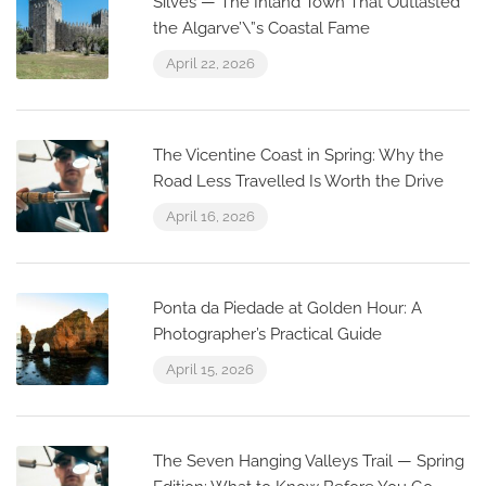
Silves — The Inland Town That Outlasted
the Algarve’\”s Coastal Fame
April 22, 2026
The Vicentine Coast in Spring: Why the
Road Less Travelled Is Worth the Drive
April 16, 2026
Ponta da Piedade at Golden Hour: A
Photographer’s Practical Guide
April 15, 2026
The Seven Hanging Valleys Trail — Spring