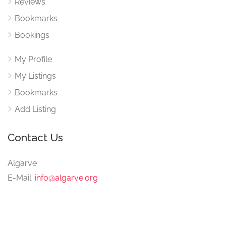
Reviews
Bookmarks
Bookings
My Profile
My Listings
Bookmarks
Add Listing
Contact Us
Algarve
E-Mail:
info@algarve.org