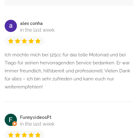
alex conha
in the last week
Ich möchte mich bei 125cc für das tolle Motorrad und bei
Tiago für seinen hervorragenden Service bedanken. Er war
immer freundlich, hilfsbereit und professionell. Vielen Dank
für alles – ich bin sehr zufrieden und kann euch nur
weiterempfehlen!
FunnyvideosPt
in the last week