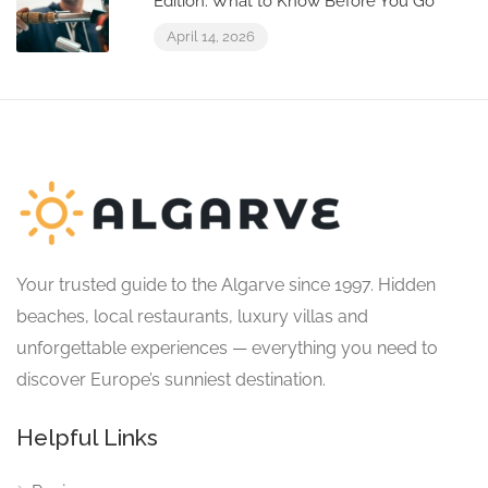
Edition: What to Know Before You Go
April 14, 2026
Your trusted guide to the Algarve since 1997. Hidden
beaches, local restaurants, luxury villas and
unforgettable experiences — everything you need to
discover Europe’s sunniest destination.
Helpful Links