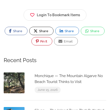
Login To Bookmark Items
Share
Share
Share
Share
Pin It
Email
Recent Posts
Monchique — The Mountain Algarve No
Beach Tourist Thinks to Visit
June 15, 2026