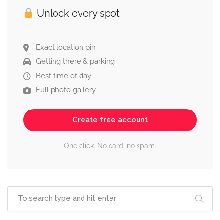
Unlock every spot
Exact location pin
Getting there & parking
Best time of day
Full photo gallery
Create free account
One click. No card, no spam.