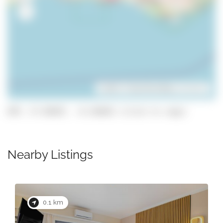
Leaflet
| ©
OpenStreetMap
contributors
GPS: 37.09287, -8.236642 (click to copy)
Nearby Listings
0.1 km