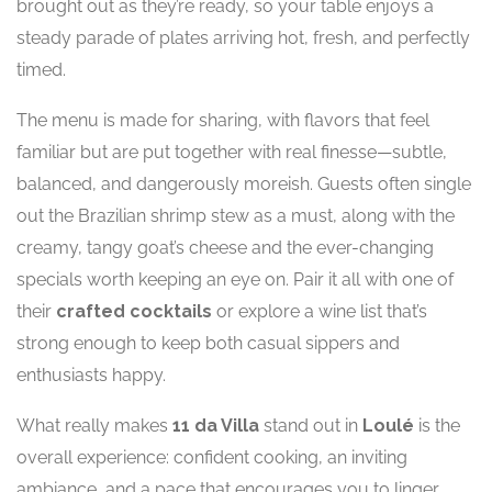
brought out as they’re ready, so your table enjoys a
steady parade of plates arriving hot, fresh, and perfectly
timed.
The menu is made for sharing, with flavors that feel
familiar but are put together with real finesse—subtle,
balanced, and dangerously moreish. Guests often single
out the Brazilian shrimp stew as a must, along with the
creamy, tangy goat’s cheese and the ever-changing
specials worth keeping an eye on. Pair it all with one of
their
crafted cocktails
or explore a wine list that’s
strong enough to keep both casual sippers and
enthusiasts happy.
What really makes
11 da Villa
stand out in
Loulé
is the
overall experience: confident cooking, an inviting
ambiance, and a pace that encourages you to linger