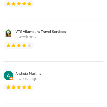
VTS Vilamoura Travel Services
a week ago
Andreia Martins
2 weeks ago