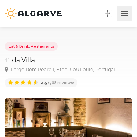
Eat & Drink
,
Restaurants
11 da Villa
Largo Dom Pedro I, 8100-606 Loulé, Portugal
4.5
(968 reviews)