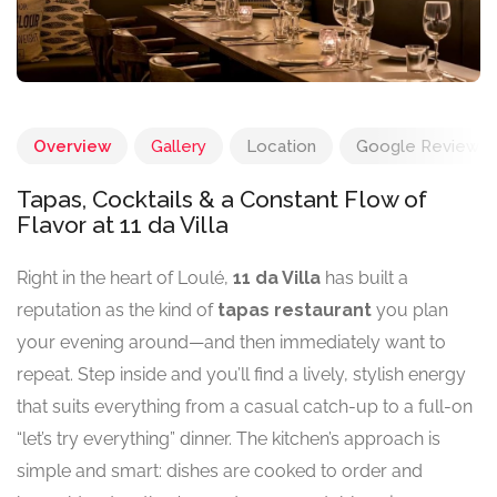
Overview
Gallery
Location
Google Reviews
Tapas, Cocktails & a Constant Flow of
Flavor at 11 da Villa
Right in the heart of Loulé,
11 da Villa
has built a
reputation as the kind of
tapas restaurant
you plan
your evening around—and then immediately want to
repeat. Step inside and you’ll find a lively, stylish energy
that suits everything from a casual catch-up to a full-on
“let’s try everything” dinner. The kitchen’s approach is
simple and smart: dishes are cooked to order and