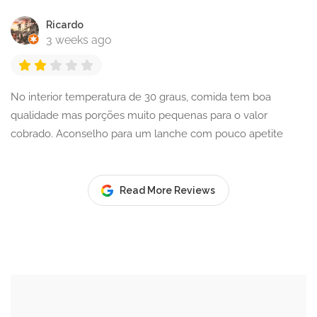
Ricardo
3 weeks ago
No interior temperatura de 30 graus, comida tem boa
qualidade mas porções muito pequenas para o valor
cobrado. Aconselho para um lanche com pouco apetite
Read More Reviews