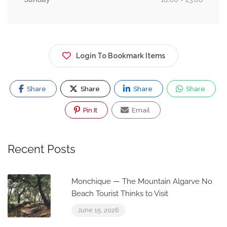
Login To Bookmark Items
Share
Share
Share
Share
Pin It
Email
Recent Posts
Monchique — The Mountain Algarve No
Beach Tourist Thinks to Visit
June 15, 2026