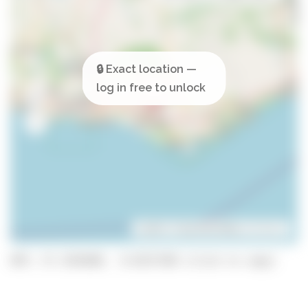
Leaflet
| ©
OpenStreetMap
contributors
GPS: 37.1391848, -8.0237198 (click to copy)