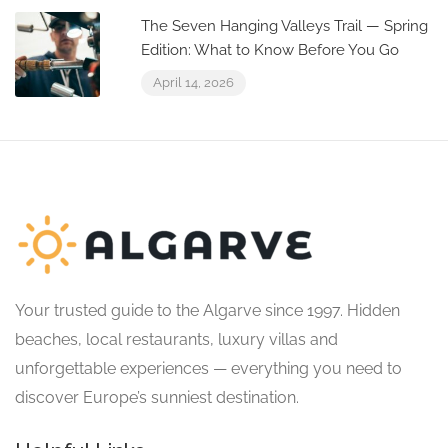
The Seven Hanging Valleys Trail — Spring
Edition: What to Know Before You Go
April 14, 2026
Your trusted guide to the Algarve since 1997. Hidden
beaches, local restaurants, luxury villas and
unforgettable experiences — everything you need to
discover Europe’s sunniest destination.