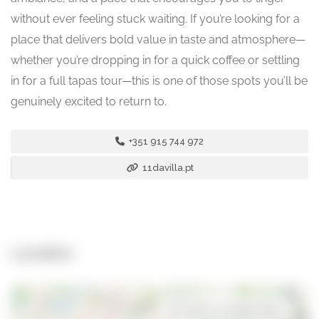
without ever feeling stuck waiting. If you’re looking for a
place that delivers bold value in taste and atmosphere—
whether you’re dropping in for a quick coffee or settling
in for a full tapas tour—this is one of those spots you’ll be
genuinely excited to return to.
+351 915 744 972
11davilla.pt
Location
Open in Google Maps