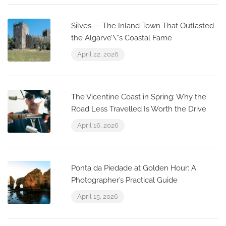
Silves — The Inland Town That Outlasted
the Algarve’\”s Coastal Fame
April 22, 2026
The Vicentine Coast in Spring: Why the
Road Less Travelled Is Worth the Drive
April 16, 2026
Ponta da Piedade at Golden Hour: A
Photographer’s Practical Guide
April 15, 2026