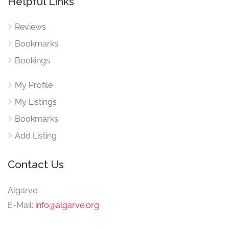
Helpful Links
Reviews
Bookmarks
Bookings
My Profile
My Listings
Bookmarks
Add Listing
Contact Us
Algarve
E-Mail:
info@algarve.org