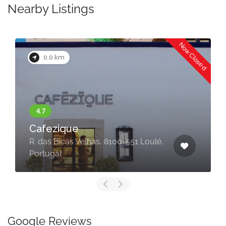
Nearby Listings
Now Closed
0.0 km
Cafezique
R. das Bicas Velhas, 8100-551 Loulé,
Portugal
Google Reviews