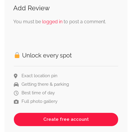
Add Review
You must be
logged in
to post a comment.
Unlock every spot
Exact location pin
Getting there & parking
Best time of day
Full photo gallery
Create free account