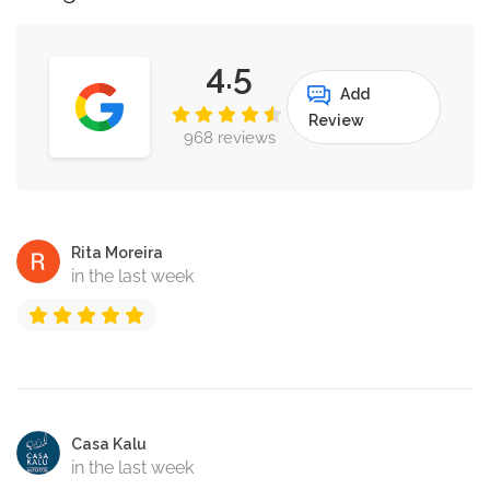
4.5
Add
Review
968 reviews
Rita Moreira
in the last week
Casa Kalu
in the last week