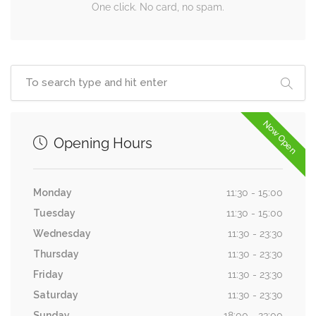
One click. No card, no spam.
Now Open
Opening Hours
Monday
11:30 - 15:00
Tuesday
11:30 - 15:00
Wednesday
11:30 - 23:30
Thursday
11:30 - 23:30
Friday
11:30 - 23:30
Saturday
11:30 - 23:30
Sunday
18:00 - 23:00