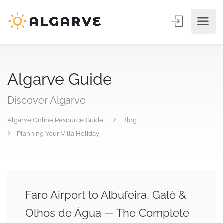
Algarve Guide
Discover Algarve
Algarve Online Resource Guide
Blog
Planning Your Villa Holiday
Faro Airport to Albufeira, Galé &
Olhos de Água — The Complete