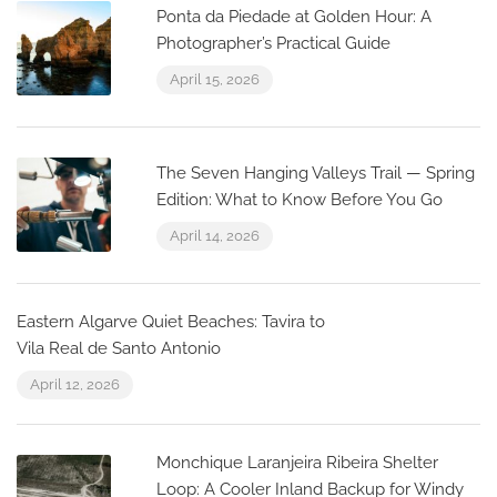
Ponta da Piedade at Golden Hour: A
Photographer’s Practical Guide
April 15, 2026
The Seven Hanging Valleys Trail — Spring
Edition: What to Know Before You Go
April 14, 2026
Eastern Algarve Quiet Beaches: Tavira to
Vila Real de Santo Antonio
April 12, 2026
Monchique Laranjeira Ribeira Shelter
Loop: A Cooler Inland Backup for Windy