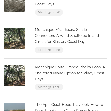
Coast Days
March 31, 2026
Monchique Fóia Ribeira Shade
Connectors: A Wind-Sheltered Inland
Circuit for Blustery Coast Days
March 31, 2026
Monchique Corte Grande Ribeira Loop: A
Sheltered Inland Option for Windy Coast
Days
March 31, 2026
The April Quiet-Hours Playbook: How to
Keep the Algarve Calm During Busier