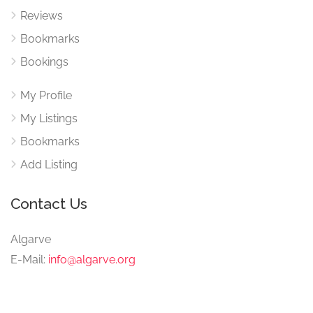
Reviews
Bookmarks
Bookings
My Profile
My Listings
Bookmarks
Add Listing
Contact Us
Algarve
E-Mail:
info@algarve.org