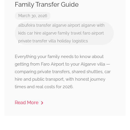
Family Transfer Guide
March 30, 2026
albufeira transfer
algarve airport
algarve with
kids
car hire algarve
family travel
faro airport
private transfer
villa holiday logistics
Everything your family needs to know about
getting from Faro Airport to your Algarve villa —
comparing private transfers, shared shuttles, car
hire and public transport, with honest journey
times and real costs for 2026.
Read More