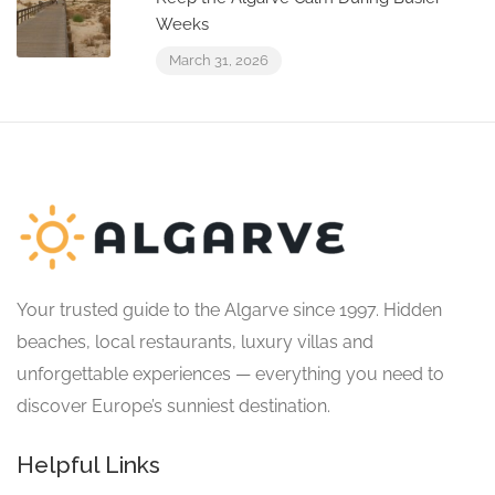
Weeks
March 31, 2026
Your trusted guide to the Algarve since 1997. Hidden
beaches, local restaurants, luxury villas and
unforgettable experiences — everything you need to
discover Europe’s sunniest destination.
Helpful Links