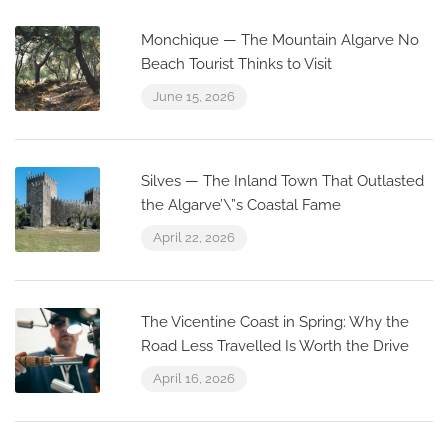
Monchique — The Mountain Algarve No
Beach Tourist Thinks to Visit
June 15, 2026
Silves — The Inland Town That Outlasted
the Algarve’\”s Coastal Fame
April 22, 2026
The Vicentine Coast in Spring: Why the
Road Less Travelled Is Worth the Drive
April 16, 2026