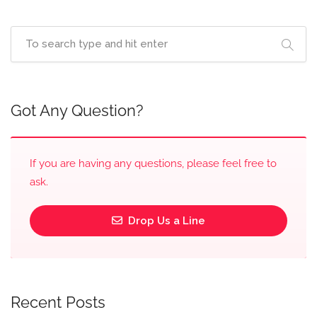
Got Any Question?
If you are having any questions, please feel free to
ask.
Drop Us a Line
Recent Posts