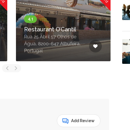
Restaurant O’Cantil
Rua 25 Abril 57 Olhos de
E
Água, 8200-647 Albufeira,
6
Portugal
P
Add Review