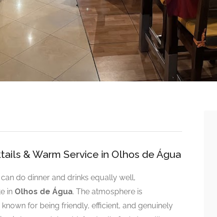
tails & Warm Service in Olhos de Água
t can do dinner and drinks equally well,
te in
Olhos de Água
. The atmosphere is
known for being friendly, efficient, and genuinely