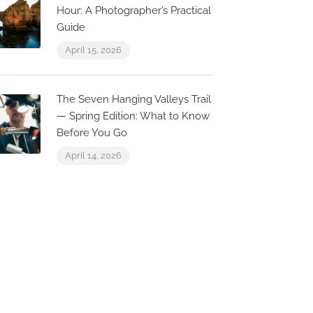
Hour: A Photographer’s Practical
Guide
April 15, 2026
O Duarte
Indian Taj
str. de Albufeira 22, 8200-
The Seven Hanging Valleys Trail
09 Olhos de Água,
R. 25 de Abri
— Spring Edition: What to Know
ortugal
Olhos de Águ
Before You Go
April 14, 2026