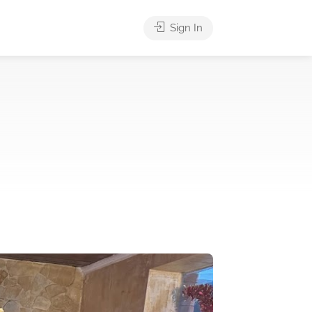
Sign In