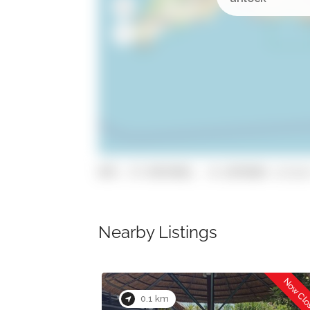
GPS: 37.0935982, -8.1878586 (click
Nearby Listings
Now Closed
Now Cl
0.1 km