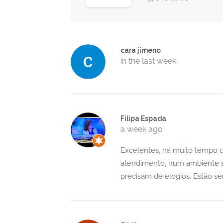
cara jimeno
in the last week
Filipa Espada
a week ago
Excelentes, há muito tempo q
atendimento, num ambiente s
precisam de elogios. Estão s