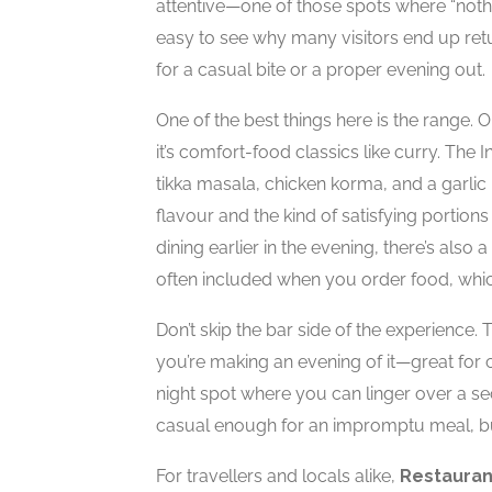
attentive—one of those spots where “nothin
easy to see why many visitors end up retur
for a casual bite or a proper evening out.
One of the best things here is the range. O
it’s comfort-food classics like curry. The 
tikka masala, chicken korma, and a garlic 
flavour and the kind of satisfying portions
dining earlier in the evening, there’s also 
often included when you order food, whic
Don’t skip the bar side of the experience.
you’re making an evening of it—great for 
night spot where you can linger over a sec
casual enough for an impromptu meal, but 
For travellers and locals alike,
Restauran