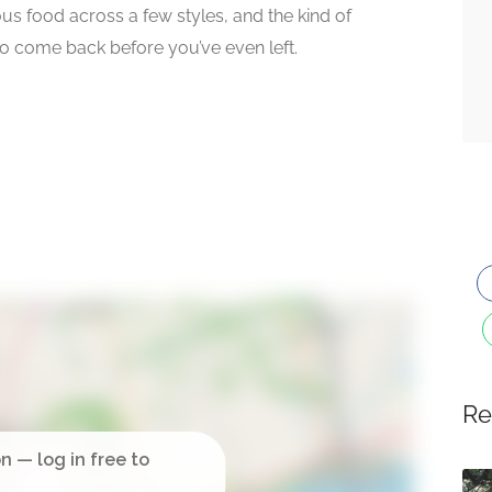
s food across a few styles, and the kind of
 come back before you’ve even left.
Re