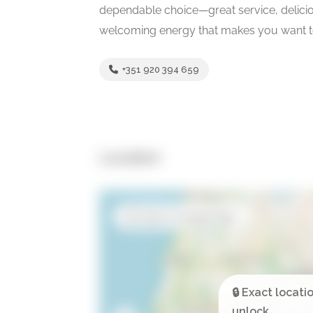
dependable choice—great service, deliciou
welcoming energy that makes you want to
+351 920 394 659
Location
Open in Google Maps