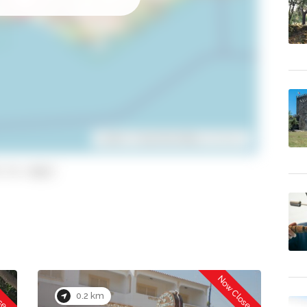
Leaflet
| ©
OpenStreetMap
contributors
 to copy)
osed
Now Closed
0.2 km