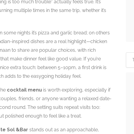
g is too much trouble” actually feels true. It’s
ning multiple times in the same trip, whether it’s
n some nights it’s pizza and garlic bread; on others
Indian-inspired dishes are a real highlight—chicken
naan to share are popular choices, with rich
 that make dinner feel like good value. If you’re
a nice extra touch: between 5–10pm, a first drink is
h adds to the easygoing holiday feel.
 The
cocktail menu
is worth exploring, especially if
couples, friends, or anyone wanting a relaxed date-
ond round. The setting suits repeat visits too:
polished enough to feel like a treat.
te Sol &Bar
stands out as an approachable,