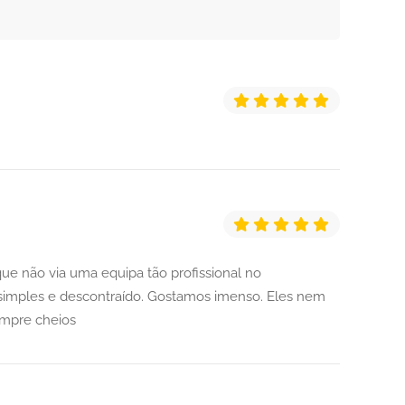
ue não via uma equipa tão profissional no
imples e descontraído. Gostamos imenso. Eles nem
empre cheios