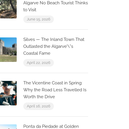
Algarve No Beach Tourist Thinks
to Visit
June 15, 2026
Silves — The Inland Town That
Outlasted the Algarve’\”s
Coastal Fame
April 22, 2026
The Vicentine Coast in Spring:
Why the Road Less Travelled Is
Worth the Drive
April 16, 2026
Now Closed
0.2 km
0.0 km
Ponta da Piedade at Golden