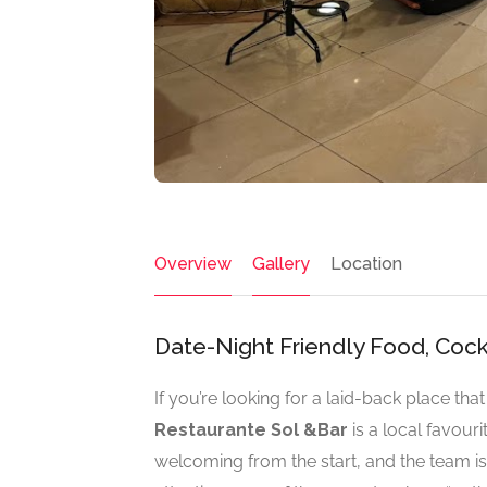
Overview
Gallery
Location
Date-Night Friendly Food, Cock
If you’re looking for a laid-back place tha
Restaurante Sol &Bar
is a local favouri
welcoming from the start, and the team is 