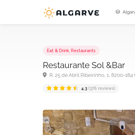
Algarv
Eat & Drink
,
Restaurants
Restaurante Sol &Bar
R. 25 de Abril Ribeirinho, 1, 8200-18
4.3
(376 reviews)