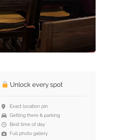
Unlock every spot
Exact location pin
Getting there & parking
Best time of day
Full photo gallery