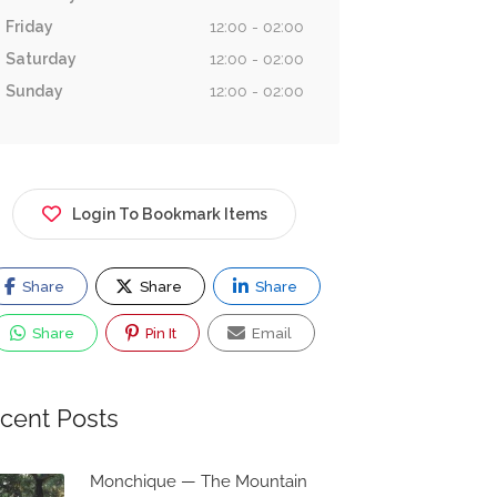
Friday
12:00 - 02:00
Saturday
12:00 - 02:00
Sunday
12:00 - 02:00
Login To Bookmark Items
Share
Share
Share
Share
Pin It
Email
cent Posts
Monchique — The Mountain