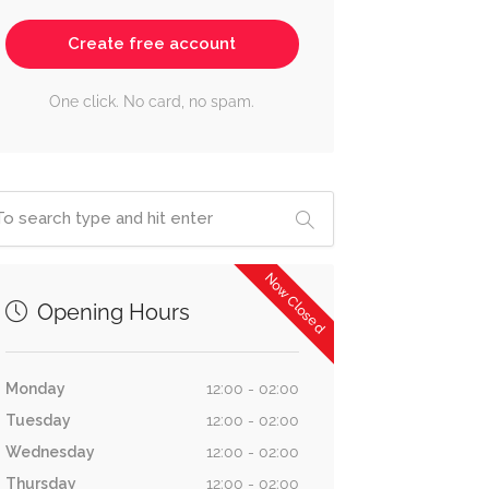
Create free account
One click. No card, no spam.
Now Closed
Opening Hours
Monday
12:00 - 02:00
Tuesday
12:00 - 02:00
Wednesday
12:00 - 02:00
Thursday
12:00 - 02:00