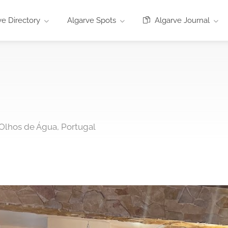
e Directory
Algarve Spots
Algarve Journal
4 Olhos de Água, Portugal