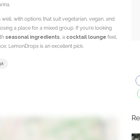
rina.
well, with options that suit vegetarian, vegan, and
sing a place for a mixed group. If you’re looking
th
seasonal ingredients
, a
cocktail lounge
feel,
ce, LemonDrops is an excellent pick.
pt
Re