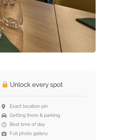
Unlock every spot
Exact location pin
Getting there & parking
Best time of day
Full photo gallery