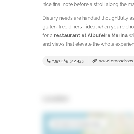
nice final note before a stroll along the ma
Dietary needs are handled thoughtfully as 
gluten-free diners—ideal when you’re choo
for a
restaurant at Albufeira Marina
wi
and views that elevate the whole experien
+351 289 512 435
www.lemondrops.
Location
Open in Google Maps