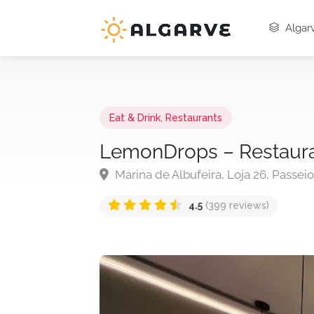
Algarv
Eat & Drink
,
Restaurants
LemonDrops – Restaur
Marina de Albufeira, Loja 26, Passei
4.5
(399 reviews)