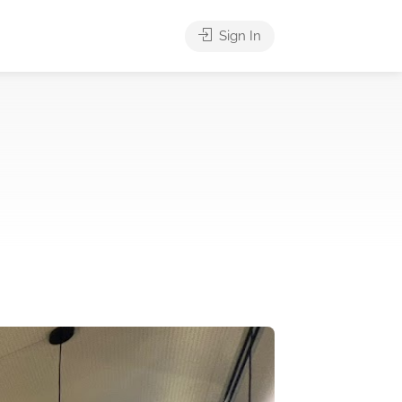
Sign In