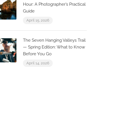
Hour: A Photographer’s Practical
Guide
April 15, 2026
0.1 km
0.0 km
The Seven Hanging Valleys Trail
— Spring Edition: What to Know
AlgarExpe
Before You Go
Marina de Alb
April 14, 2026
Marina de Albufeira
Passeio dos 
arina de Albufeira,
3 Loja 7, 820
lbufeira
Albufeira, Po