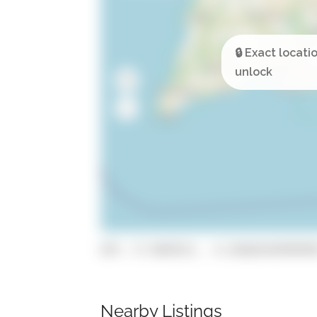
GPS: 37.0849521, -8.26660169999999
Nearby Listings