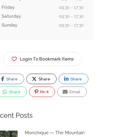
Friday
09:30 - 17:30
Saturday
09:30 - 17:30
Sunday
09:30 - 17:30
Login To Bookmark Items
Share
Share
Share
Share
Pin It
Email
cent Posts
Monchique — The Mountain