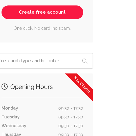
Create free account
One click. No card, no spam.
Now Closed
Opening Hours
Monday
09:30 - 17:30
Tuesday
09:30 - 17:30
Wednesday
09:30 - 17:30
Thursday
09:30 - 17:30