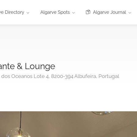
e Directory
Algarve Spots
Algarve Journal
ante & Lounge
o dos Oceanos Lote 4, 8200-394 Albufeira, Portugal