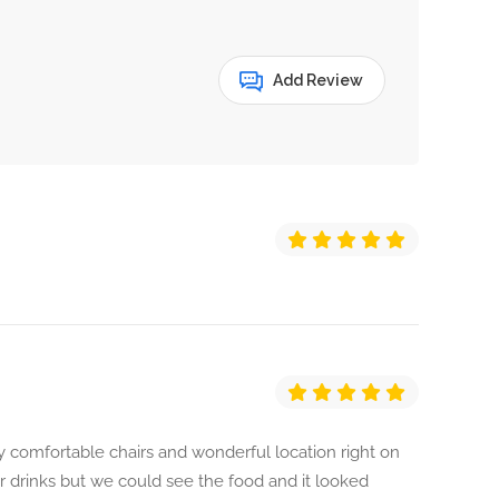
Add Review
ery comfortable chairs and wonderful location right on
r drinks but we could see the food and it looked