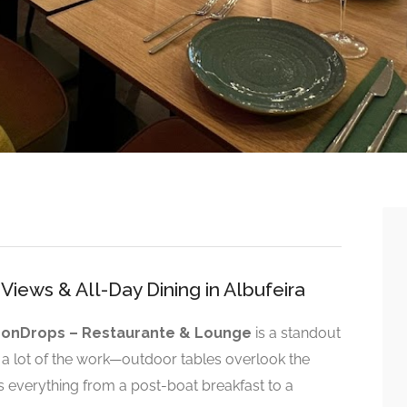
Views & All-Day Dining in Albufeira
onDrops – Restaurante & Lounge
is a standout
 a lot of the work—outdoor tables overlook the
ts everything from a post-boat breakfast to a