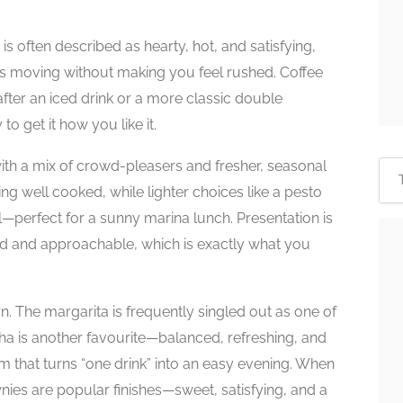
is often described as hearty, hot, and satisfying,
ings moving without making you feel rushed. Coffee
fter an iced drink or a more classic double
 to get it how you like it.
with a mix of crowd-pleasers and fresher, seasonal
ing well cooked, while lighter choices like a pesto
l—perfect for a sunny marina lunch. Presentation is
xed and approachable, which is exactly what you
n. The margarita is frequently singled out as one of
nha is another favourite—balanced, refreshing, and
am that turns “one drink” into an easy evening. When
wnies are popular finishes—sweet, satisfying, and a