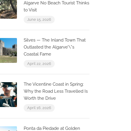
Algarve No Beach Tourist Thinks
to Visit
June 15, 2026
Silves — The Inland Town That
Outlasted the Algarve’\”s
Coastal Fame
April 22, 2026
The Vicentine Coast in Spring:
Why the Road Less Travelled Is
Worth the Drive
April 16, 2026
Ponta da Piedade at Golden