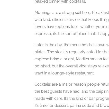
relaxed dinner with cocktails.
Mornings are a strong suit here. Breakfast 
with kind, efficient service that keeps th
lovers have options too—whether you’re a
espresso, it’s the sort of place that’s happy
Later in the day, the menu holds its own 
plates. The steak is regularly noted for be
caprese bring a bright, Mediterranean fee
polished, but the overall vibe stays rela
want in a lounge-style restaurant.
Cocktails are a major reason people retur
the best guests have had, and the caipiri
made with care. It’s the kind of bar progr
it’s time for dessert, panna cotta and bro