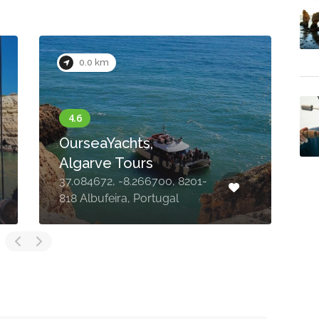
0.0 km
OurseaYachts,
Algarve Tours
37.084672, -8.266700, 8201-
M
818 Albufeira, Portugal
A