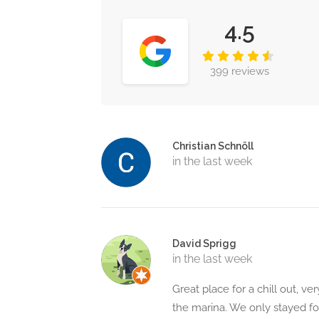
4.5
399 reviews
Christian Schnöll
in the last week
David Sprigg
in the last week
Great place for a chill out, v
the marina. We only stayed fo