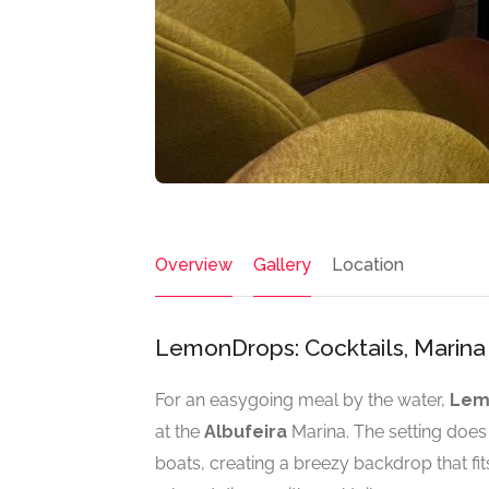
Overview
Gallery
Location
LemonDrops: Cocktails, Marina 
For an easygoing meal by the water,
Lem
at the
Albufeira
Marina. The setting does
boats, creating a breezy backdrop that fi