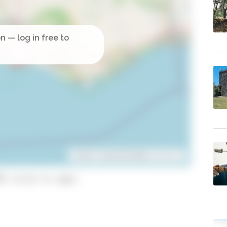
Leaflet
| ©
OpenStreetMap
contributors
9 (click to copy)