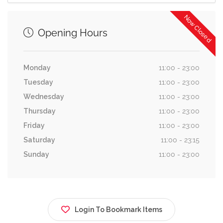
Now Closed
Opening Hours
Monday
11:00 - 23:00
Tuesday
11:00 - 23:00
Wednesday
11:00 - 23:00
Thursday
11:00 - 23:00
Friday
11:00 - 23:00
Saturday
11:00 - 23:15
Sunday
11:00 - 23:00
Login To Bookmark Items