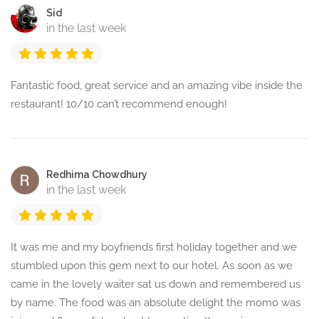
Sid
in the last week
Fantastic food, great service and an amazing vibe inside the
restaurant! 10/10 can’t recommend enough!
Redhima Chowdhury
in the last week
It was me and my boyfriends first holiday together and we
stumbled upon this gem next to our hotel. As soon as we
came in the lovely waiter sat us down and remembered us
by name. The food was an absolute delight the momo was