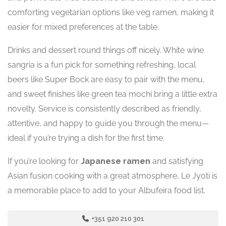
comforting vegetarian options like veg ramen, making it
easier for mixed preferences at the table.
Drinks and dessert round things off nicely. White wine
sangria is a fun pick for something refreshing, local
beers like Super Bock are easy to pair with the menu,
and sweet finishes like green tea mochi bring a little extra
novelty. Service is consistently described as friendly,
attentive, and happy to guide you through the menu—
ideal if you’re trying a dish for the first time.
If you’re looking for
Japanese ramen
and satisfying
Asian fusion cooking with a great atmosphere, Le Jyoti is
a memorable place to add to your Albufeira food list.
+351 920 210 301