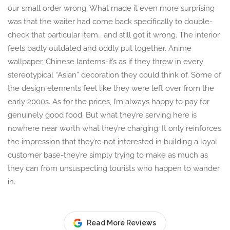
our small order wrong. What made it even more surprising
was that the waiter had come back specifically to double-
check that particular item… and still got it wrong. The interior
feels badly outdated and oddly put together. Anime
wallpaper, Chinese lanterns-it’s as if they threw in every
stereotypical “Asian” decoration they could think of. Some of
the design elements feel like they were left over from the
early 2000s. As for the prices, I’m always happy to pay for
genuinely good food. But what they’re serving here is
nowhere near worth what they’re charging. It only reinforces
the impression that they’re not interested in building a loyal
customer base-they’re simply trying to make as much as
they can from unsuspecting tourists who happen to wander
in.
Read More Reviews