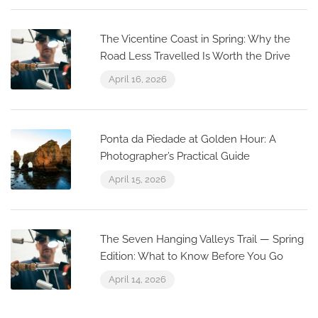
The Vicentine Coast in Spring: Why the
Road Less Travelled Is Worth the Drive
April 16, 2026
Ponta da Piedade at Golden Hour: A
Photographer’s Practical Guide
April 15, 2026
The Seven Hanging Valleys Trail — Spring
Edition: What to Know Before You Go
April 14, 2026