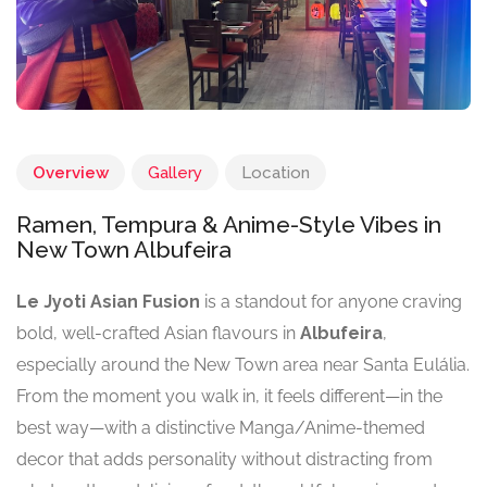
Overview
Gallery
Location
Ramen, Tempura & Anime-Style Vibes in
New Town Albufeira
Le Jyoti Asian Fusion
is a standout for anyone craving
bold, well-crafted Asian flavours in
Albufeira
,
especially around the New Town area near Santa Eulália.
From the moment you walk in, it feels different—in the
best way—with a distinctive Manga/Anime-themed
decor that adds personality without distracting from