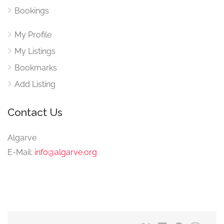
Bookings
My Profile
My Listings
Bookmarks
Add Listing
Contact Us
Algarve
E-Mail:
info@algarve.org