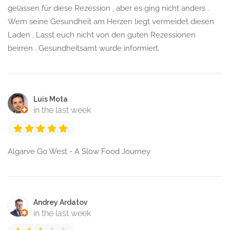
gelassen für diese Rezession , aber es ging nicht anders .
Wem seine Gesundheit am Herzen liegt vermeidet diesen
Laden . Lasst euch nicht von den guten Rezessionen
beirren . Gesundheitsamt wurde informiert.
Luis Mota
in the last week
Algarve Go West - A Slow Food Journey
Andrey Ardatov
in the last week