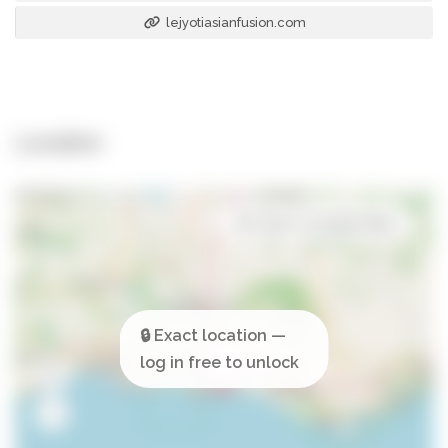
lejyotiasianfusion.com
Location
Open in Google Maps