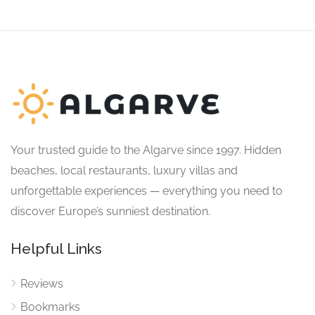
Your trusted guide to the Algarve since 1997. Hidden
beaches, local restaurants, luxury villas and
unforgettable experiences — everything you need to
discover Europe’s sunniest destination.
Helpful Links
Reviews
Bookmarks