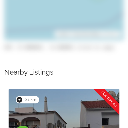
Leaflet
| ©
OpenStreetMap
contributors
GPS: 37.0890835, -8.2208963 (click to copy)
Nearby Listings
Now Closed
0.1 km
Lara’s Plaice