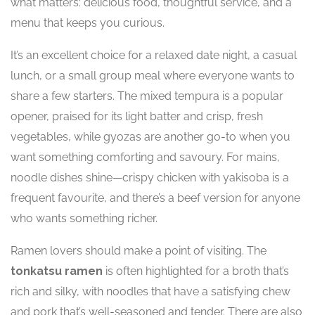
what matters: delicious food, thoughtful service, and a
menu that keeps you curious.
It’s an excellent choice for a relaxed date night, a casual
lunch, or a small group meal where everyone wants to
share a few starters. The mixed tempura is a popular
opener, praised for its light batter and crisp, fresh
vegetables, while gyozas are another go-to when you
want something comforting and savoury. For mains,
noodle dishes shine—crispy chicken with yakisoba is a
frequent favourite, and there’s a beef version for anyone
who wants something richer.
Ramen lovers should make a point of visiting. The
tonkatsu ramen
is often highlighted for a broth that’s
rich and silky, with noodles that have a satisfying chew
and pork that’s well-seasoned and tender. There are also