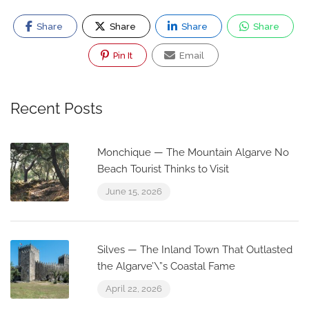
Share
Share
Share
Share
Pin It
Email
Recent Posts
Monchique — The Mountain Algarve No
Beach Tourist Thinks to Visit
June 15, 2026
Silves — The Inland Town That Outlasted
the Algarve’\”s Coastal Fame
April 22, 2026