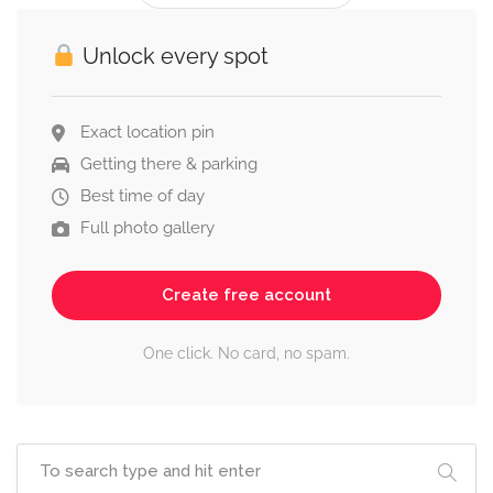
Unlock every spot
Exact location pin
Getting there & parking
Best time of day
Full photo gallery
Create free account
One click. No card, no spam.