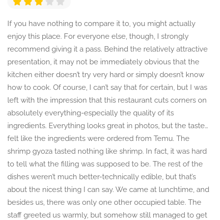
If you have nothing to compare it to, you might actually
enjoy this place. For everyone else, though, I strongly
recommend giving it a pass. Behind the relatively attractive
presentation, it may not be immediately obvious that the
kitchen either doesn’t try very hard or simply doesn’t know
how to cook. Of course, I can’t say that for certain, but I was
left with the impression that this restaurant cuts corners on
absolutely everything-especially the quality of its
ingredients. Everything looks great in photos, but the taste…
felt like the ingredients were ordered from Temu. The
shrimp gyoza tasted nothing like shrimp. In fact, it was hard
to tell what the filling was supposed to be. The rest of the
dishes weren’t much better-technically edible, but that’s
about the nicest thing I can say. We came at lunchtime, and
besides us, there was only one other occupied table. The
staff greeted us warmly, but somehow still managed to get