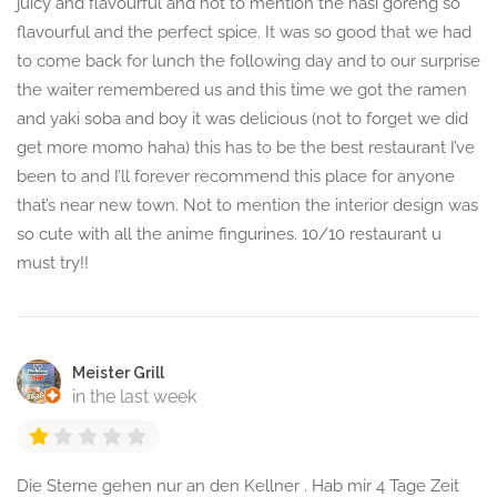
juicy and flavourful and not to mention the nasi goreng so
flavourful and the perfect spice. It was so good that we had
to come back for lunch the following day and to our surprise
the waiter remembered us and this time we got the ramen
and yaki soba and boy it was delicious (not to forget we did
get more momo haha) this has to be the best restaurant I’ve
been to and I’ll forever recommend this place for anyone
that’s near new town. Not to mention the interior design was
so cute with all the anime fingurines. 10/10 restaurant u
must try!!
Meister Grill
in the last week
Die Sterne gehen nur an den Kellner . Hab mir 4 Tage Zeit