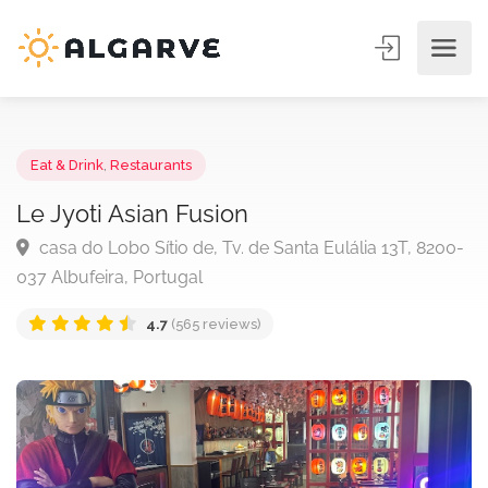
Eat & Drink
,
Restaurants
Le Jyoti Asian Fusion
casa do Lobo Sítio de, Tv. de Santa Eulália 13T, 820
037 Albufeira, Portugal
4.7
(565 reviews)