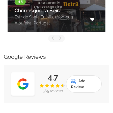
Breakfast, lunch, snacks, dinner,
in, take away , delivery, R. Olivei
-269
Martins 3, 8200-619 Albufeira,
Portugal
Google Reviews
4.7
Add
Review
565 reviews