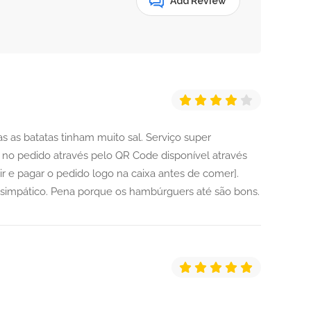
Add Review
 as batatas tinham muito sal. Serviço super
 no pedido através pelo QR Code disponível através
ir e pagar o pedido logo na caixa antes de comer].
impático. Pena porque os hambúrguers até são bons.