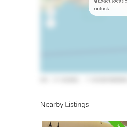
GPS: 37.0166885, -7.93550870000000
Nearby Listings