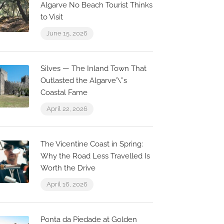
Algarve No Beach Tourist Thinks
to Visit
June 15, 2026
Silves — The Inland Town That
Outlasted the Algarve’\”s
Coastal Fame
April 22, 2026
The Vicentine Coast in Spring:
Why the Road Less Travelled Is
Worth the Drive
April 16, 2026
Ponta da Piedade at Golden