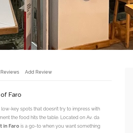
 Reviews
Add Review
 of Faro
 low-key spots that doesn’t try to impress with
nt the food hits the table. Located on Av. da
 in Faro
is a go-to when you want something