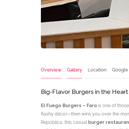
Overview
Gallery
Location
Google
Big-Flavor Burgers in the Heart
El Fuego Burgers – Faro
is one of those
flashy décor—then wins you over the mome
República, this casual
burger restaurant