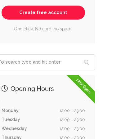
Create free account
One click. No card, no spam.
Now Open
Opening Hours
Monday
12:00 - 23:00
Tuesday
12:00 - 23:00
Wednesday
12:00 - 23:00
Thursday
12:00 - 23:00