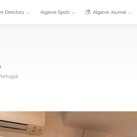
e Directory
Algarve Spots
Algarve Journal
o
Portugal