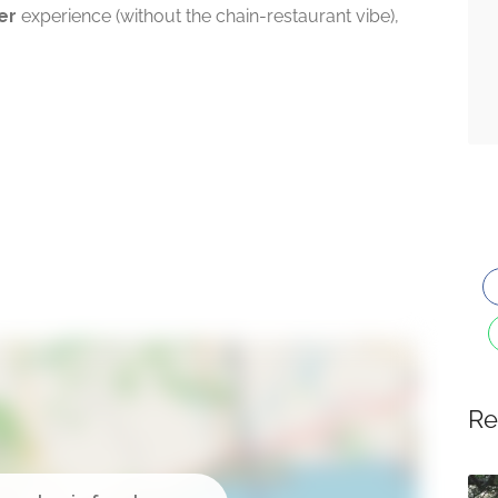
er
experience (without the chain-restaurant vibe),
Re