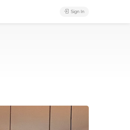
Sign In