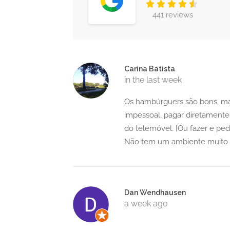
441 reviews
Carina Batista
in the last week
Os hambúrguers são bons, mas
impessoal, pagar diretamente
do telemóvel. [Ou fazer e ped
Não tem um ambiente muito s
Dan Wendhausen
a week ago