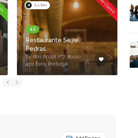
Now Closed
Now Closed
0.1 km
Aperitivo
R. Conselheiro Bivar 51,
8000-343 Faro, Portugal