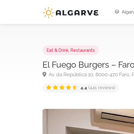
Algarv
Eat & Drink
,
Restaurants
El Fuego Burgers – Far
Av. da República 10, 8000-470 Faro, 
4.4
(441 reviews)