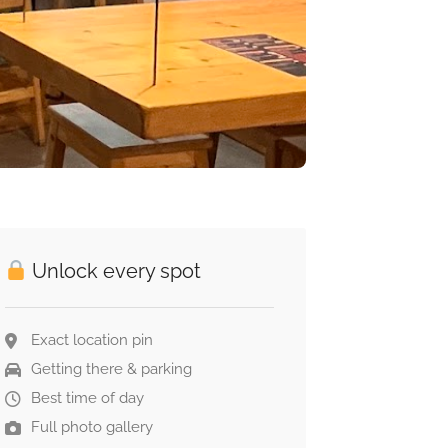
Unlock every spot
Exact location pin
Getting there & parking
Best time of day
Full photo gallery