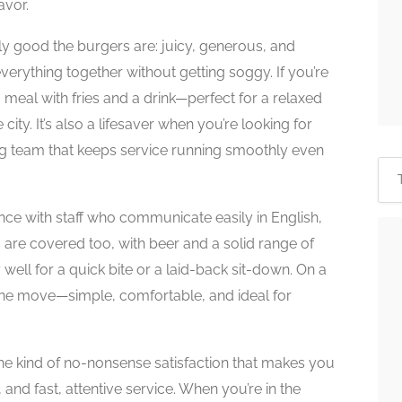
avor.
y good the burgers are: juicy, generous, and
everything together without getting soggy. If you’re
a meal with fries and a drink—perfect for a relaxed
city. It’s also a lifesaver when you’re looking for
ing team that keeps service running smoothly even
ence with staff who communicate easily in English,
s are covered too, with beer and a solid range of
 well for a quick bite or a laid-back sit-down. On a
the move—simple, comfortable, and ideal for
s the kind of no-nonsense satisfaction that makes you
 and fast, attentive service. When you’re in the