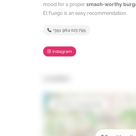
mood for a proper
smash-worthy burg
El Fuego is an easy recommendation.
+351 964 023 795
Instagram
Location
Open in Google Maps