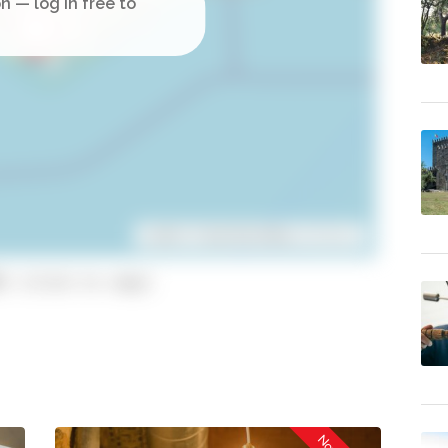
Leaflet
| ©
OpenStreetMap
contributors
1 (click to copy)