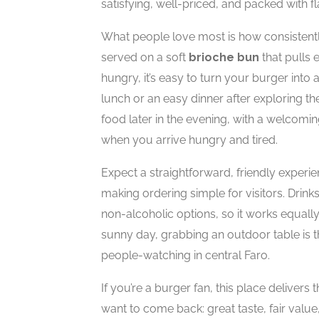
satisfying, well-priced, and packed with fl
What people love most is how consistentl
served on a soft
brioche bun
that pulls 
hungry, it’s easy to turn your burger into 
lunch or an easy dinner after exploring the 
food later in the evening, with a welcom
when you arrive hungry and tired.
Expect a straightforward, friendly experi
making ordering simple for visitors. Drink
non-alcoholic options, so it works equally
sunny day, grabbing an outdoor table is 
people-watching in central Faro.
If you’re a burger fan, this place deliver
want to come back: great taste, fair value,