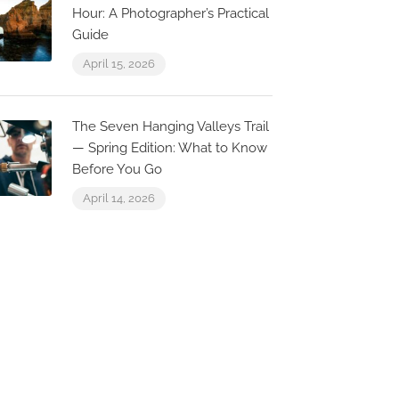
Now Closed
Hour: A Photographer’s Practical
0.0 km
0.0 
Guide
April 15, 2026
The Seven Hanging Valleys Trail
Escama
Seven
— Spring Edition: What to Know
R. Conselheiro Bivar 8,
R. Conse
Before You Go
8000-470 Faro, Portugal
8000-25
April 14, 2026