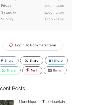
Friday
12:00 - 24:00
Saturday
12:00 - 24:00
Sunday
12:00 - 23:00
Login To Bookmark Items
Share
Share
Share
Share
Pin It
Email
cent Posts
Monchique — The Mountain