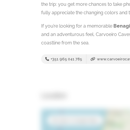
the trip: you get more chances to take p
fully appreciate the changing colors and te
If you’re looking for a memorable
Benagi
and an adventurous feel, Carvoeiro Caves 
coastline from the sea.
+351 965 041 785
www.carvoeiroca
Location
Open in Google Maps