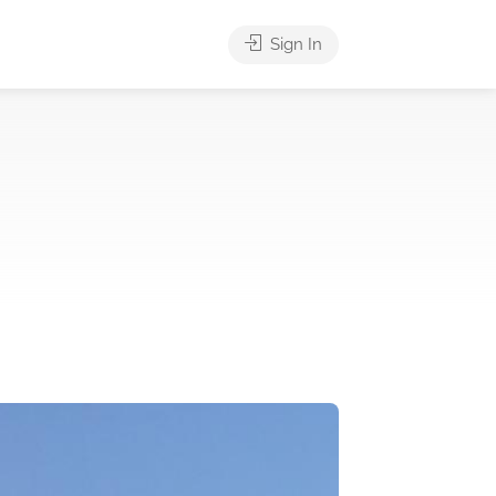
Sign In