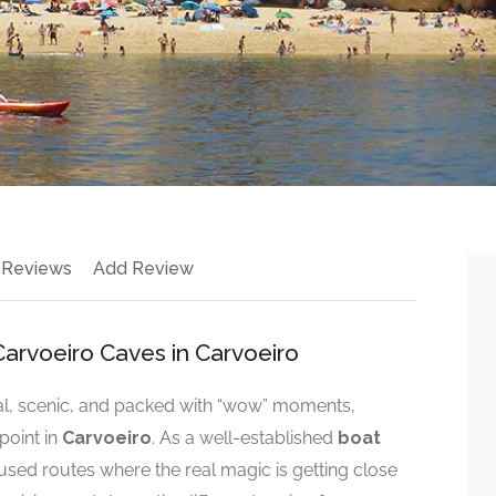
 Reviews
Add Review
arvoeiro Caves in Carvoeiro
onal, scenic, and packed with “wow” moments,
point in
Carvoeiro
. As a well-established
boat
cused routes where the real magic is getting close