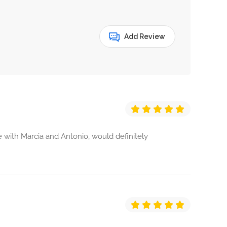
Add Review
 with Marcia and Antonio, would definitely