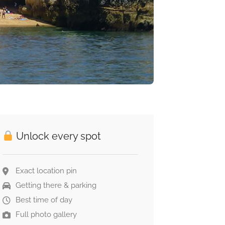
Unlock every spot
Exact location pin
Getting there & parking
Best time of day
Full photo gallery