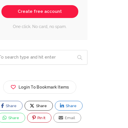
Create free account
One click. No card, no spam.
Login To Bookmark Items
Share
Share
Share
Share
Pin It
Email