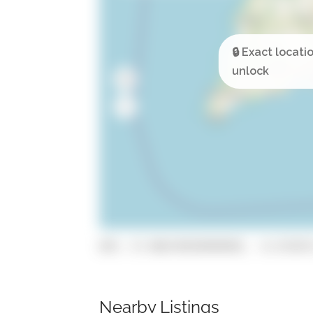
GPS: 37.096749599999995, -8.471073
Nearby Listings