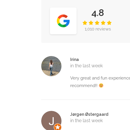
4.8
1,010 reviews
Irina
in the last week
Very great and fun experience
recommend!!
Jørgen Østergaard
in the last week