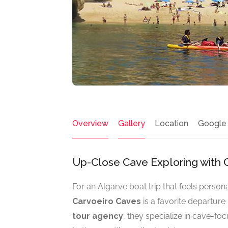
Overview
Gallery
Location
Google
Up-Close Cave Exploring with C
For an Algarve boat trip that feels pers
Carvoeiro Caves
is a favorite departure 
tour agency
, they specialize in cave-fo