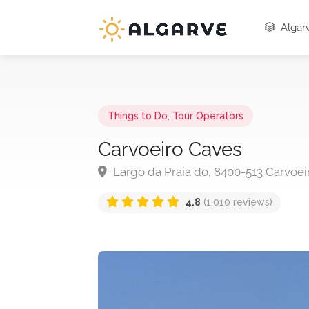
Algarv
Things to Do
,
Tour Operators
Carvoeiro Caves
Largo da Praia do, 8400-513 Carvoei
4.8
(1,010 reviews)