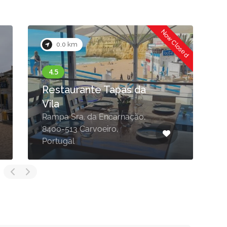
Now Closed
0.0 km
Restaurante Tapas da
Vila
Rampa Sra. da Encarnação,
8400-513 Carvoeiro,
L
Portugal
C