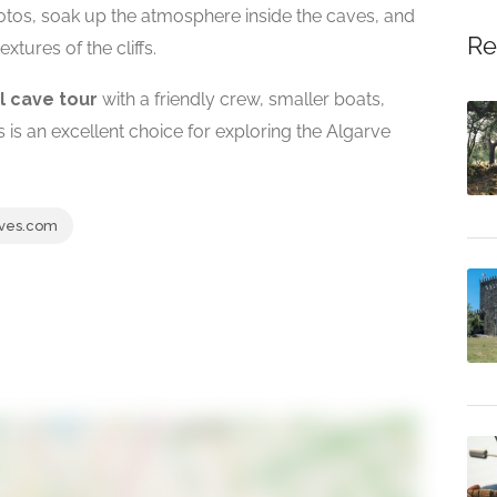
hotos, soak up the atmosphere inside the caves, and
Re
xtures of the cliffs.
l cave tour
with a friendly crew, smaller boats,
is an excellent choice for exploring the Algarve
ves.com