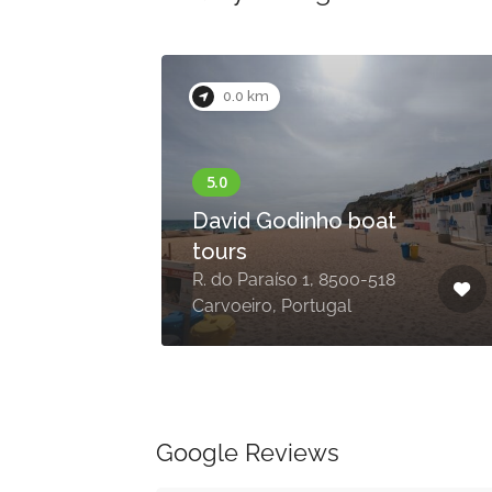
0.0 km
a
David Godinho boat
tours
Da
R. do Paraíso 1, 8500-518
Carvoeiro, Portugal
Google Reviews