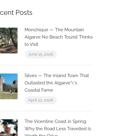
cent Posts
Monchique — The Mountain
Algarve No Beach Tourist Thinks
to Visit
June 15, 2026
Silves — The Inland Town That
Outlasted the Algarve’\”s
Coastal Fame
April 22, 2026
The Vicentine Coast in Spring:
Why the Road Less Travelled Is