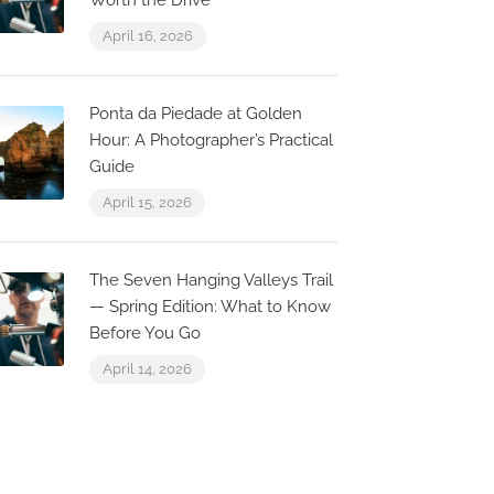
Worth the Drive
April 16, 2026
Ponta da Piedade at Golden
Hour: A Photographer’s Practical
Guide
April 15, 2026
The Seven Hanging Valleys Trail
— Spring Edition: What to Know
Before You Go
April 14, 2026