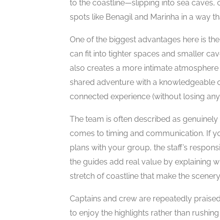
to the coastline—slipping into sea caves, 
spots like Benagil and Marinha in a way th
One of the biggest advantages here is the
can fit into tighter spaces and smaller cav
also creates a more intimate atmosphere 
shared adventure with a knowledgeable cr
connected experience (without losing any e
The team is often described as genuinely
comes to timing and communication. If you
plans with your group, the staff’s respon
the guides add real value by explaining 
stretch of coastline that make the scene
Captains and crew are repeatedly praised 
to enjoy the highlights rather than rushi