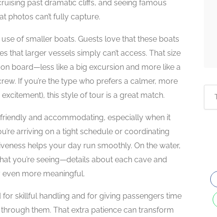
cruising past dramatic cliffs, and seeing famous
at photos can’t fully capture.
 use of smaller boats. Guests love that these boats
es that larger vessels simply can’t access. That size
on board—less like a big excursion and more like a
ew. If you’re the type who prefers a calmer, more
xcitement), this style of tour is a great match.
 friendly and accommodating, especially when it
’re arriving on a tight schedule or coordinating
siveness helps your day run smoothly. On the water,
what you’re seeing—details about each cave and
ry even more meaningful.
for skillful handling and for giving passengers time
ng through them. That extra patience can transform