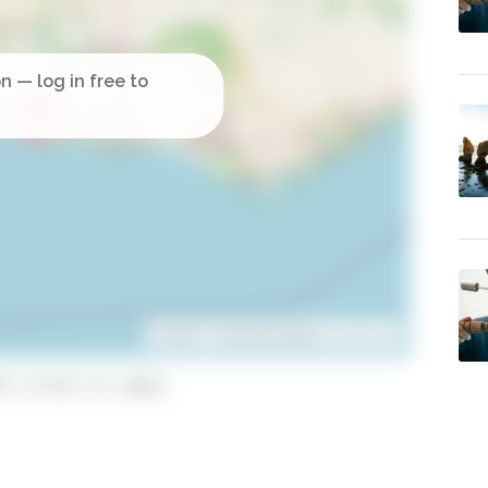
Leaflet
| ©
OpenStreetMap
contributors
3 (click to copy)