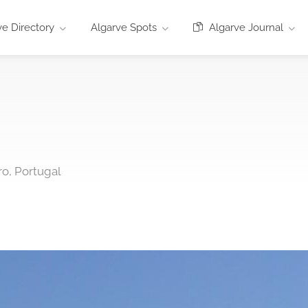
e Directory
Algarve Spots
Algarve Journal
ro, Portugal