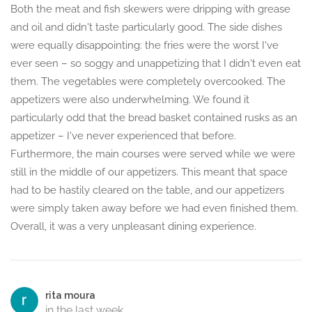
Both the meat and fish skewers were dripping with grease
and oil and didn't taste particularly good. The side dishes
were equally disappointing: the fries were the worst I've
ever seen – so soggy and unappetizing that I didn't even eat
them. The vegetables were completely overcooked. The
appetizers were also underwhelming. We found it
particularly odd that the bread basket contained rusks as an
appetizer – I've never experienced that before.
Furthermore, the main courses were served while we were
still in the middle of our appetizers. This meant that space
had to be hastily cleared on the table, and our appetizers
were simply taken away before we had even finished them.
Overall, it was a very unpleasant dining experience.
rita moura
in the last week