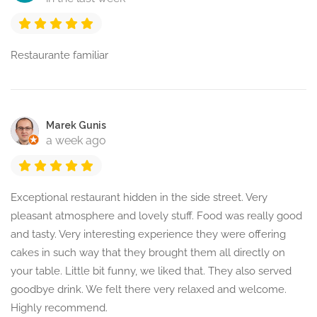
Restaurante familiar
Marek Gunis
a week ago
Exceptional restaurant hidden in the side street. Very
pleasant atmosphere and lovely stuff. Food was really good
and tasty. Very interesting experience they were offering
cakes in such way that they brought them all directly on
your table. Little bit funny, we liked that. They also served
goodbye drink. We felt there very relaxed and welcome.
Highly recommend.