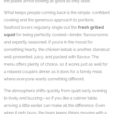
the plates arrive looking as good as they taste.
What keeps people coming back is the simple, confident
cooking and the generous approach to portions.
Seafood lovers regularly single out the
fresh grilled
squid
for being perfectly cooked—tender, flavoursome,
and expertly seasoned. If you’re in the mood for
something hearty, the chicken kebab is another standout:
well-presented, juicy, and packed with flavour. The
menu offers plenty of choice, so it works just as well for
a relaxed couple’s dinner as it does for a family meal
where everyone wants something different.
The atmosphere shifts quickly from quiet early evening
to lively and buzzing—so if you like a calmer table,
arriving a little earlier can make all the difference. Even
when it gets busy, the team keeps things moving with a