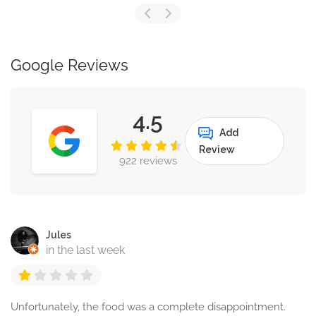
Google Reviews
4.5
Add
Review
922 reviews
Jules
in the last week
Unfortunately, the food was a complete disappointment.