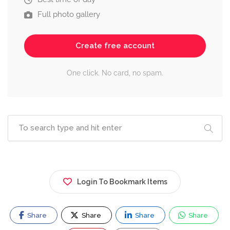
Full photo gallery
Create free account
One click. No card, no spam.
Login To Bookmark Items
Share
Share
Share
Share