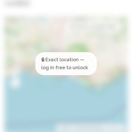
Location
Open in Google Maps
Leaflet
| ©
OpenStreetMap
contributors