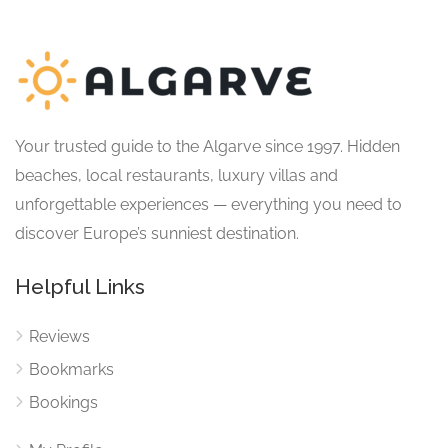
Your trusted guide to the Algarve since 1997. Hidden
beaches, local restaurants, luxury villas and
unforgettable experiences — everything you need to
discover Europe’s sunniest destination.
Helpful Links
Reviews
Bookmarks
Bookings