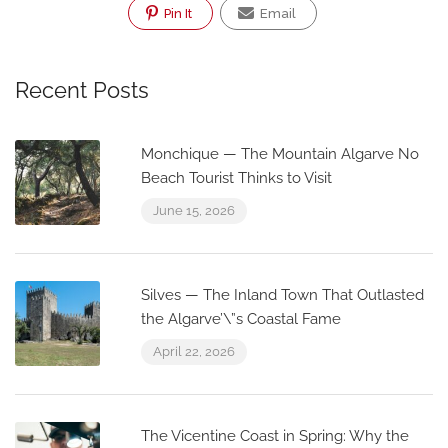
Pin It
Email
Recent Posts
Monchique — The Mountain Algarve No
Beach Tourist Thinks to Visit
June 15, 2026
Silves — The Inland Town That Outlasted
the Algarve’\”s Coastal Fame
April 22, 2026
The Vicentine Coast in Spring: Why the