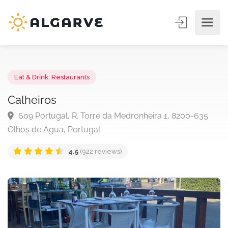
Eat & Drink
,
Restaurants
Calheiros
609 Portugal, R. Torre da Medronheira 1, 8200-635
Olhos de Água, Portugal
4.5
(922 reviews)