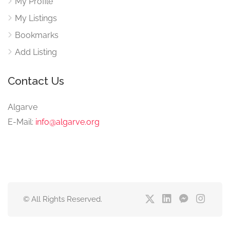
My Profile
My Listings
Bookmarks
Add Listing
Contact Us
Algarve
E-Mail:
info@algarve.org
© All Rights Reserved.