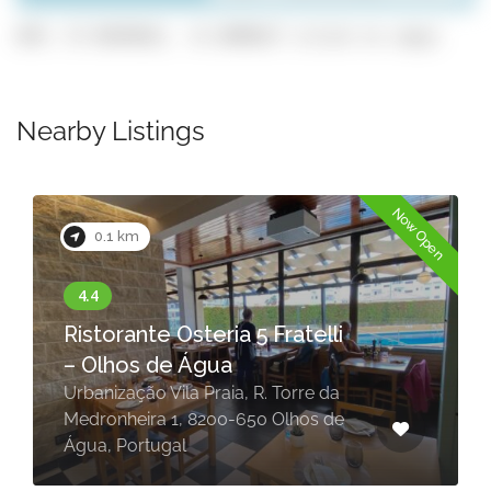
GPS: 37.0929832, -8.1909637 (click to copy)
Nearby Listings
Now Open
0.1 km
Ristorante Osteria 5 Fratelli
– Olhos de Água
Urbanização Vila Praia, R. Torre da
Medronheira 1, 8200-650 Olhos de
Água, Portugal