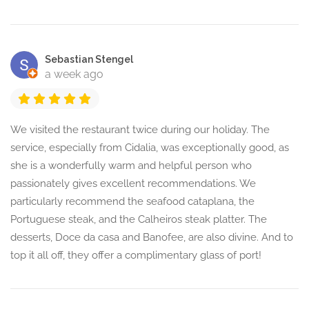
Sebastian Stengel
a week ago
We visited the restaurant twice during our holiday. The
service, especially from Cidalia, was exceptionally good, as
she is a wonderfully warm and helpful person who
passionately gives excellent recommendations. We
particularly recommend the seafood cataplana, the
Portuguese steak, and the Calheiros steak platter. The
desserts, Doce da casa and Banofee, are also divine. And to
top it all off, they offer a complimentary glass of port!