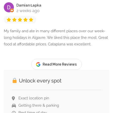
Damian Łapka
2 weeks ago
My family and ate in many different places over our week-
long holidays in Algavre. We liked this place the most. Great
food at affordable prices. Cataplana was excellent.
Read More Reviews
Unlock every spot
Exact location pin
Getting there & parking
Best time of day