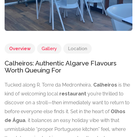
Overview
Gallery
Location
Calheiros: Authentic Algarve Flavours
Worth Queuing For
Tucked along R. Torre da Medronheira,
Calheiros
is the
kind of welcoming local
restaurant
you’re thrilled to
discover on a stroll—then immediately want to return to
before everyone else finds it. Set in the heart of
Olhos
de Água
, it balances an easy holiday vibe with that
unmistakable “proper Portuguese kitchen” feel, where