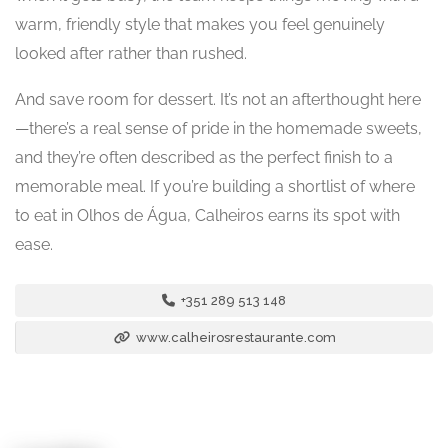
warm, friendly style that makes you feel genuinely
looked after rather than rushed.
And save room for dessert. It’s not an afterthought here
—there’s a real sense of pride in the homemade sweets,
and they’re often described as the perfect finish to a
memorable meal. If you’re building a shortlist of where
to eat in Olhos de Água, Calheiros earns its spot with
ease.
+351 289 513 148
www.calheirosrestaurante.com