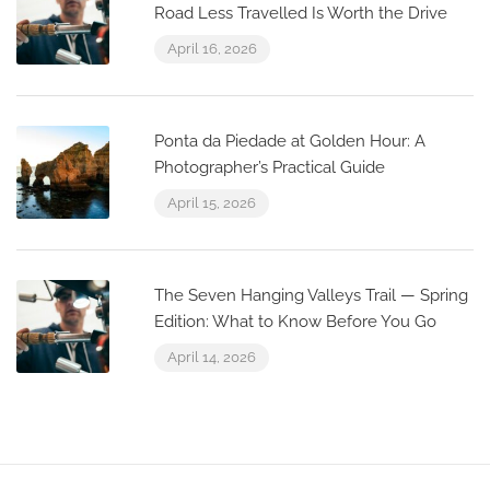
Road Less Travelled Is Worth the Drive
April 16, 2026
Ponta da Piedade at Golden Hour: A
Photographer’s Practical Guide
April 15, 2026
The Seven Hanging Valleys Trail — Spring
Edition: What to Know Before You Go
April 14, 2026