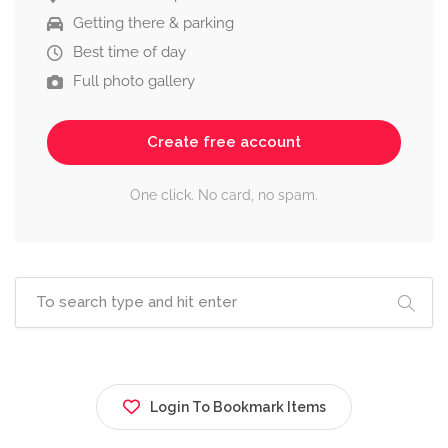
Getting there & parking
Best time of day
Full photo gallery
Create free account
One click. No card, no spam.
Login To Bookmark Items