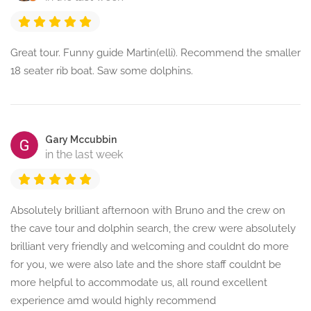
Great tour. Funny guide Martin(elli). Recommend the smaller
18 seater rib boat. Saw some dolphins.
Gary Mccubbin
in the last week
Absolutely brilliant afternoon with Bruno and the crew on
the cave tour and dolphin search, the crew were absolutely
brilliant very friendly and welcoming and couldnt do more
for you, we were also late and the shore staff couldnt be
more helpful to accommodate us, all round excellent
experience amd would highly recommend