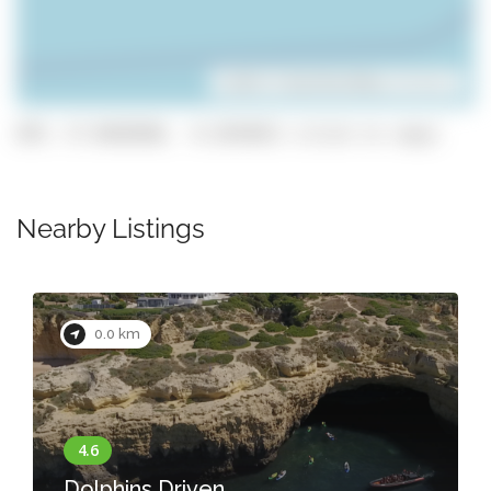
Leaflet
| ©
OpenStreetMap
contributors
GPS: 37.0838588, -8.2654651 (click to copy)
Nearby Listings
0.0 km
Dolphins Driven