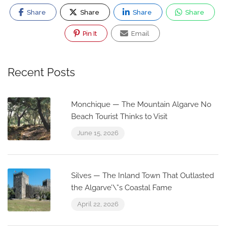
Share
Share
Share
Share
Pin It
Email
Recent Posts
Monchique — The Mountain Algarve No
Beach Tourist Thinks to Visit
June 15, 2026
Silves — The Inland Town That Outlasted
the Algarve’\”s Coastal Fame
April 22, 2026