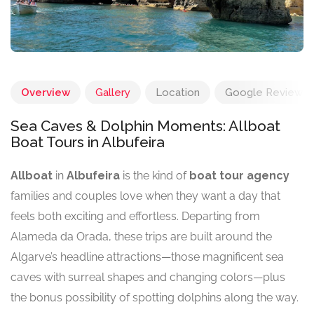
Overview
Gallery
Location
Google Reviews
Sea Caves & Dolphin Moments: Allboat
Boat Tours in Albufeira
Allboat
in
Albufeira
is the kind of
boat tour agency
families and couples love when they want a day that
feels both exciting and effortless. Departing from
Alameda da Orada, these trips are built around the
Algarve’s headline attractions—those magnificent sea
caves with surreal shapes and changing colors—plus
the bonus possibility of spotting dolphins along the way.