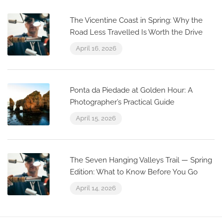
The Vicentine Coast in Spring: Why the
Road Less Travelled Is Worth the Drive
April 16, 2026
Ponta da Piedade at Golden Hour: A
Photographer’s Practical Guide
April 15, 2026
The Seven Hanging Valleys Trail — Spring
Edition: What to Know Before You Go
April 14, 2026