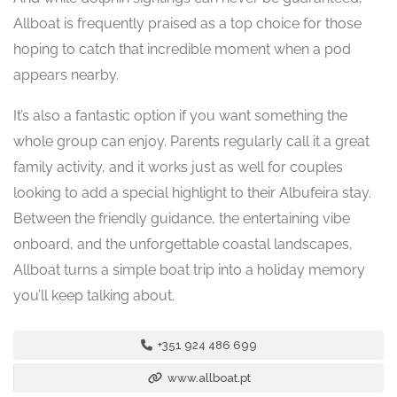
Allboat is frequently praised as a top choice for those
hoping to catch that incredible moment when a pod
appears nearby.
It’s also a fantastic option if you want something the
whole group can enjoy. Parents regularly call it a great
family activity, and it works just as well for couples
looking to add a special highlight to their Albufeira stay.
Between the friendly guidance, the entertaining vibe
onboard, and the unforgettable coastal landscapes,
Allboat turns a simple boat trip into a holiday memory
you’ll keep talking about.
+351 924 486 699
www.allboat.pt