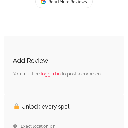
Read More Reviews
Add Review
You must be
logged in
to post a comment.
Unlock every spot
Exact location pin