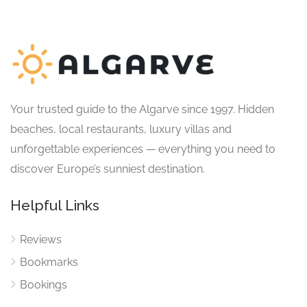
Your trusted guide to the Algarve since 1997. Hidden
beaches, local restaurants, luxury villas and
unforgettable experiences — everything you need to
discover Europe’s sunniest destination.
Helpful Links
Reviews
Bookmarks
Bookings