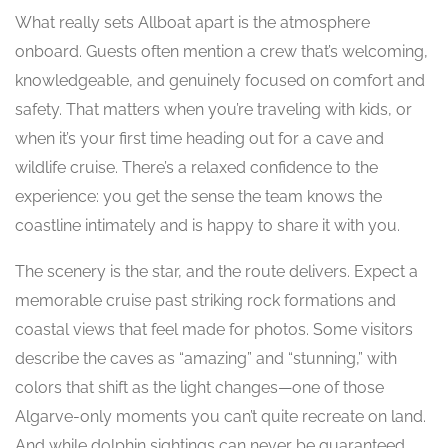
What really sets Allboat apart is the atmosphere
onboard. Guests often mention a crew that’s welcoming,
knowledgeable, and genuinely focused on comfort and
safety. That matters when you’re traveling with kids, or
when it’s your first time heading out for a cave and
wildlife cruise. There’s a relaxed confidence to the
experience: you get the sense the team knows the
coastline intimately and is happy to share it with you.
The scenery is the star, and the route delivers. Expect a
memorable cruise past striking rock formations and
coastal views that feel made for photos. Some visitors
describe the caves as “amazing” and “stunning,” with
colors that shift as the light changes—one of those
Algarve-only moments you can’t quite recreate on land.
And while dolphin sightings can never be guaranteed,