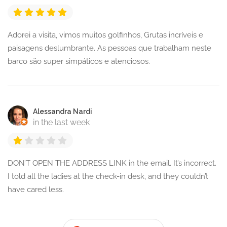
Adorei a visita, vimos muitos golfinhos, Grutas incríveis e
paisagens deslumbrante. As pessoas que trabalham neste
barco são super simpáticos e atenciosos.
Alessandra Nardi
in the last week
DON’T OPEN THE ADDRESS LINK in the email. It’s incorrect.
I told all the ladies at the check-in desk, and they couldn’t
have cared less.