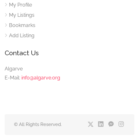
My Profile
My Listings
Bookmarks
Add Listing
Contact Us
Algarve
E-Mail:
info@algarve.org
© All Rights Reserved.