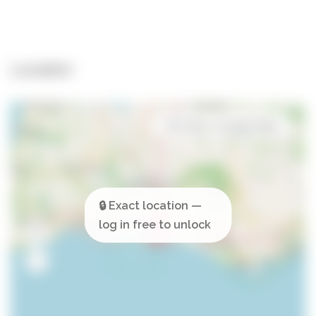
Location
Open in Google Maps