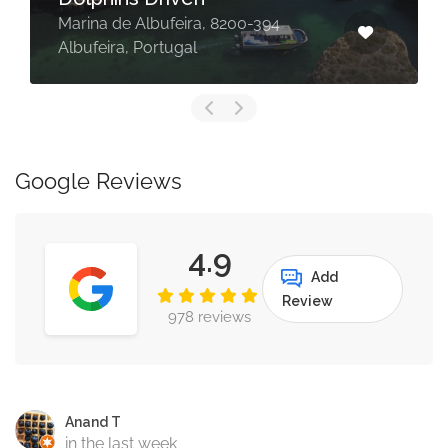
Marina de Albufeira, 8200-394
Albufeira, Portugal
Google Reviews
4.9
Add
Review
978 reviews
Anand T
in the last week