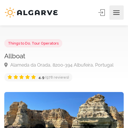
Things to Do
,
Tour Operators
Allboat
Alameda da Orada, 8200-394 Albufeira, Portugal
4.9
(978 reviews)