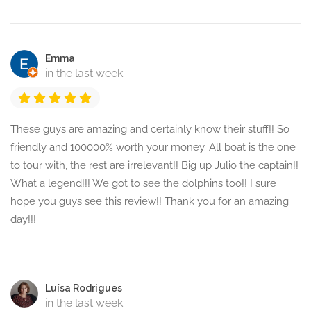
Emma
in the last week
These guys are amazing and certainly know their stuff!! So
friendly and 100000% worth your money. All boat is the one
to tour with, the rest are irrelevant!! Big up Julio the captain!!
What a legend!!! We got to see the dolphins too!! I sure
hope you guys see this review!! Thank you for an amazing
day!!!
Luísa Rodrigues
in the last week