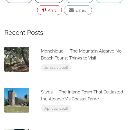
Pin It
Email
Recent Posts
Monchique — The Mountain Algarve No
Beach Tourist Thinks to Visit
June 15, 2026
Silves — The Inland Town That Outlasted
the Algarve’\”s Coastal Fame
April 22, 2026