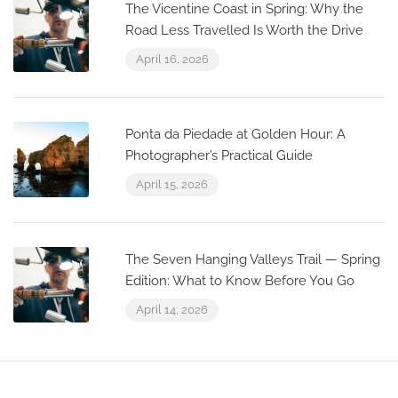
The Vicentine Coast in Spring: Why the
Road Less Travelled Is Worth the Drive
April 16, 2026
Ponta da Piedade at Golden Hour: A
Photographer’s Practical Guide
April 15, 2026
The Seven Hanging Valleys Trail — Spring
Edition: What to Know Before You Go
April 14, 2026