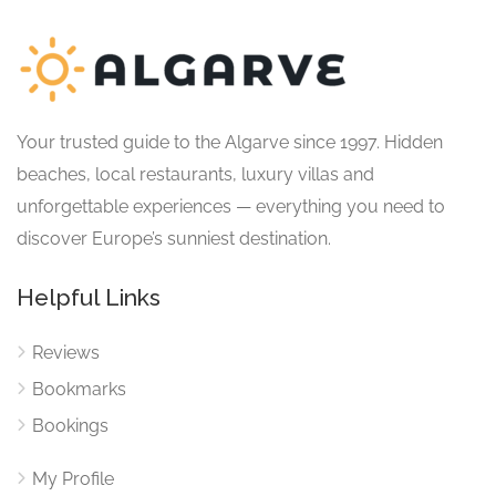
Your trusted guide to the Algarve since 1997. Hidden
beaches, local restaurants, luxury villas and
unforgettable experiences — everything you need to
discover Europe’s sunniest destination.
Helpful Links
Reviews
Bookmarks
Bookings
My Profile