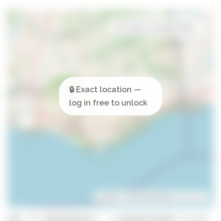
Open in Google Maps
Leaflet
| ©
OpenStreetMap
contributors
GPS: 37.185024826653, -7.8266687358459 (click