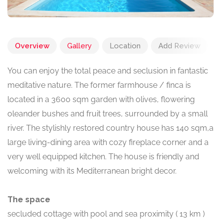
Overview
Gallery
Location
Add Review
You can enjoy the total peace and seclusion in fantastic
meditative nature. The former farmhouse / finca is
located in a 3600 sqm garden with olives, flowering
oleander bushes and fruit trees, surrounded by a small
river. The stylishly restored country house has 140 sqm,a
large living-dining area with cozy fireplace corner and a
very well equipped kitchen. The house is friendly and
welcoming with its Mediterranean bright decor.
The space
secluded cottage with pool and sea proximity ( 13 km )