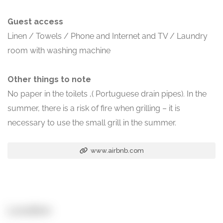
Guest access
Linen / Towels / Phone and Internet and TV / Laundry
room with washing machine
Other things to note
No paper in the toilets ,( Portuguese drain pipes). In the
summer, there is a risk of fire when grilling – it is
necessary to use the small grill in the summer.
www.airbnb.com
Location