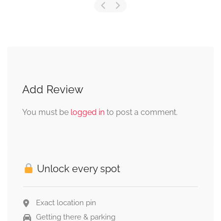
Add Review
You must be
logged in
to post a comment.
Unlock every spot
Exact location pin
Getting there & parking