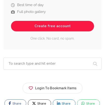
Best time of day
Full photo gallery
Create free account
One click. No card, no spam.
Login To Bookmark Items
Share
Share
Share
Share