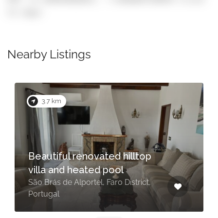
to copy)
Nearby Listings
3.7 km
Beautiful renovated hilltop
villa and heated pool
São Brás de Alportel, Faro District,
Portugal