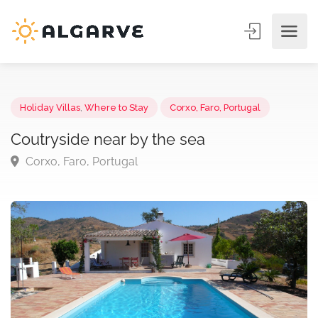
Holiday Villas
,
Where to Stay
Corxo, Faro, Portugal
Coutryside near by the sea
Corxo, Faro, Portugal