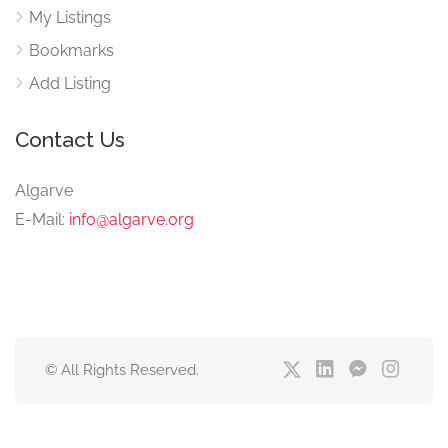
My Listings
Bookmarks
Add Listing
Contact Us
Algarve
E-Mail:
info@algarve.org
© All Rights Reserved.