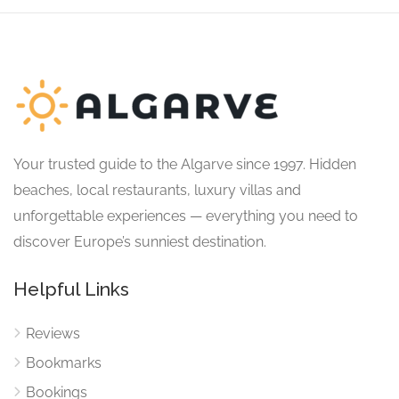
Your trusted guide to the Algarve since 1997. Hidden
beaches, local restaurants, luxury villas and
unforgettable experiences — everything you need to
discover Europe’s sunniest destination.
Helpful Links
Reviews
Bookmarks
Bookings