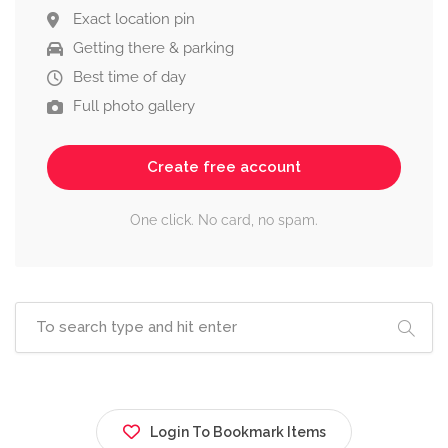
Exact location pin
Getting there & parking
Best time of day
Full photo gallery
Create free account
One click. No card, no spam.
Login To Bookmark Items