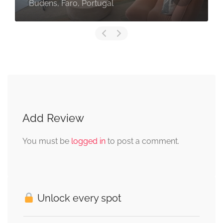
Budens, Faro, Portugal
Add Review
You must be
logged in
to post a comment.
Unlock every spot