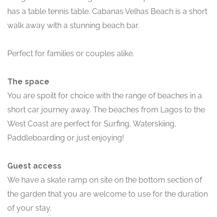
has a table tennis table. Cabanas Velhas Beach is a short
walk away with a stunning beach bar.
Perfect for families or couples alike.
The space
You are spoilt for choice with the range of beaches in a
short car journey away. The beaches from Lagos to the
West Coast are perfect for Surfing, Waterskiing,
Paddleboarding or just enjoying!
Guest access
We have a skate ramp on site on the bottom section of
the garden that you are welcome to use for the duration
of your stay.