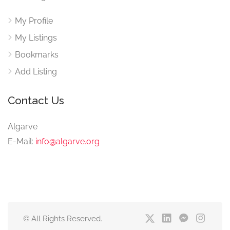
My Profile
My Listings
Bookmarks
Add Listing
Contact Us
Algarve
E-Mail:
info@algarve.org
© All Rights Reserved.