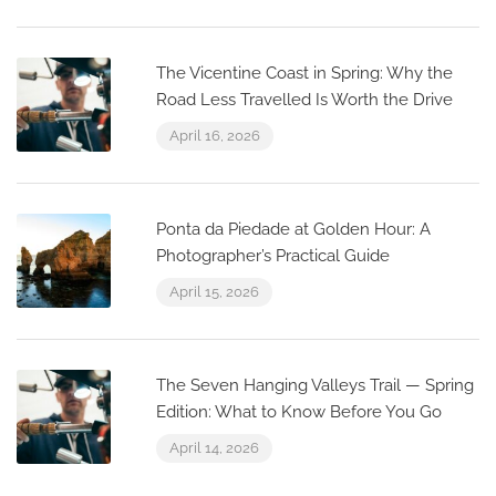
The Vicentine Coast in Spring: Why the
Road Less Travelled Is Worth the Drive
April 16, 2026
Ponta da Piedade at Golden Hour: A
Photographer’s Practical Guide
April 15, 2026
The Seven Hanging Valleys Trail — Spring
Edition: What to Know Before You Go
April 14, 2026