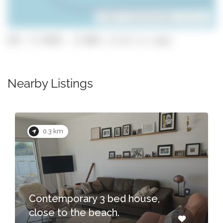
Leaflet
| ©
OpenStreetMap
contributors
GPS: 37.0699, -8.8001 (click to copy)
Nearby Listings
0.3 km
Contemporary 3 bed house,
close to the beach.