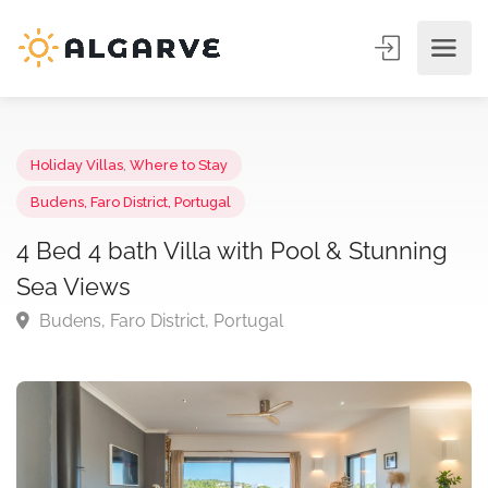
Holiday Villas
,
Where to Stay
Budens, Faro District, Portugal
4 Bed 4 bath Villa with Pool & Stunning
Sea Views
Budens, Faro District, Portugal