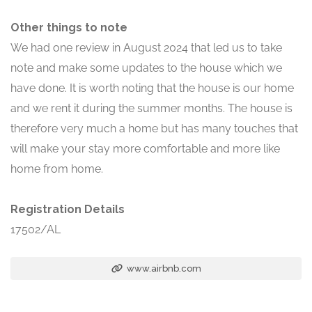
Other things to note
We had one review in August 2024 that led us to take
note and make some updates to the house which we
have done. It is worth noting that the house is our home
and we rent it during the summer months. The house is
therefore very much a home but has many touches that
will make your stay more comfortable and more like
home from home.
Registration Details
17502/AL
www.airbnb.com