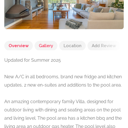
Overview
Gallery
Location
Add Review
Updated for Summer 2025
New A/C in all bedrooms, brand new fridge and kitchen
updates, 2 new en-suites and additions to the pool area.
An amazing contemporary family Villa, designed for
outdoor living with dining and seating areas on the pool
and living level. The pool area has a kitchen bbq and the
living area an outdoor gas heater. The pool level also