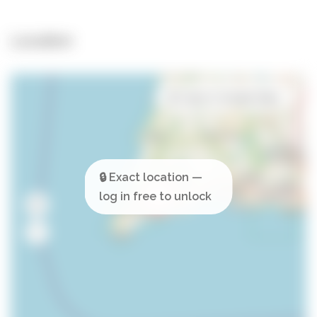
Location
Open in Google Maps