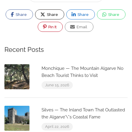
Share
Share
Share
Share
Pin It
Email
Recent Posts
Monchique — The Mountain Algarve No
Beach Tourist Thinks to Visit
June 15, 2026
Silves — The Inland Town That Outlasted
the Algarve’\”s Coastal Fame
April 22, 2026