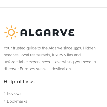
Your trusted guide to the Algarve since 1997. Hidden
beaches, local restaurants, luxury villas and
unforgettable experiences — everything you need to
discover Europe’s sunniest destination.
Helpful Links
Reviews
Bookmarks