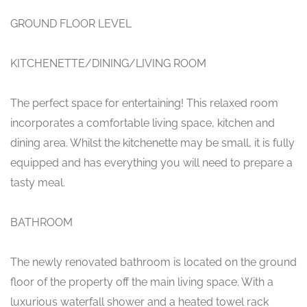
GROUND FLOOR LEVEL
KITCHENETTE/DINING/LIVING ROOM
The perfect space for entertaining! This relaxed room
incorporates a comfortable living space, kitchen and
dining area. Whilst the kitchenette may be small, it is fully
equipped and has everything you will need to prepare a
tasty meal.
BATHROOM
The newly renovated bathroom is located on the ground
floor of the property off the main living space. With a
luxurious waterfall shower and a heated towel rack