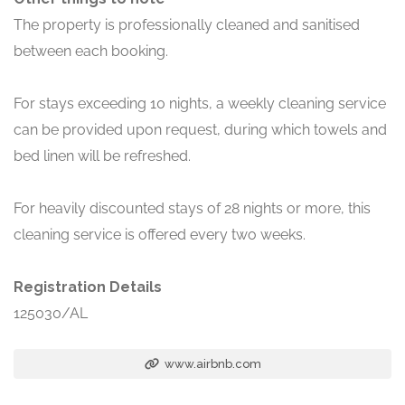
The property is professionally cleaned and sanitised
between each booking.
For stays exceeding 10 nights, a weekly cleaning service
can be provided upon request, during which towels and
bed linen will be refreshed.
For heavily discounted stays of 28 nights or more, this
cleaning service is offered every two weeks.
Registration Details
125030/AL
www.airbnb.com