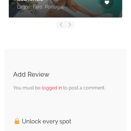
Lagos, Faro, Portugal
Add Review
You must be
logged in
to post a comment.
Unlock every spot