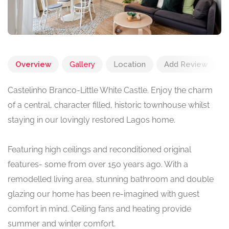
Overview
Gallery
Location
Add Review
Castelinho Branco-Little White Castle. Enjoy the charm
of a central, character filled, historic townhouse whilst
staying in our lovingly restored Lagos home.
Featuring high ceilings and reconditioned original
features- some from over 150 years ago. With a
remodelled living area, stunning bathroom and double
glazing our home has been re-imagined with guest
comfort in mind. Ceiling fans and heating provide
summer and winter comfort.