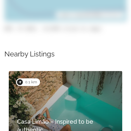
Leaflet
| ©
OpenStreetMap
contributors
GPS: 37.1013, -8.6749 (click to copy)
Nearby Listings
0.1 km
Casa Limão – Inspired to be
authentic