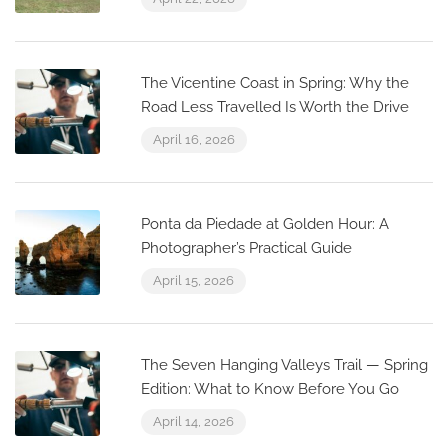
The Vicentine Coast in Spring: Why the
Road Less Travelled Is Worth the Drive
April 16, 2026
Ponta da Piedade at Golden Hour: A
Photographer’s Practical Guide
April 15, 2026
The Seven Hanging Valleys Trail — Spring
Edition: What to Know Before You Go
April 14, 2026