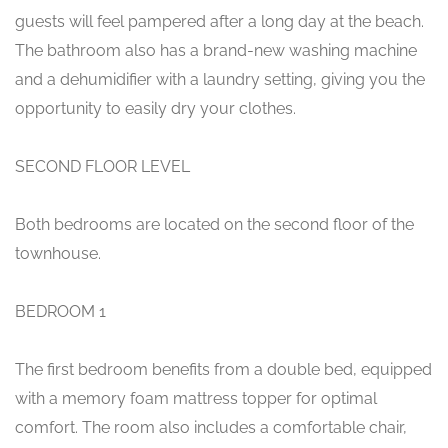
guests will feel pampered after a long day at the beach.
The bathroom also has a brand-new washing machine
and a dehumidifier with a laundry setting, giving you the
opportunity to easily dry your clothes.
SECOND FLOOR LEVEL
Both bedrooms are located on the second floor of the
townhouse.
BEDROOM 1
The first bedroom benefits from a double bed, equipped
with a memory foam mattress topper for optimal
comfort. The room also includes a comfortable chair,