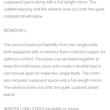
cupboard space along with a full length mirror. The
Juliette balcony and the window look out onto the quiet,
cobbled street below.
BEDROOM 2
The second bedroom benefits from two single beds,
both equipped with a memory foam mattress topper for
optimal comfort. The bases can be linked together to
keep the mattresses close and create a double bed or
can moved apart to make two single beds. The room
also includes cupboard space and a full-length mirror.
The window looks out onto the quiet, cobbled street
below.
WINTER LONG STAYS (28 nights or more)