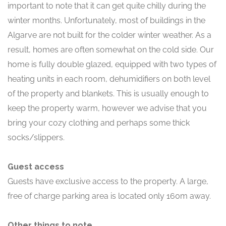
important to note that it can get quite chilly during the
winter months. Unfortunately, most of buildings in the
Algarve are not built for the colder winter weather. As a
result, homes are often somewhat on the cold side. Our
home is fully double glazed, equipped with two types of
heating units in each room, dehumidifiers on both level
of the property and blankets. This is usually enough to
keep the property warm, however we advise that you
bring your cozy clothing and perhaps some thick
socks/slippers.
Guest access
Guests have exclusive access to the property. A large,
free of charge parking area is located only 160m away.
Other things to note