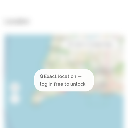
Location
Open in Google Maps