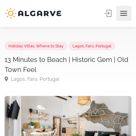
Holiday Villas
,
Where to Stay
Lagos, Faro, Portugal
13 Minutes to Beach | Historic Gem | O
Town Feel
Lagos, Faro, Portugal