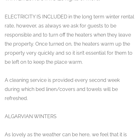
ELECTRICITY IS INCLUDED in the long term winter rental
rate, however, as always we ask for guests to be
responsible and to turn off the heaters when they leave
the property. Once turned on, the heaters warm up the
property very quickly and so it isn’t essential for them to
be left on to keep the place warm.
A cleaning service is provided every second week
during which bed linen/covers and towels will be
refreshed.
ALGARVIAN WINTERS
As lovely as the weather can be here, we feel that it is