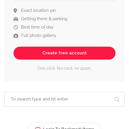
Exact location pin
Getting there & parking
Best time of day
Full photo gallery
Create free account
One click. No card, no spam.