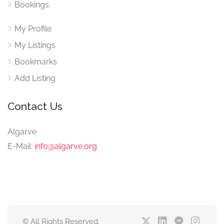
Bookings
My Profile
My Listings
Bookmarks
Add Listing
Contact Us
Algarve
E-Mail:
info@algarve.org
© All Rights Reserved.