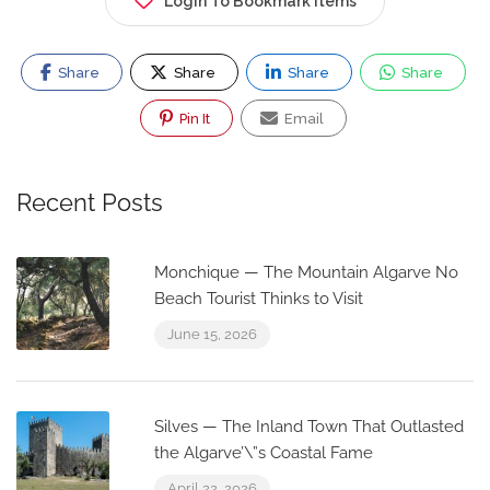
Login To Bookmark Items
Share
Share
Share
Share
Pin It
Email
Recent Posts
Monchique — The Mountain Algarve No
Beach Tourist Thinks to Visit
June 15, 2026
Silves — The Inland Town That Outlasted
the Algarve’\”s Coastal Fame
April 22, 2026