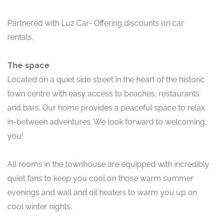
Partnered with Luz Car- Offering discounts on car
rentals.
The space
Located on a quiet side street in the heart of the historic
town centre with easy access to beaches, restaurants
and bars. Our home provides a peaceful space to relax
in-between adventures. We look forward to welcoming
you!
All rooms in the townhouse are equipped with incredibly
quiet fans to keep you cool on those warm summer
evenings and wall and oil heaters to warm you up on
cool winter nights.