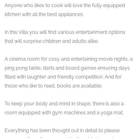
Anyone who likes to cook will love the fully equipped
kitchen with all the best appliances.
In this Villa you will find various entertainment options
that will surprise children and adults alike.
A cinema room for cosy and entertaining movie nights, a
ping pong table, darts and board games ensuring days
filled with laughter and friendly competition. And for
those who like to read, books are available.
To keep your body and mind in shape, there is also a
room equipped with gym machines and a yoga mat.
Everything has been thought out in detail to please