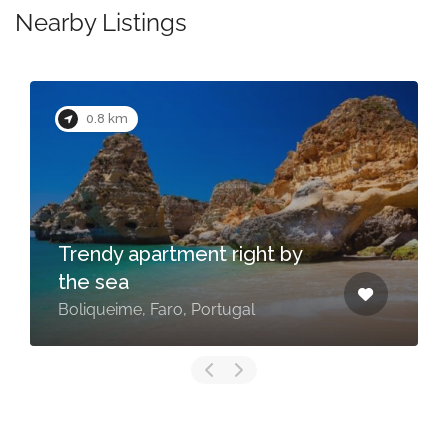
Nearby Listings
0.8 km
Trendy apartment right by
the sea
Boliqueime, Faro, Portugal