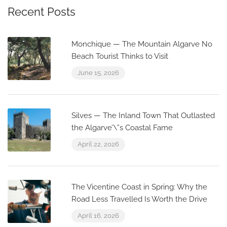
Recent Posts
Monchique — The Mountain Algarve No
Beach Tourist Thinks to Visit
June 15, 2026
Silves — The Inland Town That Outlasted
the Algarve’\”s Coastal Fame
April 22, 2026
The Vicentine Coast in Spring: Why the
Road Less Travelled Is Worth the Drive
April 16, 2026