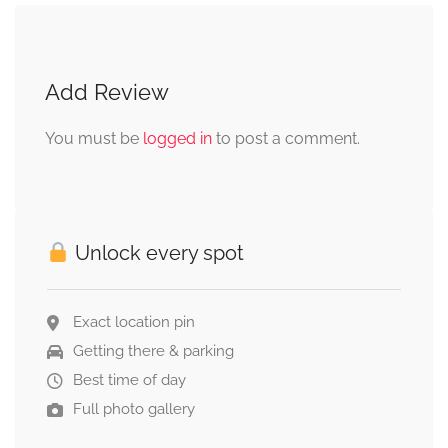
Add Review
You must be
logged in
to post a comment.
Unlock every spot
Exact location pin
Getting there & parking
Best time of day
Full photo gallery