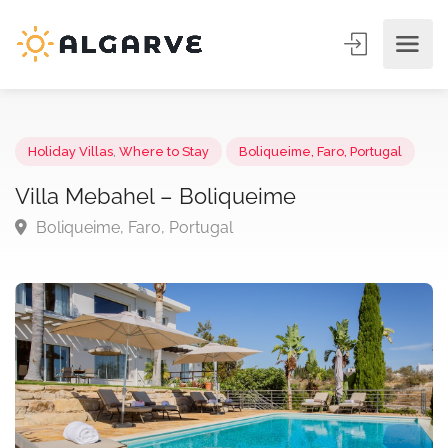
Holiday Villas
,
Where to Stay
Boliqueime, Faro, Portugal
Villa Mebahel – Boliqueime
Boliqueime, Faro, Portugal