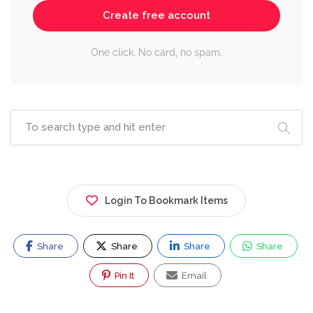
Create free account
One click. No card, no spam.
Login To Bookmark Items
Share
Share
Share
Share
Pin It
Email