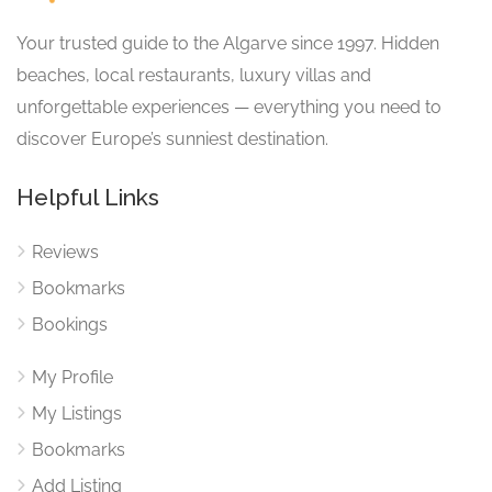
Your trusted guide to the Algarve since 1997. Hidden
beaches, local restaurants, luxury villas and
unforgettable experiences — everything you need to
discover Europe’s sunniest destination.
Helpful Links
Reviews
Bookmarks
Bookings
My Profile
My Listings
Bookmarks
Add Listing