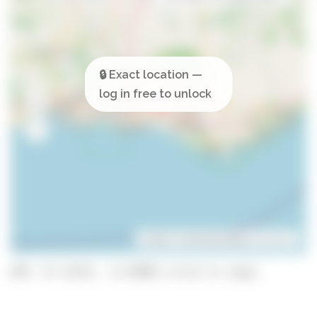
Leaflet
| ©
OpenStreetMap
contributors
GPS: 37.13153, -8.14848 (click to copy)