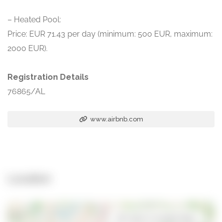
– Heated Pool:
Price: EUR 71.43 per day (minimum: 500 EUR, maximum:
2000 EUR).
Registration Details
76865/AL
www.airbnb.com
Location
Open in Google Maps