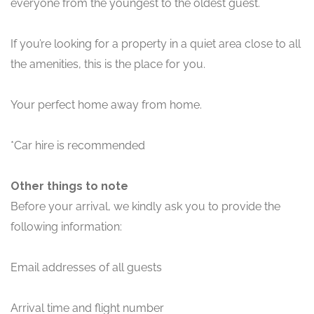
everyone from the youngest to the oldest guest.
If you’re looking for a property in a quiet area close to all
the amenities, this is the place for you.
Your perfect home away from home.
*Car hire is recommended
Other things to note
Before your arrival, we kindly ask you to provide the
following information:
Email addresses of all guests
Arrival time and flight number