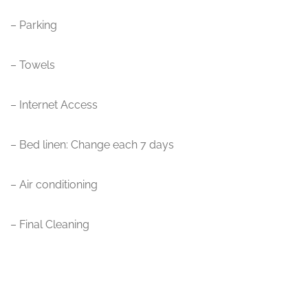
– Parking
– Towels
– Internet Access
– Bed linen: Change each 7 days
– Air conditioning
– Final Cleaning