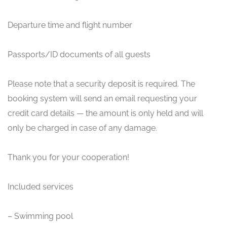
Departure time and flight number
Passports/ID documents of all guests
Please note that a security deposit is required. The
booking system will send an email requesting your
credit card details — the amount is only held and will
only be charged in case of any damage.
Thank you for your cooperation!
Included services
– Swimming pool