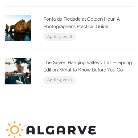
Ponta da Piedade at Golden Hour: A
Photographer’s Practical Guide
April 15, 2026
The Seven Hanging Valleys Trail — Spring
Edition: What to Know Before You Go
April 14, 2026