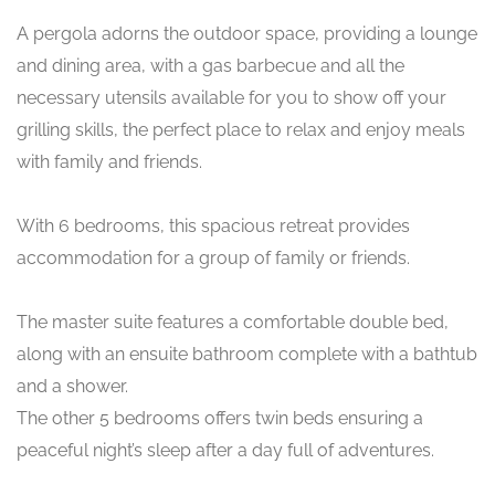
A pergola adorns the outdoor space, providing a lounge
and dining area, with a gas barbecue and all the
necessary utensils available for you to show off your
grilling skills, the perfect place to relax and enjoy meals
with family and friends.
With 6 bedrooms, this spacious retreat provides
accommodation for a group of family or friends.
The master suite features a comfortable double bed,
along with an ensuite bathroom complete with a bathtub
and a shower.
The other 5 bedrooms offers twin beds ensuring a
peaceful night’s sleep after a day full of adventures.