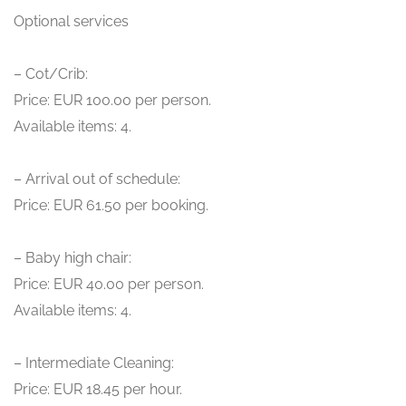
Optional services
– Cot/Crib:
Price: EUR 100.00 per person.
Available items: 4.
– Arrival out of schedule:
Price: EUR 61.50 per booking.
– Baby high chair:
Price: EUR 40.00 per person.
Available items: 4.
– Intermediate Cleaning:
Price: EUR 18.45 per hour.