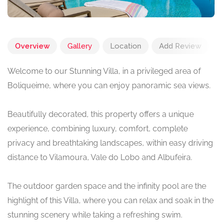
Overview
Gallery
Location
Add Review
Welcome to our Stunning Villa, in a privileged area of
Boliqueime, where you can enjoy panoramic sea views.
Beautifully decorated, this property offers a unique
experience, combining luxury, comfort, complete
privacy and breathtaking landscapes, within easy driving
distance to Vilamoura, Vale do Lobo and Albufeira.
The outdoor garden space and the infinity pool are the
highlight of this Villa, where you can relax and soak in the
stunning scenery while taking a refreshing swim.