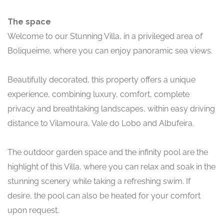
The space
Welcome to our Stunning Villa, in a privileged area of
Boliqueime, where you can enjoy panoramic sea views.
Beautifully decorated, this property offers a unique
experience, combining luxury, comfort, complete
privacy and breathtaking landscapes, within easy driving
distance to Vilamoura, Vale do Lobo and Albufeira.
The outdoor garden space and the infinity pool are the
highlight of this Villa, where you can relax and soak in the
stunning scenery while taking a refreshing swim. If
desire, the pool can also be heated for your comfort
upon request.