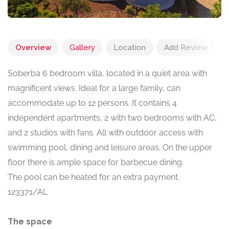
Overview
Gallery
Location
Add Review
Soberba 6 bedroom villa, located in a quiet area with
magnificent views. Ideal for a large family, can
accommodate up to 12 persons. It contains 4
independent apartments, 2 with two bedrooms with AC,
and 2 studios with fans. All with outdoor access with
swimming pool, dining and leisure areas. On the upper
floor there is ample space for barbecue dining.
The pool can be heated for an extra payment.
123371/AL
The space