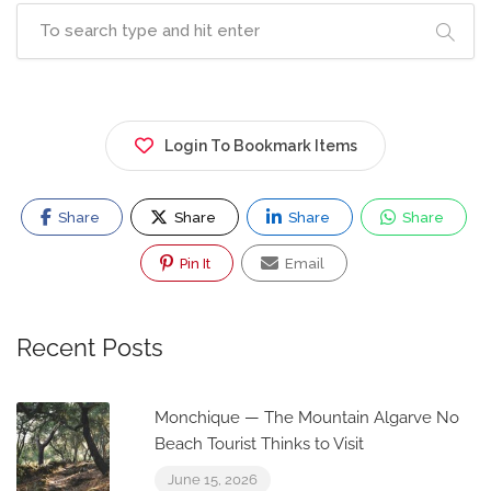
Login To Bookmark Items
Share
Share
Share
Share
Pin It
Email
Recent Posts
Monchique — The Mountain Algarve No
Beach Tourist Thinks to Visit
June 15, 2026