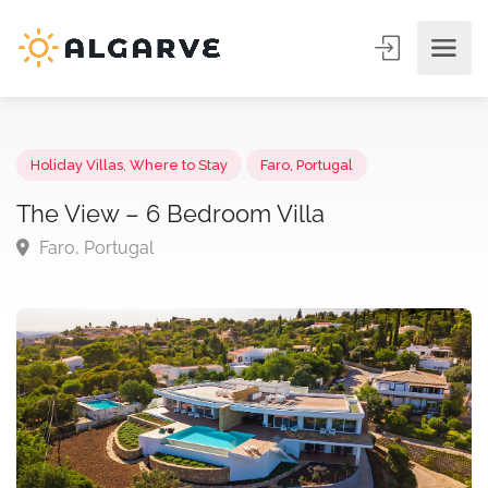
Holiday Villas
,
Where to Stay
Faro, Portugal
The View – 6 Bedroom Villa
Faro, Portugal