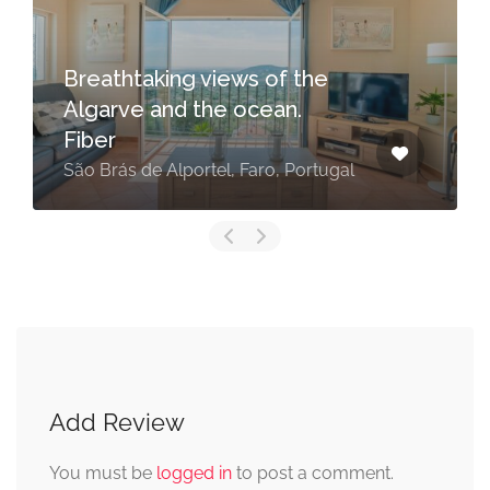
Breathtaking views of the
Algarve and the ocean.
Fiber
São Brás de Alportel, Faro, Portugal
Add Review
You must be
logged in
to post a comment.