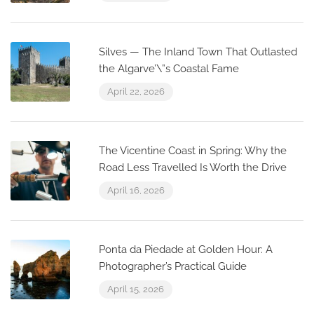
Silves — The Inland Town That Outlasted
the Algarve’\”s Coastal Fame
April 22, 2026
The Vicentine Coast in Spring: Why the
Road Less Travelled Is Worth the Drive
April 16, 2026
Ponta da Piedade at Golden Hour: A
Photographer’s Practical Guide
April 15, 2026