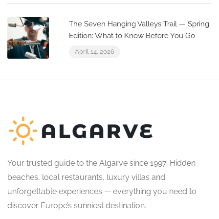
The Seven Hanging Valleys Trail — Spring
Edition: What to Know Before You Go
April 14, 2026
Your trusted guide to the Algarve since 1997. Hidden
beaches, local restaurants, luxury villas and
unforgettable experiences — everything you need to
discover Europe’s sunniest destination.