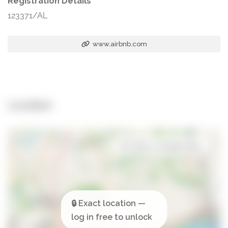
Registration Details
123371/AL
www.airbnb.com
Location
Open in Google Maps