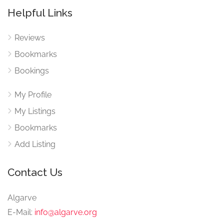
Helpful Links
Reviews
Bookmarks
Bookings
My Profile
My Listings
Bookmarks
Add Listing
Contact Us
Algarve
E-Mail:
info@algarve.org