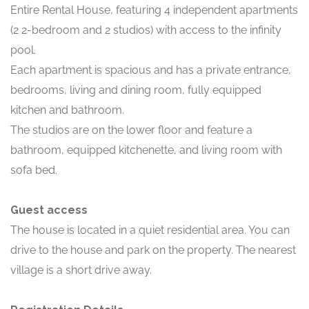
Entire Rental House, featuring 4 independent apartments
(2 2-bedroom and 2 studios) with access to the infinity
pool.
Each apartment is spacious and has a private entrance,
bedrooms, living and dining room, fully equipped
kitchen and bathroom.
The studios are on the lower floor and feature a
bathroom, equipped kitchenette, and living room with
sofa bed.
Guest access
The house is located in a quiet residential area. You can
drive to the house and park on the property. The nearest
village is a short drive away.