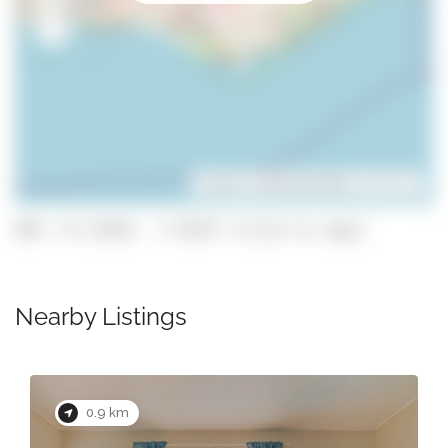
Leaflet
| ©
OpenStreetMap
contributors
GPS: 37.13354, -7.93377 (click to copy)
Nearby Listings
0.9 km