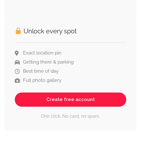
Unlock every spot
Exact location pin
Getting there & parking
Best time of day
Full photo gallery
Create free account
One click. No card, no spam.