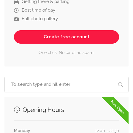
Getting there & parking
Best time of day
Full photo gallery
Create free account
One click. No card, no spam.
Now Open
Opening Hours
Monday
12:00 - 22:30