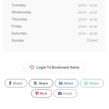
Tuesday
12:00 - 22:30
Wednesday
12:00 - 22:30
Thursday
12:00 - 22:30
Friday
12:00 - 22:30
Saturday
12:00 - 22:30
Sunday
Closed
Login To Bookmark Items
Share
Share
Share
Share
Pin It
Email