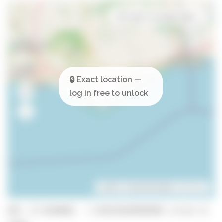
Open in Google Maps
Leaflet
| ©
OpenStreetMap
contributors
GPS: 37.0240902, -7.839310399999999 (click to