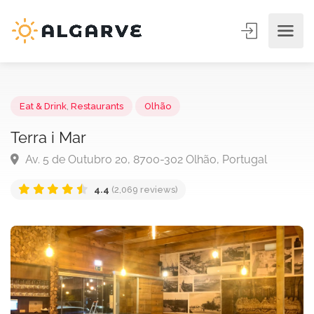
Eat & Drink
,
Restaurants
Olhão
Terra i Mar
Av. 5 de Outubro 20, 8700-302 Olhão, Portugal
4.4
(2,069 reviews)