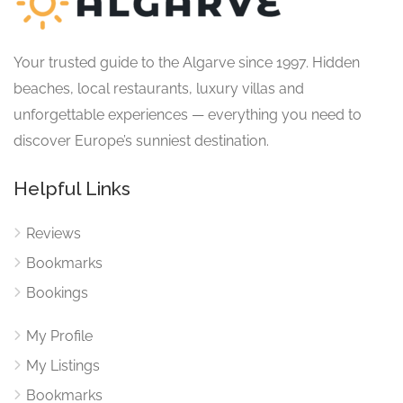
Your trusted guide to the Algarve since 1997. Hidden
beaches, local restaurants, luxury villas and
unforgettable experiences — everything you need to
discover Europe’s sunniest destination.
Helpful Links
Reviews
Bookmarks
Bookings
My Profile
My Listings
Bookmarks