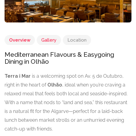
Overview
Gallery
Location
Mediterranean Flavours & Easygoing
Dining in Olhão
Terra i Mar
is a welcoming spot on Av. 5 de Outubro,
right in the heart of
Olhão
, ideal when you’re craving a
relaxed meal that feels both local and seaside-inspired.
With a name that nods to “land and sea,” this restaurant
is a natural fit for the Algarve—perfect for a laid-back
lunch between market strolls or an unhurried evening
catch-up with friends.