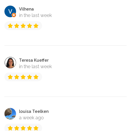
Vilhena
in the last week
Teresa Kueffer
in the last week
louisa Teelken
a week ago