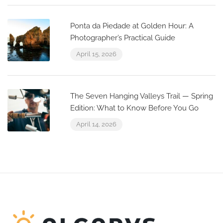
Ponta da Piedade at Golden Hour: A
Photographer’s Practical Guide
April 15, 2026
The Seven Hanging Valleys Trail — Spring
Edition: What to Know Before You Go
April 14, 2026