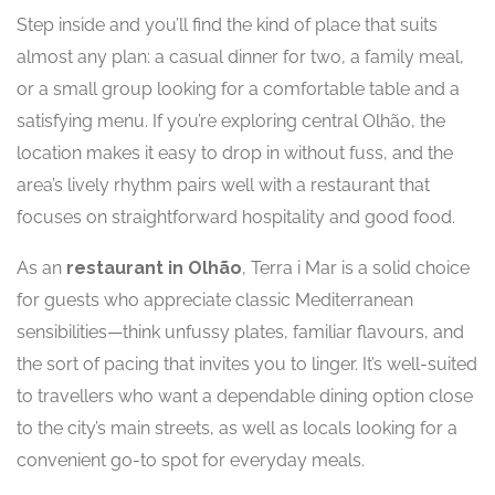
Step inside and you’ll find the kind of place that suits
almost any plan: a casual dinner for two, a family meal,
or a small group looking for a comfortable table and a
satisfying menu. If you’re exploring central Olhão, the
location makes it easy to drop in without fuss, and the
area’s lively rhythm pairs well with a restaurant that
focuses on straightforward hospitality and good food.
As an
restaurant in Olhão
, Terra i Mar is a solid choice
for guests who appreciate classic Mediterranean
sensibilities—think unfussy plates, familiar flavours, and
the sort of pacing that invites you to linger. It’s well-suited
to travellers who want a dependable dining option close
to the city’s main streets, as well as locals looking for a
convenient go-to spot for everyday meals.