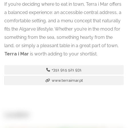
If you’re deciding where to eat in town, Terra i Mar offers
a balanced experience: an accessible central address, a
comfortable setting, and a menu concept that naturally
fits the Algarve lifestyle. Whether you’re in the mood for
something from the sea, something hearty from the
land, or simply a pleasant table in a great part of town,
Terra i Mar
is worth adding to your shortlist.
+351 915 521 931
www.terraimar.pt
Location