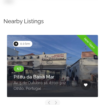
copy)
Nearby Listings
Now Open
0.0 km
Pitéu da Baixa Mar
Av. 5 de Outubro 18, 8700-302
Olhão, Portugal