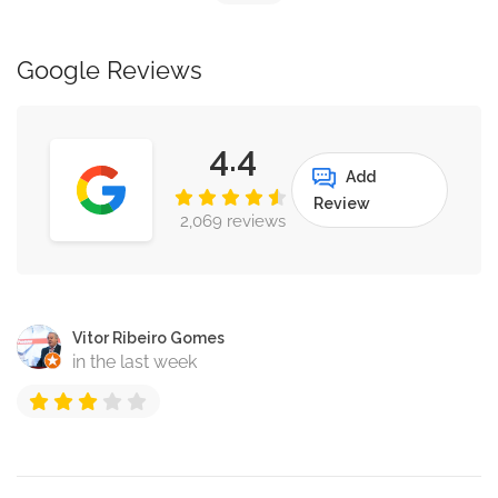
Google Reviews
4.4
Add
Review
2,069 reviews
Vitor Ribeiro Gomes
in the last week