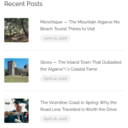
Recent Posts
Monchique — The Mountain Algarve No
Beach Tourist Thinks to Visit
June 15, 2026
Silves — The Inland Town That Outlasted
the Algarve’\”s Coastal Fame
April 22, 2026
The Vicentine Coast in Spring: Why the
Road Less Travelled Is Worth the Drive
April 16, 2026