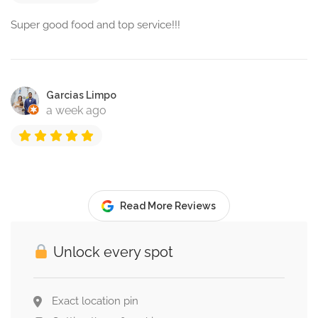
Super good food and top service!!!
Garcias Limpo
a week ago
Read More Reviews
Unlock every spot
Exact location pin