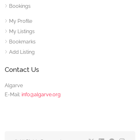
Bookings
My Profile
My Listings
Bookmarks
Add Listing
Contact Us
Algarve
E-Mail:
info@algarve.org