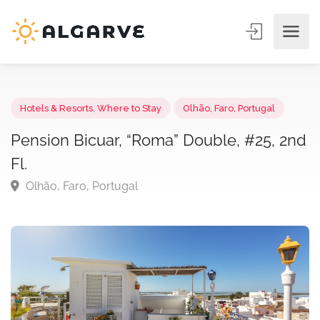
Hotels & Resorts
,
Where to Stay
Olhão, Faro, Portugal
Pension Bicuar, “Roma” Double, #25, 2
Fl.
Olhão, Faro, Portugal