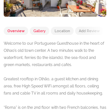
Overview
Gallery
Location
Add Review
Welcome to our Portuguese Guesthouse in the heart of
Olhao’s old town center. A two minutes walk to the
waterfront, ferries (to the islands), the sea-food and
green markets, restaurants and cafés.
Greatest rooftop in Olhão, a guest kitchen and dining
area, free High Speed WiFi amongst all floors, ceiling
fans and cable TV in all rooms and daily housekeeping.
“Roma” is on the 2nd floor with two French balconies, has