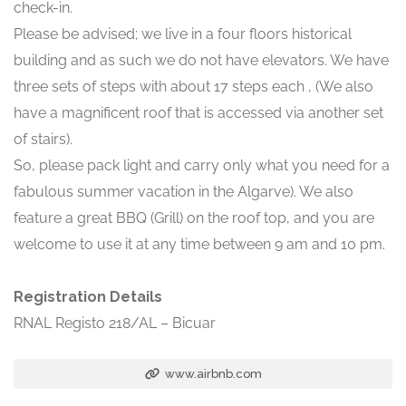
check-in.
Please be advised; we live in a four floors historical
building and as such we do not have elevators. We have
three sets of steps with about 17 steps each , (We also
have a magnificent roof that is accessed via another set
of stairs).
So, please pack light and carry only what you need for a
fabulous summer vacation in the Algarve). We also
feature a great BBQ (Grill) on the roof top, and you are
welcome to use it at any time between 9 am and 10 pm.
Registration Details
RNAL Registo 218/AL – Bicuar
www.airbnb.com