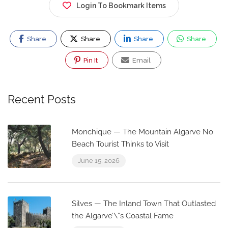
Login To Bookmark Items
Share
Share
Share
Share
Pin It
Email
Recent Posts
Monchique — The Mountain Algarve No
Beach Tourist Thinks to Visit
June 15, 2026
Silves — The Inland Town That Outlasted
the Algarve’\”s Coastal Fame