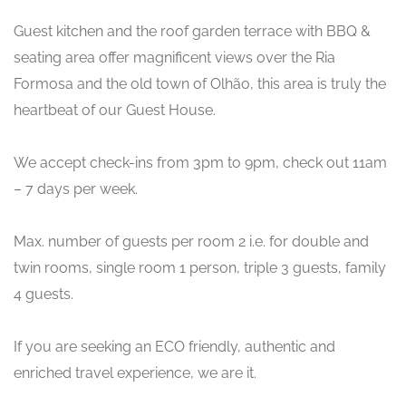
Guest kitchen and the roof garden terrace with BBQ &
seating area offer magnificent views over the Ria
Formosa and the old town of Olhão, this area is truly the
heartbeat of our Guest House.
We accept check-ins from 3pm to 9pm, check out 11am
– 7 days per week.
Max. number of guests per room 2 i.e. for double and
twin rooms, single room 1 person, triple 3 guests, family
4 guests.
If you are seeking an ECO friendly, authentic and
enriched travel experience, we are it.