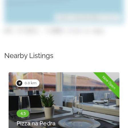
Leaflet
| ©
OpenStreetMap
contributors
GPS: 37.02411, -7.84002 (click to copy)
Nearby Listings
Now Open
0.0 km
Pizza na Pedra