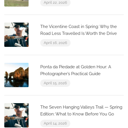
April 22, 2026
The Vicentine Coast in Spring: Why the
Road Less Travelled Is Worth the Drive
April 16, 2026
Ponta da Piedade at Golden Hour: A
Photographer’s Practical Guide
April 15, 2026
The Seven Hanging Valleys Trail — Spring
Edition: What to Know Before You Go
April 14, 2026