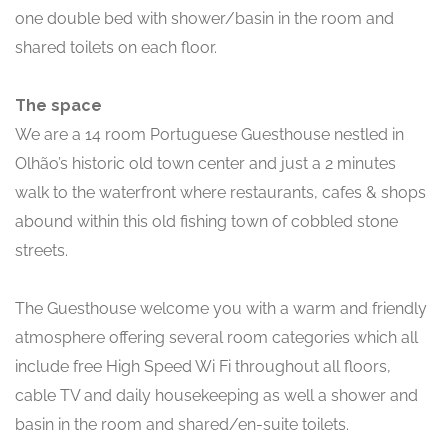
one double bed with shower/basin in the room and
shared toilets on each floor.
The space
We are a 14 room Portuguese Guesthouse nestled in
Olhão’s historic old town center and just a 2 minutes
walk to the waterfront where restaurants, cafes & shops
abound within this old fishing town of cobbled stone
streets.
The Guesthouse welcome you with a warm and friendly
atmosphere offering several room categories which all
include free High Speed Wi Fi throughout all floors,
cable TV and daily housekeeping as well a shower and
basin in the room and shared/en-suite toilets.