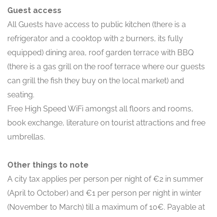
Guest access
All Guests have access to public kitchen (there is a
refrigerator and a cooktop with 2 burners, its fully
equipped) dining area, roof garden terrace with BBQ
(there is a gas grill on the roof terrace where our guests
can grill the fish they buy on the local market) and
seating.
Free High Speed WiFi amongst all floors and rooms,
book exchange, literature on tourist attractions and free
umbrellas.
Other things to note
A city tax applies per person per night of €2 in summer
(April to October) and €1 per person per night in winter
(November to March) till a maximum of 10€. Payable at