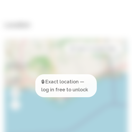
Location
Open in Google Maps