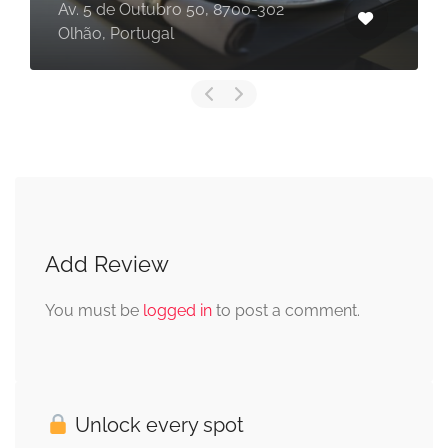
Av. 5 de Outubro 50, 8700-302
Olhão, Portugal
Add Review
You must be
logged in
to post a comment.
Unlock every spot