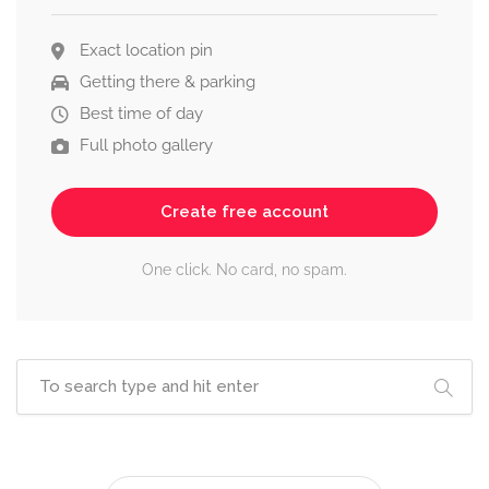
Exact location pin
Getting there & parking
Best time of day
Full photo gallery
Create free account
One click. No card, no spam.