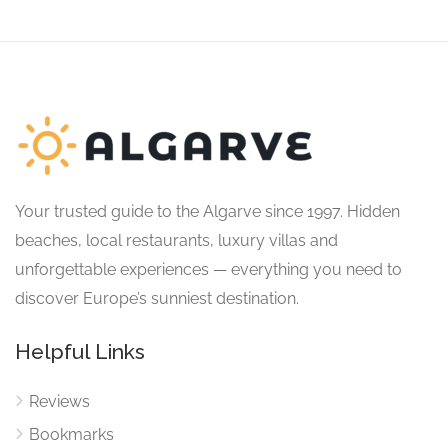
Your trusted guide to the Algarve since 1997. Hidden
beaches, local restaurants, luxury villas and
unforgettable experiences — everything you need to
discover Europe’s sunniest destination.
Helpful Links
Reviews
Bookmarks