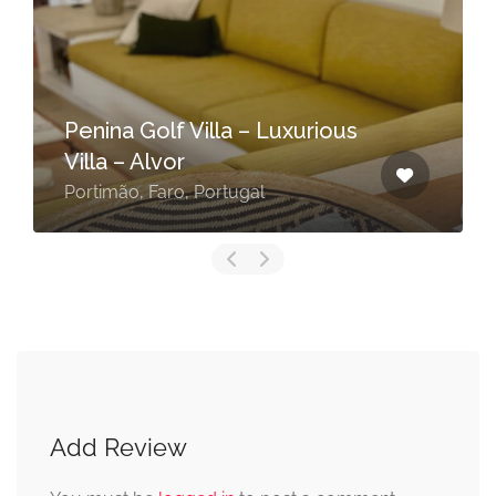
Penina Golf Villa – Luxurious
Villa – Alvor
Portimão, Faro, Portugal
Add Review