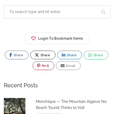
Login To Bookmark Items
Share
Share
Share
Share
Pin It
Email
Recent Posts
Monchique — The Mountain Algarve No
Beach Tourist Thinks to Visit