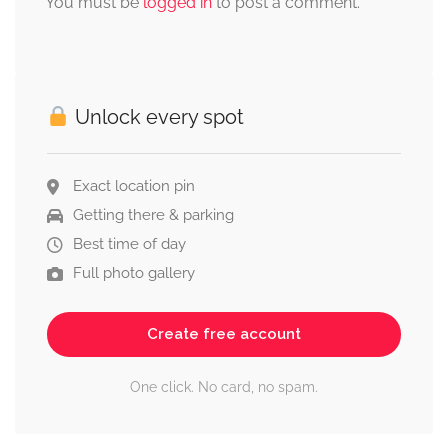
You must be
logged in
to post a comment.
Unlock every spot
Exact location pin
Getting there & parking
Best time of day
Full photo gallery
Create free account
One click. No card, no spam.