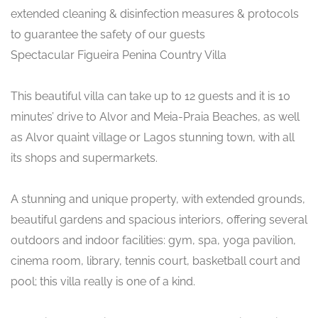
extended cleaning & disinfection measures & protocols
to guarantee the safety of our guests
Spectacular Figueira Penina Country Villa
This beautiful villa can take up to 12 guests and it is 10
minutes’ drive to Alvor and Meia-Praia Beaches, as well
as Alvor quaint village or Lagos stunning town, with all
its shops and supermarkets.
A stunning and unique property, with extended grounds,
beautiful gardens and spacious interiors, offering several
outdoors and indoor facilities: gym, spa, yoga pavilion,
cinema room, library, tennis court, basketball court and
pool; this villa really is one of a kind.