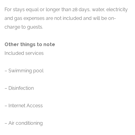
For stays equal or longer than 28 days, water, electricity
and gas expenses are not included and will be on-
charge to guests.
Other things to note
Included services
– Swimming pool
– Disinfection
– Internet Access
– Air conditioning