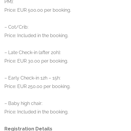
PM):
Price: EUR 500.00 per booking.
– Cot/Crib:
Price: Included in the booking.
– Late Check-in (after 20h):
Price: EUR 30.00 per booking.
– Early Check-in 12h – 15h:
Price: EUR 250.00 per booking.
– Baby high chair:
Price: Included in the booking.
Registration Details