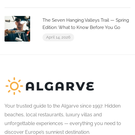
The Seven Hanging Valleys Trail — Spring
Edition: What to Know Before You Go
April 14, 2026
Your trusted guide to the Algarve since 1997. Hidden
beaches, local restaurants, luxury villas and
unforgettable experiences — everything you need to
discover Europe’s sunniest destination.