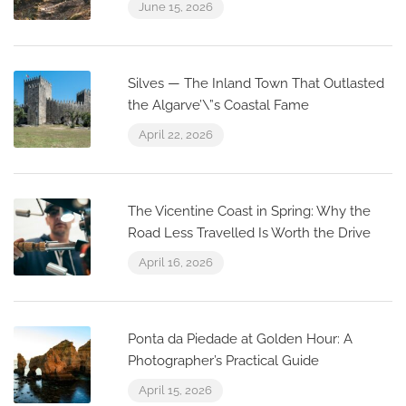
June 15, 2026
Silves — The Inland Town That Outlasted
the Algarve’\”s Coastal Fame
April 22, 2026
The Vicentine Coast in Spring: Why the
Road Less Travelled Is Worth the Drive
April 16, 2026
Ponta da Piedade at Golden Hour: A
Photographer’s Practical Guide
April 15, 2026