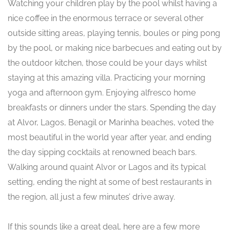
Watching your children play by the pool whilst having a
nice coffee in the enormous terrace or several other
outside sitting areas, playing tennis, boules or ping pong
by the pool, or making nice barbecues and eating out by
the outdoor kitchen, those could be your days whilst
staying at this amazing villa. Practicing your morning
yoga and afternoon gym. Enjoying alfresco home
breakfasts or dinners under the stars. Spending the day
at Alvor, Lagos, Benagil or Marinha beaches, voted the
most beautiful in the world year after year, and ending
the day sipping cocktails at renowned beach bars.
Walking around quaint Alvor or Lagos and its typical
setting, ending the night at some of best restaurants in
the region, all just a few minutes’ drive away.
If this sounds like a great deal, here are a few more