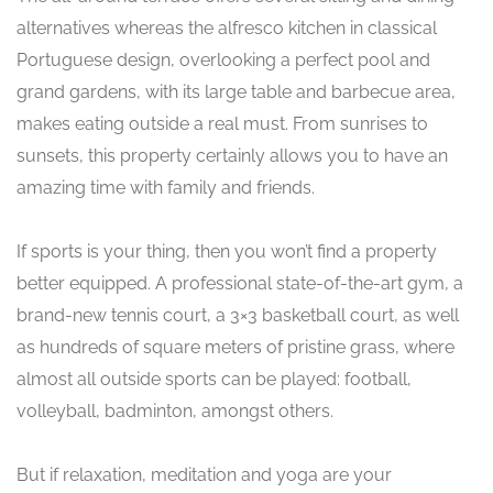
alternatives whereas the alfresco kitchen in classical
Portuguese design, overlooking a perfect pool and
grand gardens, with its large table and barbecue area,
makes eating outside a real must. From sunrises to
sunsets, this property certainly allows you to have an
amazing time with family and friends.
If sports is your thing, then you won’t find a property
better equipped. A professional state-of-the-art gym, a
brand-new tennis court, a 3×3 basketball court, as well
as hundreds of square meters of pristine grass, where
almost all outside sports can be played: football,
volleyball, badminton, amongst others.
But if relaxation, meditation and yoga are your