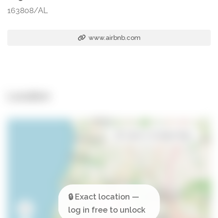
163808/AL
www.airbnb.com
Location
Open in Google Maps