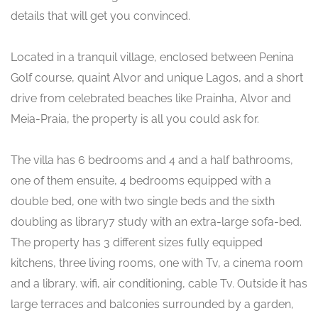
details that will get you convinced.
Located in a tranquil village, enclosed between Penina
Golf course, quaint Alvor and unique Lagos, and a short
drive from celebrated beaches like Prainha, Alvor and
Meia-Praia, the property is all you could ask for.
The villa has 6 bedrooms and 4 and a half bathrooms,
one of them ensuite, 4 bedrooms equipped with a
double bed, one with two single beds and the sixth
doubling as library7 study with an extra-large sofa-bed.
The property has 3 different sizes fully equipped
kitchens, three living rooms, one with Tv, a cinema room
and a library. wifi, air conditioning, cable Tv. Outside it has
large terraces and balconies surrounded by a garden,