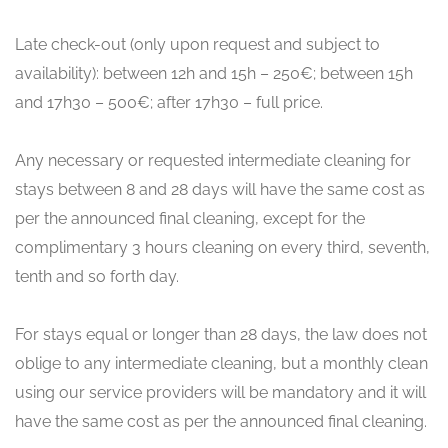
Late check-out (only upon request and subject to
availability): between 12h and 15h – 250€; between 15h
and 17h30 – 500€; after 17h30 – full price.
Any necessary or requested intermediate cleaning for
stays between 8 and 28 days will have the same cost as
per the announced final cleaning, except for the
complimentary 3 hours cleaning on every third, seventh,
tenth and so forth day.
For stays equal or longer than 28 days, the law does not
oblige to any intermediate cleaning, but a monthly clean
using our service providers will be mandatory and it will
have the same cost as per the announced final cleaning.