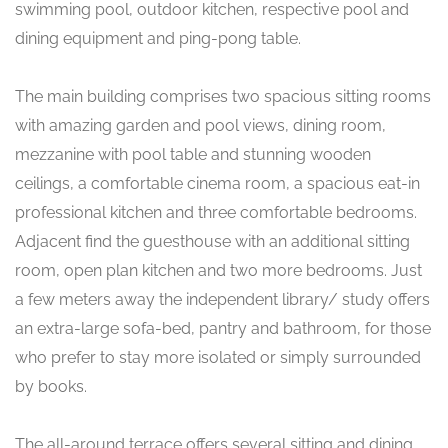
swimming pool, outdoor kitchen, respective pool and
dining equipment and ping-pong table.
The main building comprises two spacious sitting rooms
with amazing garden and pool views, dining room,
mezzanine with pool table and stunning wooden
ceilings, a comfortable cinema room, a spacious eat-in
professional kitchen and three comfortable bedrooms.
Adjacent find the guesthouse with an additional sitting
room, open plan kitchen and two more bedrooms. Just
a few meters away the independent library/ study offers
an extra-large sofa-bed, pantry and bathroom, for those
who prefer to stay more isolated or simply surrounded
by books.
The all-around terrace offers several sitting and dining