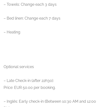
– Towels: Change each 3 days
– Bed linen: Change each 7 days
– Heating
Optional services
– Late Check-in (after 22h30):
Price: EUR 50.00 per booking.
– Inglês: Early check-in (Between 10:30 AM and 12:00