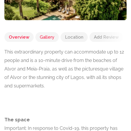
Overview
Gallery
Location
Add Review
This extraordinary property can accommodate up to 12
people and is a 10-minute drive from the beaches of
Alvor and Meia-Praia, as well as the picturesque village
of Alvor or the stunning city of Lagos, with all its shops
and supermarkets.
The space
Important: In response to Covid-19, this property has