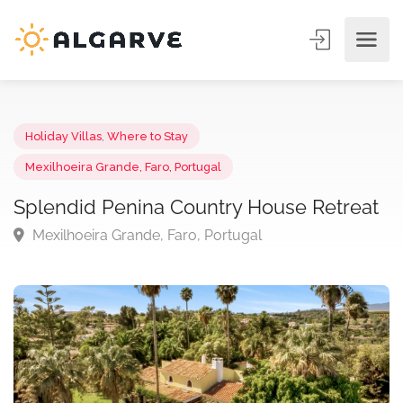
Holiday Villas
,
Where to Stay
Mexilhoeira Grande, Faro, Portugal
Splendid Penina Country House Retrea
Mexilhoeira Grande, Faro, Portugal