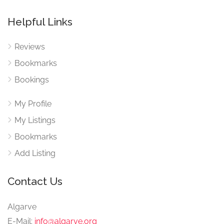
Helpful Links
Reviews
Bookmarks
Bookings
My Profile
My Listings
Bookmarks
Add Listing
Contact Us
Algarve
E-Mail:
info@algarve.org