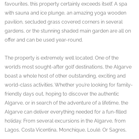
favourites, this property certainly exceeds itself. A spa
with sauna and ice plunge, an amazing yoga wooden
pavilion, secluded grass covered corners in several
gardens, or the stunning shaded main garden are all on
offer and can be used year-round.
The property is extremely well located. One of the
world’s most sought-after golf destinations, the Algarve
boast a whole host of other outstanding, exciting and
world-class activities. Whether you’re looking for family-
friendly days out, hoping to discover the authentic
Algarve, or in search of the adventure of a lifetime, the
Algarve can deliver everything needed for a fun-filled
holiday. From several excursions in the Algarve, from
Lagos, Costa Vicentina, Monchique, Loulé. Or Sagres,