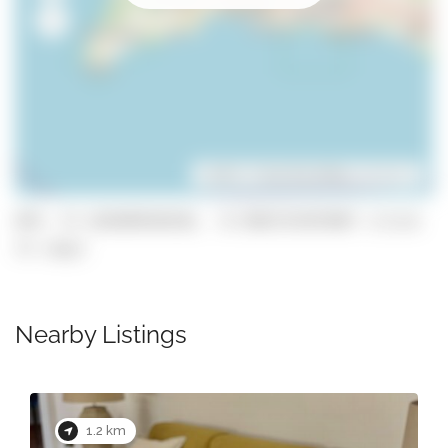
Leaflet
| ©
OpenStreetMap
contributors
GPS: 37.165840546546, -8.5983724397807 (click
to copy)
Nearby Listings
1.2 km