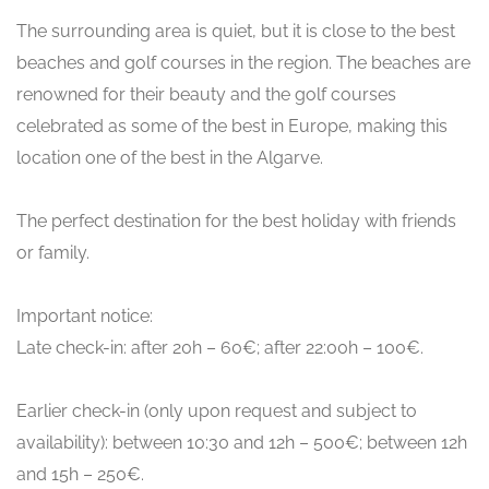
The surrounding area is quiet, but it is close to the best
beaches and golf courses in the region. The beaches are
renowned for their beauty and the golf courses
celebrated as some of the best in Europe, making this
location one of the best in the Algarve.
The perfect destination for the best holiday with friends
or family.
Important notice:
Late check-in: after 20h – 60€; after 22:00h – 100€.
Earlier check-in (only upon request and subject to
availability): between 10:30 and 12h – 500€; between 12h
and 15h – 250€.