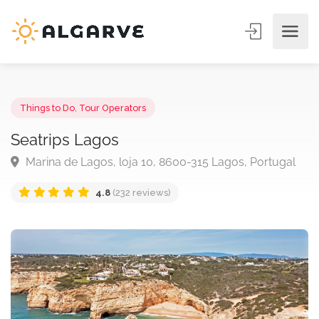
Things to Do
,
Tour Operators
Seatrips Lagos
Marina de Lagos, loja 10, 8600-315 Lagos, Portuga
4.8
(232 reviews)