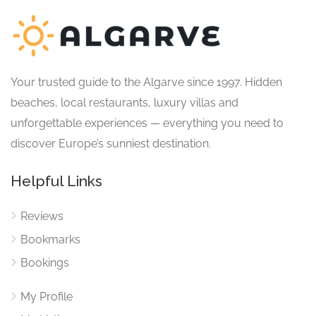
Your trusted guide to the Algarve since 1997. Hidden
beaches, local restaurants, luxury villas and
unforgettable experiences — everything you need to
discover Europe’s sunniest destination.
Helpful Links
Reviews
Bookmarks
Bookings
My Profile