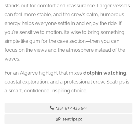
stands out for comfort and reassurance. Larger vessels
can feel more stable, and the crew’s calm, humorous
energy helps everyone settle in and enjoy the ride. If
you’re sensitive to motion, it’s wise to bring something
simple like gum for the cave section—then you can
focus on the views and the atmosphere instead of the
waves.
For an Algarve highlight that mixes
dolphin watching
,
coastal exploration, and a professional crew, Seatrips is
a smart, confidence-inspiring choice.
+351 912 435 522
seatrips.pt