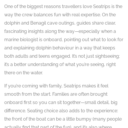
One of the biggest reasons travellers love Seatrips is the
way the crew balances fun with real expertise. On the
dolphin and Benagil cave outings, guides share clear,
fascinating insights along the way—especially when a
marine biologist is onboard, pointing out what to look for
and explaining dolphin behaviour in a way that keeps
both adults and teens engaged. It’s not just sightseeing;
it’s a better understanding of what you’re seeing, right
there on the water.
If you’re coming with family, Seatrips makes it feel
smooth from the start. Families are often brought
onboard first so you can sit together—small detail, big
difference. Seating choice also adds to the experience:
the front of the boat can be a little bumpy (many people
actually find that part of the fun), and it’s also where