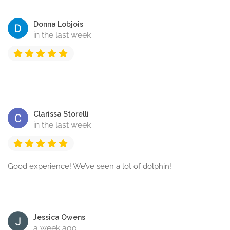
Donna Lobjois
in the last week
Clarissa Storelli
in the last week
Good experience! We’ve seen a lot of dolphin!
Jessica Owens
a week ago