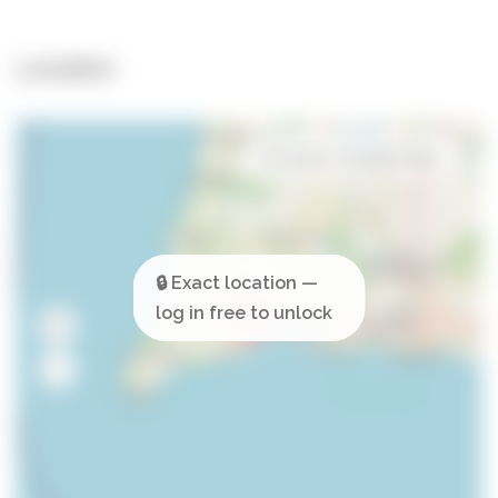
Location
Open in Google Maps