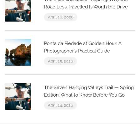
Road Less Travelled Is Worth the Drive
April 16, 2026
Ponta da Piedade at Golden Hour: A
Photographer’s Practical Guide
April 15, 2026
The Seven Hanging Valleys Trail — Spring
Edition: What to Know Before You Go
April 14, 2026