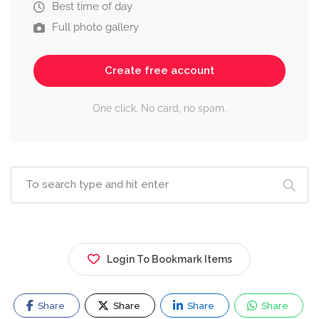
Best time of day
Full photo gallery
Create free account
One click. No card, no spam.
Login To Bookmark Items
Share
Share
Share
Share