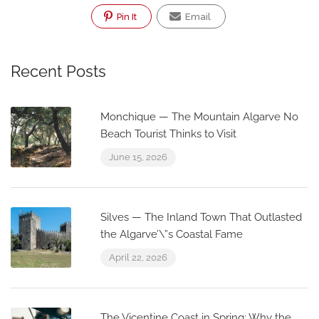
Pin It
Email
Recent Posts
Monchique — The Mountain Algarve No
Beach Tourist Thinks to Visit
June 15, 2026
Silves — The Inland Town That Outlasted
the Algarve’\”s Coastal Fame
April 22, 2026
The Vicentine Coast in Spring: Why the