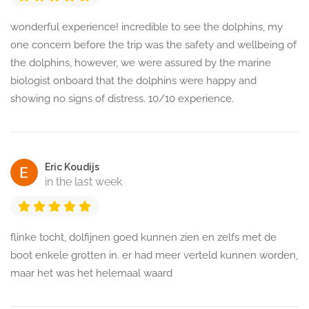
wonderful experience! incredible to see the dolphins, my
one concern before the trip was the safety and wellbeing of
the dolphins, however, we were assured by the marine
biologist onboard that the dolphins were happy and
showing no signs of distress. 10/10 experience.
Eric Koudijs
in the last week
flinke tocht, dolfijnen goed kunnen zien en zelfs met de
boot enkele grotten in. er had meer verteld kunnen worden,
maar het was het helemaal waard