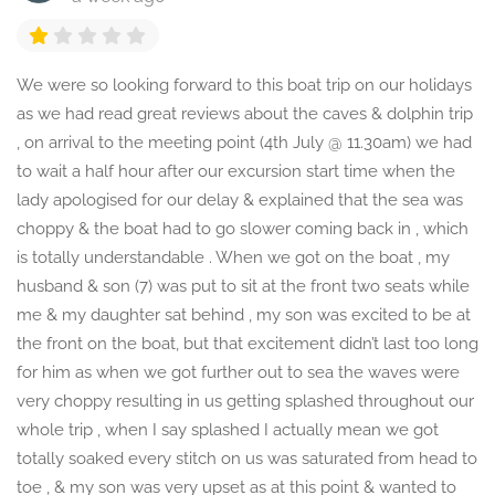
We were so looking forward to this boat trip on our holidays
as we had read great reviews about the caves & dolphin trip
, on arrival to the meeting point (4th July @ 11.30am) we had
to wait a half hour after our excursion start time when the
lady apologised for our delay & explained that the sea was
choppy & the boat had to go slower coming back in , which
is totally understandable . When we got on the boat , my
husband & son (7) was put to sit at the front two seats while
me & my daughter sat behind , my son was excited to be at
the front on the boat, but that excitement didn’t last too long
for him as when we got further out to sea the waves were
very choppy resulting in us getting splashed throughout our
whole trip , when I say splashed I actually mean we got
totally soaked every stitch on us was saturated from head to
toe , & my son was very upset as at this point & wanted to