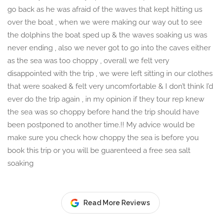
go back as he was afraid of the waves that kept hitting us
over the boat , when we were making our way out to see
the dolphins the boat sped up & the waves soaking us was
never ending , also we never got to go into the caves either
as the sea was too choppy , overall we felt very
disappointed with the trip , we were left sitting in our clothes
that were soaked & felt very uncomfortable & I don’t think I’d
ever do the trip again , in my opinion if they tour rep knew
the sea was so choppy before hand the trip should have
been postponed to another time.!! My advice would be
make sure you check how choppy the sea is before you
book this trip or you will be guarenteed a free sea salt
soaking
Read More Reviews