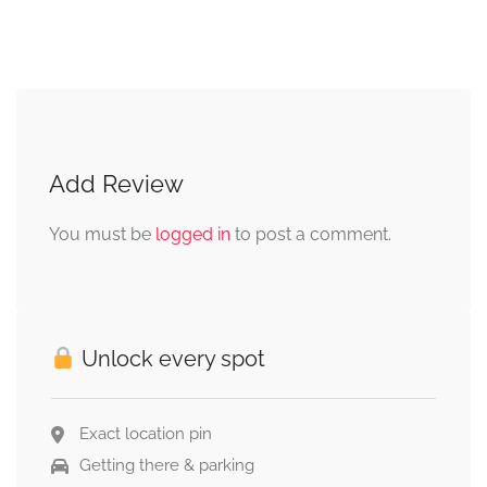
Add Review
You must be
logged in
to post a comment.
Unlock every spot
Exact location pin
Getting there & parking