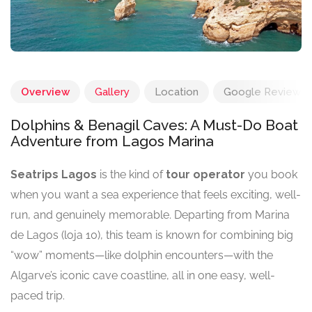
Overview
Gallery
Location
Google Reviews
Dolphins & Benagil Caves: A Must-Do Boat
Adventure from Lagos Marina
Seatrips Lagos
is the kind of
tour operator
you book
when you want a sea experience that feels exciting, well-
run, and genuinely memorable. Departing from Marina
de Lagos (loja 10), this team is known for combining big
“wow” moments—like dolphin encounters—with the
Algarve’s iconic cave coastline, all in one easy, well-
paced trip.