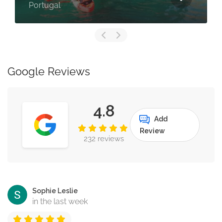
Lagos, Portu
Google Reviews
4.8
Add
Review
232 reviews
Sophie Leslie
in the last week