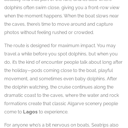
dolphins often swim close, giving you a front-row view
when the moment happens. When the boat slows near
the caves, there’s time to move around and capture
photos without feeling rushed or crowded.
The route is designed for maximum impact. You may
travel a while before you spot dolphins, but when you
do, it’s the kind of encounter people talk about long after
the holiday—pods coming close to the boat, playful
movement, and sometimes even baby dolphins. After
the dolphin watching, the cruise continues along the
dramatic coast to the caves, where the water and rock
formations create that classic Algarve scenery people
come to
Lagos
to experience.
For anyone who’s a bit nervous on boats, Seatrips also