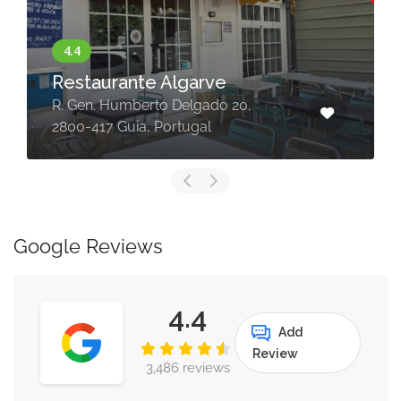
Restaurante Algarve
R. Gen. Humberto Delgado 20,
2800-417 Guia, Portugal
Google Reviews
4.4
Add
Review
3,486 reviews