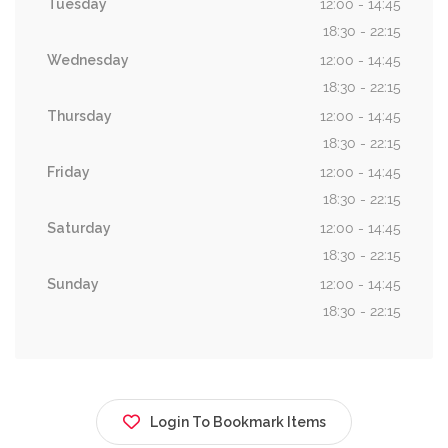
Tuesday
12:00 - 14:45
18:30 - 22:15
Wednesday
12:00 - 14:45
18:30 - 22:15
Thursday
12:00 - 14:45
18:30 - 22:15
Friday
12:00 - 14:45
18:30 - 22:15
Saturday
12:00 - 14:45
18:30 - 22:15
Sunday
12:00 - 14:45
18:30 - 22:15
Login To Bookmark Items