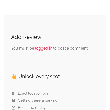
Add Review
You must be
logged in
to post a comment.
Unlock every spot
Exact location pin
Getting there & parking
Best time of day