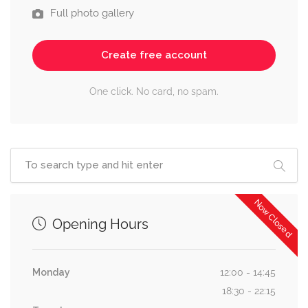
Full photo gallery
Create free account
One click. No card, no spam.
Now Closed
Opening Hours
Monday
12:00 - 14:45
18:30 - 22:15