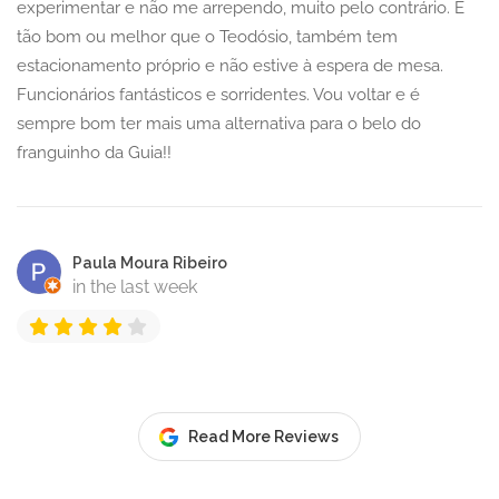
experimentar e não me arrependo, muito pelo contrário. É
tão bom ou melhor que o Teodósio, também tem
estacionamento próprio e não estive à espera de mesa.
Funcionários fantásticos e sorridentes. Vou voltar e é
sempre bom ter mais uma alternativa para o belo do
franguinho da Guia!!
Paula Moura Ribeiro
in the last week
Read More Reviews