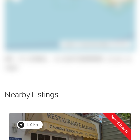
Leaflet
| ©
OpenStreetMap
contributors
GPS: 37.1278641, -8.311977299999999 (click to
copy)
Nearby Listings
Now Closed
1.0 km