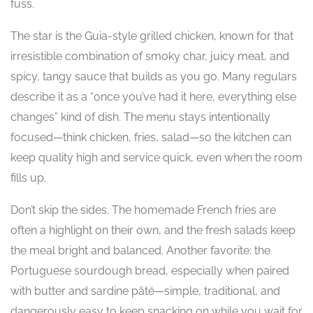
fuss.
The star is the Guia-style grilled chicken, known for that
irresistible combination of smoky char, juicy meat, and
spicy, tangy sauce that builds as you go. Many regulars
describe it as a “once you’ve had it here, everything else
changes” kind of dish. The menu stays intentionally
focused—think chicken, fries, salad—so the kitchen can
keep quality high and service quick, even when the room
fills up.
Don’t skip the sides. The homemade French fries are
often a highlight on their own, and the fresh salads keep
the meal bright and balanced. Another favorite: the
Portuguese sourdough bread, especially when paired
with butter and sardine pâté—simple, traditional, and
dangerously easy to keep snacking on while you wait for