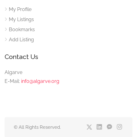
My Profile
My Listings
Bookmarks
Add Listing
Contact Us
Algarve
E-Mail:
info@algarve.org
© All Rights Reserved.