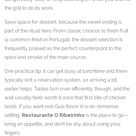
the grill to do its work.
Save space for dessert, because the sweet ending is
part of the ritual here. From classic choices to fresh fruit
(a common finish in Portugal), the dessert selection is
frequently praised as the perfect counterpoint to the
spice and smoke of the main course.
One practical tip: it can get busy at lunchtime and there
typically isn’t a reservation system, so arriving a bit
earlier helps. Tables turn over efficiently, though, and the
wait usually feels worth it once that first bite of chicken
lands. If you want real Guia flavor in a no-nonsense
setting,
Restaurante O Ribeirinho
is the place to go—
bring an appetite, and don’t be shy about using your
fingers.