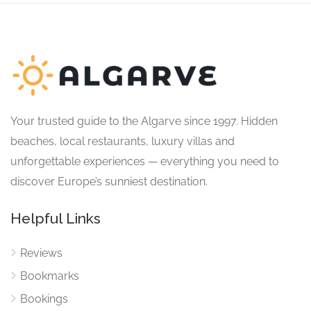
Your trusted guide to the Algarve since 1997. Hidden
beaches, local restaurants, luxury villas and
unforgettable experiences — everything you need to
discover Europe’s sunniest destination.
Helpful Links
Reviews
Bookmarks
Bookings