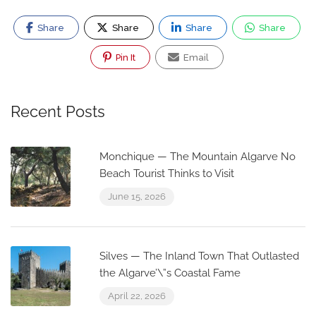
Share
Share
Share
Share
Pin It
Email
Recent Posts
Monchique — The Mountain Algarve No
Beach Tourist Thinks to Visit
June 15, 2026
Silves — The Inland Town That Outlasted
the Algarve’\”s Coastal Fame
April 22, 2026