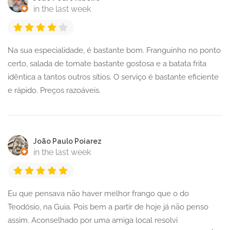
in the last week
Na sua especialidade, é bastante bom. Franguinho no ponto
certo, salada de tomate bastante gostosa e a batata frita
idêntica a tantos outros sítios. O serviço é bastante eficiente
e rápido. Preços razoáveis.
João Paulo Poiarez
in the last week
Eu que pensava não haver melhor frango que o do
Teodósio, na Guia. Pois bem a partir de hoje já não penso
assim. Aconselhado por uma amiga local resolvi