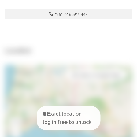
+351 289 561 442
Location
Open in Google Maps