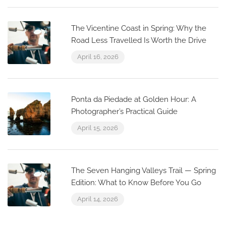
The Vicentine Coast in Spring: Why the
Road Less Travelled Is Worth the Drive
April 16, 2026
Ponta da Piedade at Golden Hour: A
Photographer’s Practical Guide
April 15, 2026
The Seven Hanging Valleys Trail — Spring
Edition: What to Know Before You Go
April 14, 2026