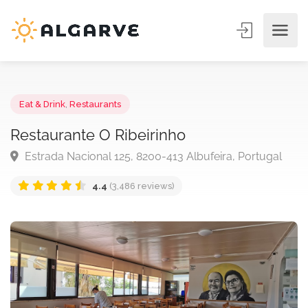
Eat & Drink
,
Restaurants
Restaurante O Ribeirinho
Estrada Nacional 125, 8200-413 Albufeira, Portugal
4.4
(3,486 reviews)