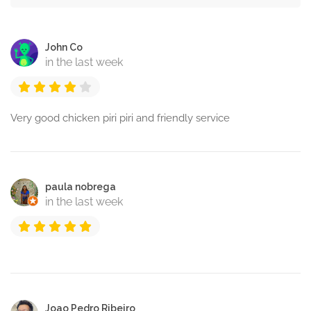
John Co
in the last week
Very good chicken piri piri and friendly service
paula nobrega
in the last week
Joao Pedro Ribeiro