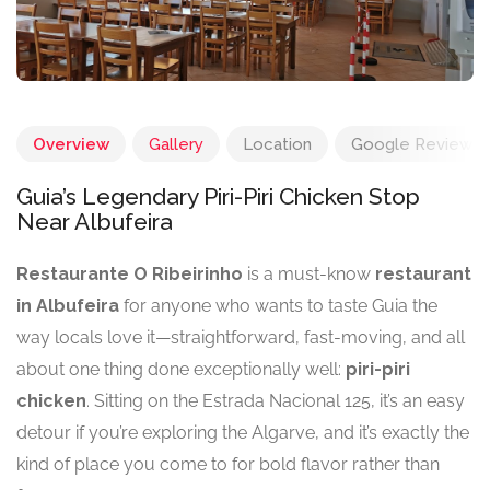
Overview
Gallery
Location
Google Reviews
Guia’s Legendary Piri-Piri Chicken Stop
Near Albufeira
Restaurante O Ribeirinho
is a must-know
restaurant
in Albufeira
for anyone who wants to taste Guia the
way locals love it—straightforward, fast-moving, and all
about one thing done exceptionally well:
piri-piri
chicken
. Sitting on the Estrada Nacional 125, it’s an easy
detour if you’re exploring the Algarve, and it’s exactly the
kind of place you come to for bold flavor rather than