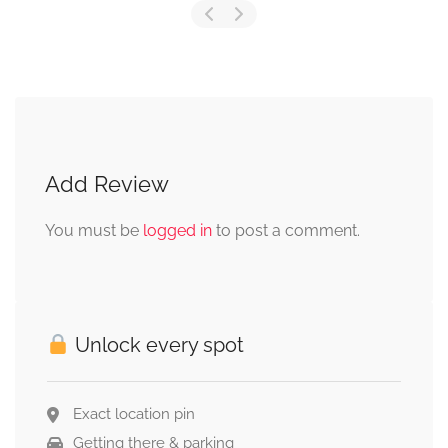
Add Review
You must be
logged in
to post a comment.
Unlock every spot
Exact location pin
Getting there & parking