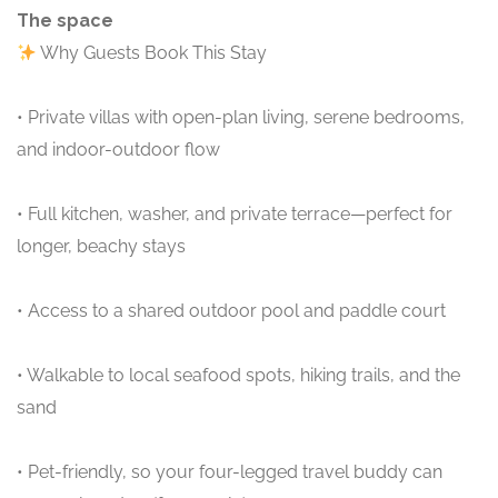
The space
Why Guests Book This Stay
• Private villas with open-plan living, serene bedrooms,
and indoor-outdoor flow
• Full kitchen, washer, and private terrace—perfect for
longer, beachy stays
• Access to a shared outdoor pool and paddle court
• Walkable to local seafood spots, hiking trails, and the
sand
• Pet-friendly, so your four-legged travel buddy can