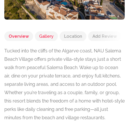
Overview
Gallery
Location
Add Review
Tucked into the cliffs of the Algarve coast, NAU Salema
Beach Village offers private villa-style stays just a short
walk from peaceful Salema Beach. Wake up to ocean
air, dine on your private terrace, and enjoy full kitchens,
separate living areas, and access to an outdoor pool.
Whether you’re traveling as a couple, family, or group,
this resort blends the freedom of a home with hotel-style
perks like daily cleaning and free parking—all just
minutes from the beach and village restaurants.