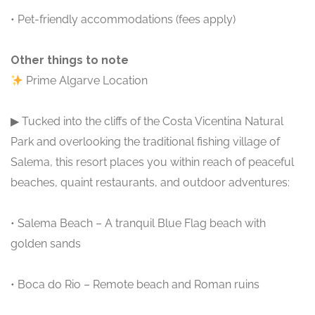
• Pet-friendly accommodations (fees apply)
Other things to note
Prime Algarve Location
▶ Tucked into the cliffs of the Costa Vicentina Natural
Park and overlooking the traditional fishing village of
Salema, this resort places you within reach of peaceful
beaches, quaint restaurants, and outdoor adventures:
• Salema Beach – A tranquil Blue Flag beach with
golden sands
• Boca do Rio – Remote beach and Roman ruins