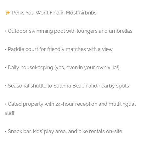
Perks You Won’t Find in Most Airbnbs
• Outdoor swimming pool with loungers and umbrellas
• Paddle court for friendly matches with a view
• Daily housekeeping (yes, even in your own villa!)
• Seasonal shuttle to Salema Beach and nearby spots
• Gated property with 24-hour reception and multilingual
staff
• Snack bar, kids’ play area, and bike rentals on-site