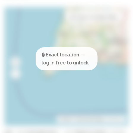
Open in Google Maps
Leaflet
| ©
OpenStreetMap
contributors