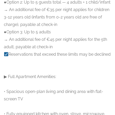
●Option 2: Up to 5 guests total — 4 adults + 1 child/infant
→ An additional fee of €35 per night applies for children
3-12 years old (infants from 0-2 years old are free of
charge), payable at check-in
●Option 3: Up to 5 adults
→ An additional fee of €45 per night applies for the 5th
adult, payable at check-in
Reservations that exceed these limits may be declined
▶ Full Apartment Amenities:
• Spacious open-plan living and dining area with flat-
screen TV
• Fully equipped kitchen with oven, stove, microwave,