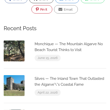
Pin It
Email
Recent Posts
Monchique — The Mountain Algarve No
Beach Tourist Thinks to Visit
June 15, 2026
Silves — The Inland Town That Outlasted
the Algarve’\”s Coastal Fame
April 22, 2026