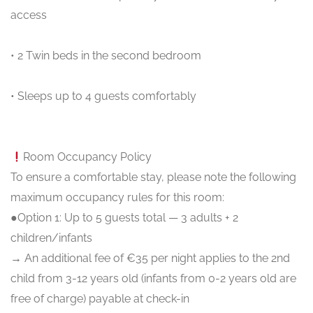
access
• 2 Twin beds in the second bedroom
• Sleeps up to 4 guests comfortably
Room Occupancy Policy
To ensure a comfortable stay, please note the following
maximum occupancy rules for this room:
●Option 1: Up to 5 guests total — 3 adults + 2
children/infants
→ An additional fee of €35 per night applies to the 2nd
child from 3-12 years old (infants from 0-2 years old are
free of charge) payable at check-in