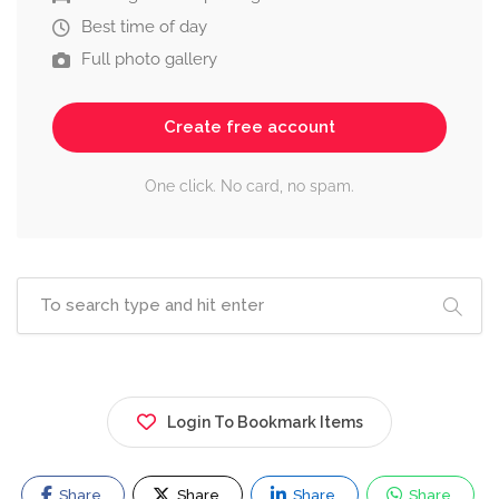
Best time of day
Full photo gallery
Create free account
One click. No card, no spam.
Login To Bookmark Items
Share
Share
Share
Share