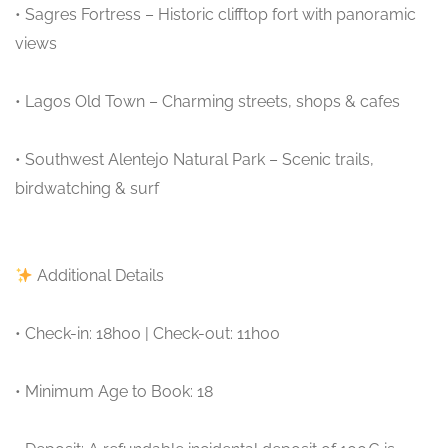
• Sagres Fortress – Historic clifftop fort with panoramic
views
• Lagos Old Town – Charming streets, shops & cafes
• Southwest Alentejo Natural Park – Scenic trails,
birdwatching & surf
Additional Details
• Check-in: 18h00 | Check-out: 11h00
• Minimum Age to Book: 18