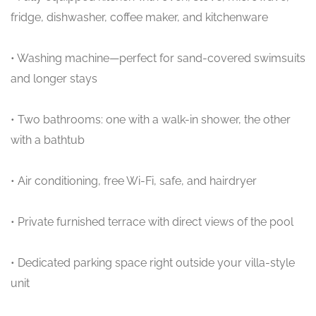
fridge, dishwasher, coffee maker, and kitchenware
• Washing machine—perfect for sand-covered swimsuits
and longer stays
• Two bathrooms: one with a walk-in shower, the other
with a bathtub
• Air conditioning, free Wi-Fi, safe, and hairdryer
• Private furnished terrace with direct views of the pool
• Dedicated parking space right outside your villa-style
unit