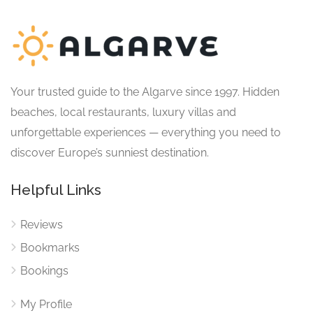
Your trusted guide to the Algarve since 1997. Hidden
beaches, local restaurants, luxury villas and
unforgettable experiences — everything you need to
discover Europe’s sunniest destination.
Helpful Links
Reviews
Bookmarks
Bookings
My Profile