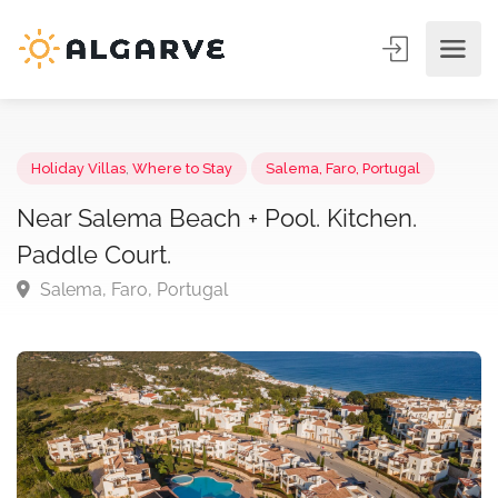
Holiday Villas
,
Where to Stay
Salema, Faro, Portugal
Near Salema Beach + Pool. Kitchen.
Paddle Court.
Salema, Faro, Portugal