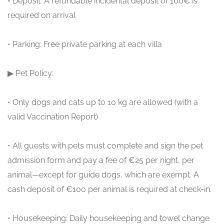
• Deposit: A refundable incidental deposit of 100€ is
required on arrival
• Parking: Free private parking at each villa
▶ Pet Policy:
• Only dogs and cats up to 10 kg are allowed (with a
valid Vaccination Report)
• All guests with pets must complete and sign the pet
admission form and pay a fee of €25 per night, per
animal—except for guide dogs, which are exempt. A
cash deposit of €100 per animal is required at check-in.
• Housekeeping: Daily housekeeping and towel change