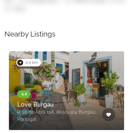
GPS: 37.072610071031, -8.7748975178348 (click
to copy)
Nearby Listings
Now Closed
0.0 km
O Clube Restaurante&Bar
R. 25 de Abril, 8650-118 Burgau,
Portugal