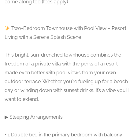
come along too (fees apply)
Two-Bedroom Townhouse with Pool View – Resort
Living with a Serene Splash Scene
This bright, sun-drenched townhouse combines the
freedom of a private villa with the perks of a resort—
made even better with pool views from your own
outdoor terrace. Whether you’re fueling up for a beach
day or winding down with sunset drinks, it’s a vibe you’ll
want to extend.
▶ Sleeping Arrangements:
• 1 Double bed in the primary bedroom with balcony