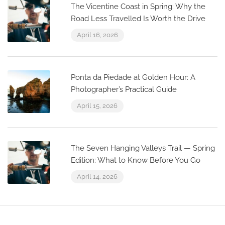
The Vicentine Coast in Spring: Why the
Road Less Travelled Is Worth the Drive
April 16, 2026
Ponta da Piedade at Golden Hour: A
Photographer’s Practical Guide
April 15, 2026
The Seven Hanging Valleys Trail — Spring
Edition: What to Know Before You Go
April 14, 2026