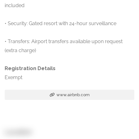
included
• Security: Gated resort with 24-hour surveillance
• Transfers: Airport transfers available upon request
(extra charge)
Registration Details
Exempt
www.airbnb.com
Location