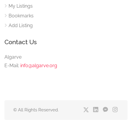
My Listings
Bookmarks
Add Listing
Contact Us
Algarve
E-Mail:
info@algarve.org
© All Rights Reserved.