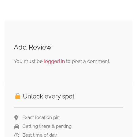
Add Review
You must be
logged in
to post a comment.
Unlock every spot
Exact location pin
Getting there & parking
Best time of day