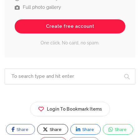
Full photo gallery
Create free account
One click. No card, no spam.
Login To Bookmark Items
Share
Share
Share
Share