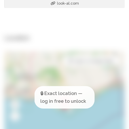
look-al.com
Location
Open in Google Maps