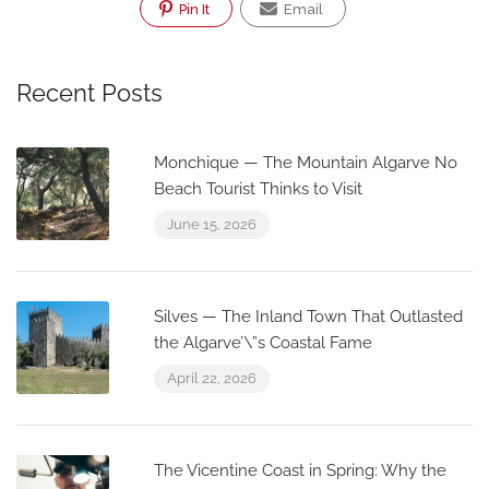
Pin It
Email
Recent Posts
Monchique — The Mountain Algarve No
Beach Tourist Thinks to Visit
June 15, 2026
Silves — The Inland Town That Outlasted
the Algarve’\”s Coastal Fame
April 22, 2026
The Vicentine Coast in Spring: Why the