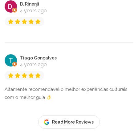
D. Rinenji
4 years ago
Tiago Gonçalves
4 years ago
Altamente recomendável o melhor experiências culturais
com o melhor guia
Read More Reviews