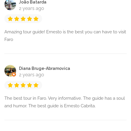
João Batarda
2 years ago
Amazing tour guide! Ernesto is the best you can have to visit
Faro
Diana Bruge-Abramovica
2 years ago
The best tour in Faro. Very informative. The guide has a soul
and humor. The best guide is Ernesto Cabrita.