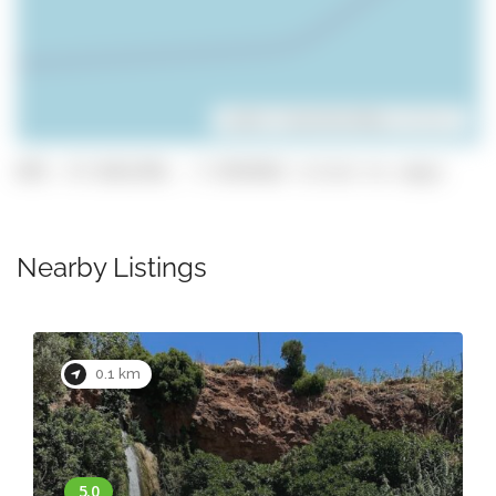
Leaflet
| ©
OpenStreetMap
contributors
GPS: 37.0161394, -7.9354562 (click to copy)
Nearby Listings
0.1 km