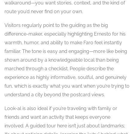
walkaround—you want stories, context, and the kind of
route you’d never find on your own.
Visitors regularly point to the guiding as the big
difference-maker, especially highlighting Ernesto for his
warmth, humor, and ability to make Faro feel instantly
familiar. The tone is easy and engaging—more like being
shown around by a knowledgeable local than being
marched through a checklist. People describe the
experience as highly informative, soulful, and genuinely
fun, which is exactly what you want when you’re trying to
understand a city beyond the postcard views.
Look-al is also ideal if you’re traveling with family or
friends and want an activity that keeps everyone
involved. A guided tour here isn’t just about landmarks;