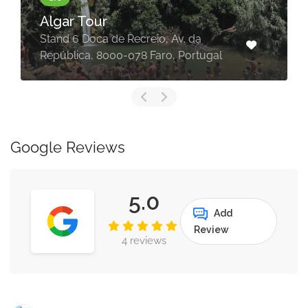
Algar Tour
Stand 6 Doca de Recreio, Av. da
República, 8000-078 Faro, Portugal
Google Reviews
5.0
Add
Review
4 reviews