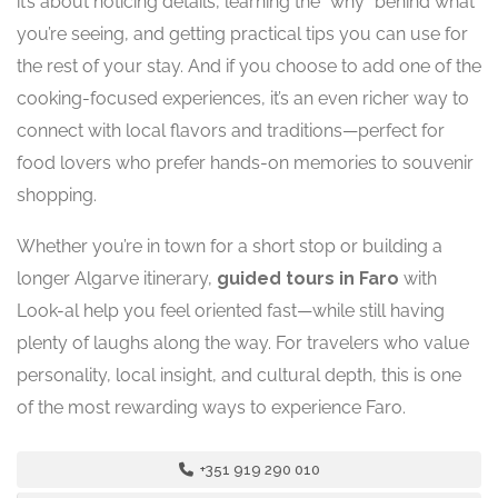
it’s about noticing details, learning the “why” behind what
you’re seeing, and getting practical tips you can use for
the rest of your stay. And if you choose to add one of the
cooking-focused experiences, it’s an even richer way to
connect with local flavors and traditions—perfect for
food lovers who prefer hands-on memories to souvenir
shopping.
Whether you’re in town for a short stop or building a
longer Algarve itinerary,
guided tours in Faro
with
Look-al help you feel oriented fast—while still having
plenty of laughs along the way. For travelers who value
personality, local insight, and cultural depth, this is one
of the most rewarding ways to experience Faro.
+351 919 290 010