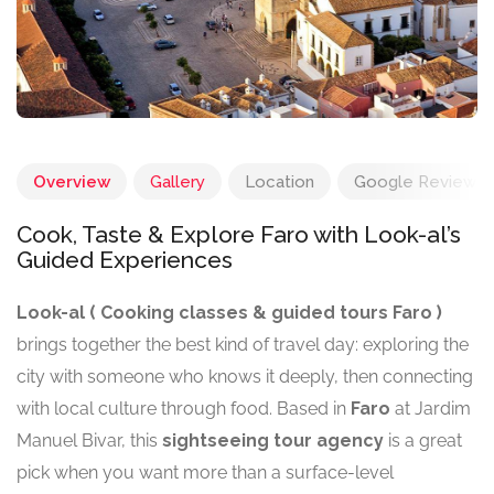
Overview
Gallery
Location
Google Reviews
Cook, Taste & Explore Faro with Look-al’s
Guided Experiences
Look-al ( Cooking classes & guided tours Faro )
brings together the best kind of travel day: exploring the
city with someone who knows it deeply, then connecting
with local culture through food. Based in
Faro
at Jardim
Manuel Bivar, this
sightseeing tour agency
is a great
pick when you want more than a surface-level