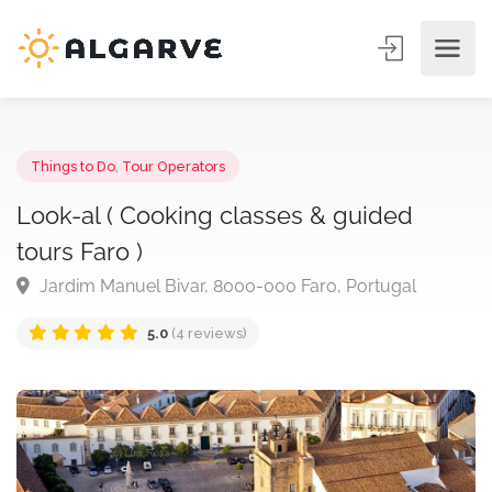
Things to Do
,
Tour Operators
Look-al ( Cooking classes & guided
tours Faro )
Jardim Manuel Bivar, 8000-000 Faro, Portugal
5.0
(4 reviews)