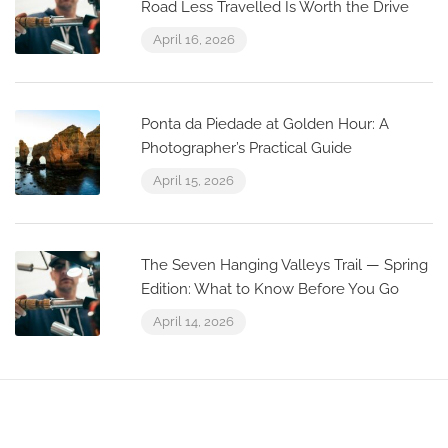
Road Less Travelled Is Worth the Drive
April 16, 2026
Ponta da Piedade at Golden Hour: A
Photographer’s Practical Guide
April 15, 2026
The Seven Hanging Valleys Trail — Spring
Edition: What to Know Before You Go
April 14, 2026