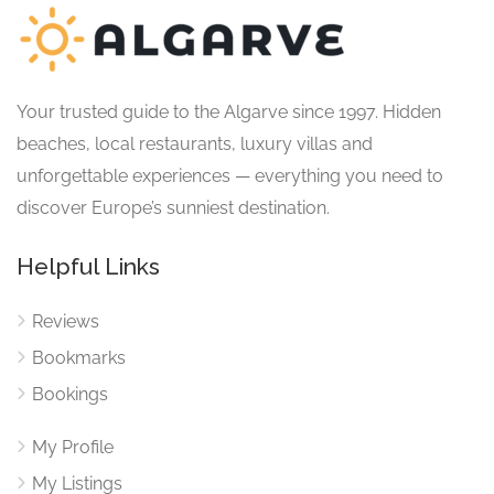
Your trusted guide to the Algarve since 1997. Hidden
beaches, local restaurants, luxury villas and
unforgettable experiences — everything you need to
discover Europe’s sunniest destination.
Helpful Links
Reviews
Bookmarks
Bookings
My Profile
My Listings