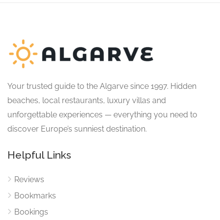
Your trusted guide to the Algarve since 1997. Hidden
beaches, local restaurants, luxury villas and
unforgettable experiences — everything you need to
discover Europe’s sunniest destination.
Helpful Links
Reviews
Bookmarks
Bookings