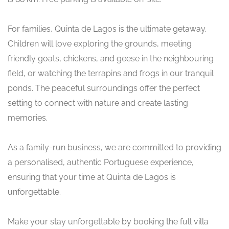
For families, Quinta de Lagos is the ultimate getaway.
Children will love exploring the grounds, meeting
friendly goats, chickens, and geese in the neighbouring
field, or watching the terrapins and frogs in our tranquil
ponds. The peaceful surroundings offer the perfect
setting to connect with nature and create lasting
memories.
As a family-run business, we are committed to providing
a personalised, authentic Portuguese experience,
ensuring that your time at Quinta de Lagos is
unforgettable.
Make your stay unforgettable by booking the full villa