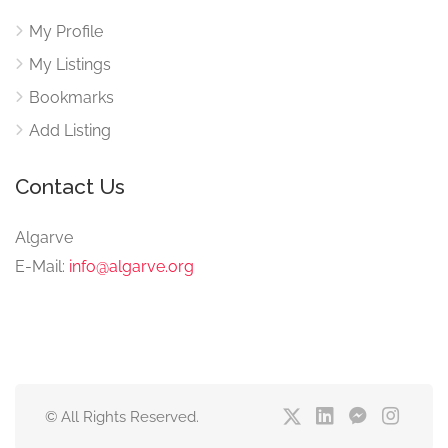
My Profile
My Listings
Bookmarks
Add Listing
Contact Us
Algarve
E-Mail:
info@algarve.org
© All Rights Reserved.