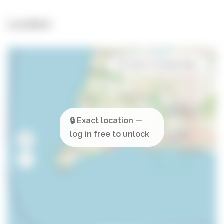
Location
Open in Google Maps