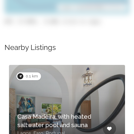
Leaflet
| ©
OpenStreetMap
contributors
GPS: 37.0991, -8.686 (click to copy)
Nearby Listings
0.5 km
ed
a
Flo House 3
Lagos, Faro, Portugal