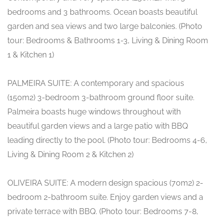
bedrooms and 3 bathrooms. Ocean boasts beautiful
garden and sea views and two large balconies. (Photo
tour: Bedrooms & Bathrooms 1-3, Living & Dining Room
1 & Kitchen 1)
PALMEIRA SUITE: A contemporary and spacious
(150m2) 3-bedroom 3-bathroom ground floor suite.
Palmeira boasts huge windows throughout with
beautiful garden views and a large patio with BBQ
leading directly to the pool. (Photo tour: Bedrooms 4-6,
Living & Dining Room 2 & Kitchen 2)
OLIVEIRA SUITE: A modern design spacious (70m2) 2-
bedroom 2-bathroom suite. Enjoy garden views and a
private terrace with BBQ. (Photo tour: Bedrooms 7-8,