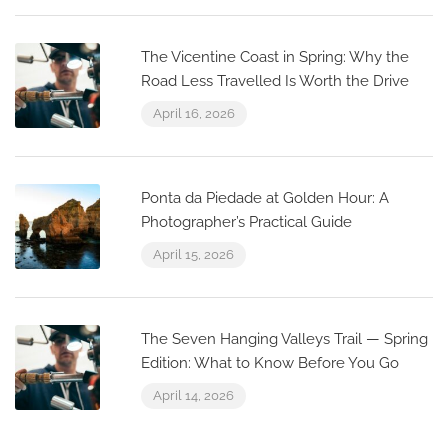
The Vicentine Coast in Spring: Why the
Road Less Travelled Is Worth the Drive
April 16, 2026
Ponta da Piedade at Golden Hour: A
Photographer’s Practical Guide
April 15, 2026
The Seven Hanging Valleys Trail — Spring
Edition: What to Know Before You Go
April 14, 2026