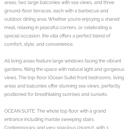
areas, two large balconies with sea views, and three
ground-floor terraces, each with a barbecue and
outdoor dining area. Whether you’re enjoying a shared
meal, relaxing in peaceful corners, or celebrating a
special occasion, the villa offers a perfect blend of
comfort, style, and convenience.
All living areas feature large windows facing the vibrant
gardens, filling the space with natural light and gorgeous
views. The top-floor (Ocean Suite) front bedrooms, living
areas and balconies offer stunning sea views, perfectly
positioned for breathtaking sunrises and sunsets.
OCEAN SUITE: The whole top floor with a grand
entrance including marble sweeping stairs.
Contemporary and very spacious (250m2), with 3