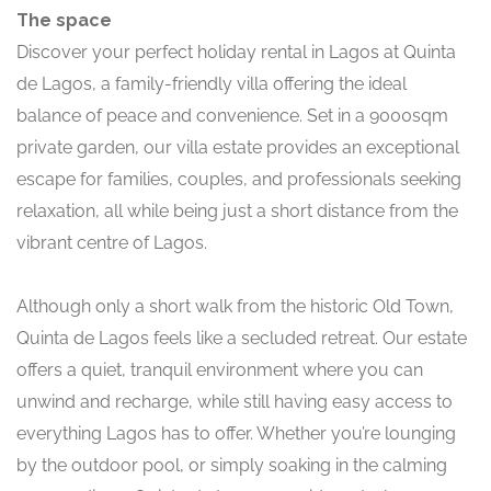
The space
Discover your perfect holiday rental in Lagos at Quinta
de Lagos, a family-friendly villa offering the ideal
balance of peace and convenience. Set in a 9000sqm
private garden, our villa estate provides an exceptional
escape for families, couples, and professionals seeking
relaxation, all while being just a short distance from the
vibrant centre of Lagos.
Although only a short walk from the historic Old Town,
Quinta de Lagos feels like a secluded retreat. Our estate
offers a quiet, tranquil environment where you can
unwind and recharge, while still having easy access to
everything Lagos has to offer. Whether you’re lounging
by the outdoor pool, or simply soaking in the calming