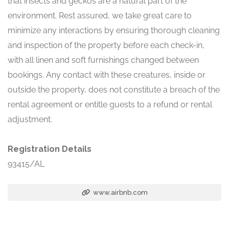
that insects and geckos are a natural part of the
environment. Rest assured, we take great care to
minimize any interactions by ensuring thorough cleaning
and inspection of the property before each check-in,
with all linen and soft furnishings changed between
bookings. Any contact with these creatures, inside or
outside the property, does not constitute a breach of the
rental agreement or entitle guests to a refund or rental
adjustment.
Registration Details
93415/AL
www.airbnb.com