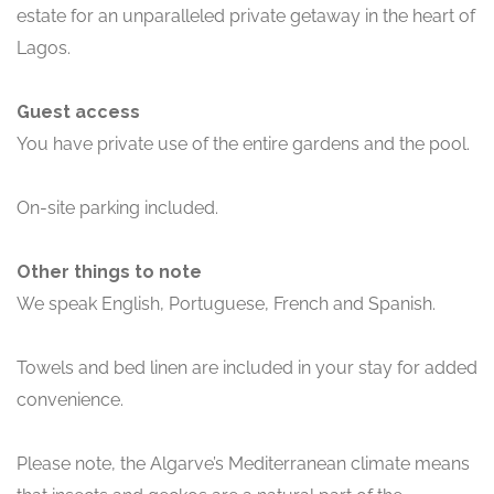
estate for an unparalleled private getaway in the heart of
Lagos.
Guest access
You have private use of the entire gardens and the pool.
On-site parking included.
Other things to note
We speak English, Portuguese, French and Spanish.
Towels and bed linen are included in your stay for added
convenience.
Please note, the Algarve’s Mediterranean climate means