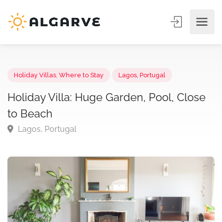
Holiday Villas
,
Where to Stay
Lagos, Portugal
Holiday Villa: Huge Garden, Pool, Clos
to Beach
Lagos, Portugal