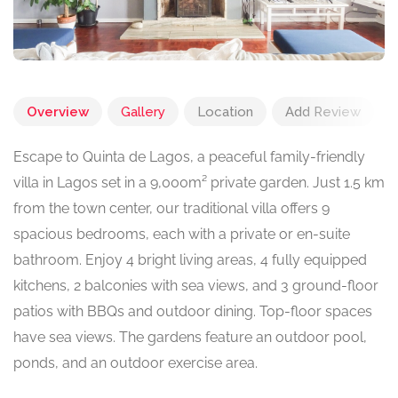
Overview
Gallery
Location
Add Review
Escape to Quinta de Lagos, a peaceful family-friendly
villa in Lagos set in a 9,000m² private garden. Just 1.5 km
from the town center, our traditional villa offers 9
spacious bedrooms, each with a private or en-suite
bathroom. Enjoy 4 bright living areas, 4 fully equipped
kitchens, 2 balconies with sea views, and 3 ground-floor
patios with BBQs and outdoor dining. Top-floor spaces
have sea views. The gardens feature an outdoor pool,
ponds, and an outdoor exercise area.