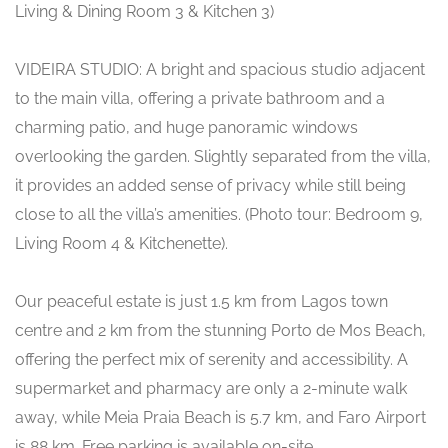
Living & Dining Room 3 & Kitchen 3)
VIDEIRA STUDIO: A bright and spacious studio adjacent
to the main villa, offering a private bathroom and a
charming patio, and huge panoramic windows
overlooking the garden. Slightly separated from the villa,
it provides an added sense of privacy while still being
close to all the villa’s amenities. (Photo tour: Bedroom 9,
Living Room 4 & Kitchenette).
Our peaceful estate is just 1.5 km from Lagos town
centre and 2 km from the stunning Porto de Mos Beach,
offering the perfect mix of serenity and accessibility. A
supermarket and pharmacy are only a 2-minute walk
away, while Meia Praia Beach is 5.7 km, and Faro Airport
is 88 km. Free parking is available on-site.