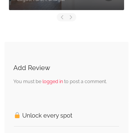
Add Review
You must be
logged in
to post a comment.
Unlock every spot