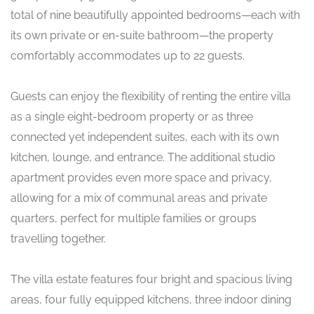
total of nine beautifully appointed bedrooms—each with
its own private or en-suite bathroom—the property
comfortably accommodates up to 22 guests.
Guests can enjoy the flexibility of renting the entire villa
as a single eight-bedroom property or as three
connected yet independent suites, each with its own
kitchen, lounge, and entrance. The additional studio
apartment provides even more space and privacy,
allowing for a mix of communal areas and private
quarters, perfect for multiple families or groups
travelling together.
The villa estate features four bright and spacious living
areas, four fully equipped kitchens, three indoor dining