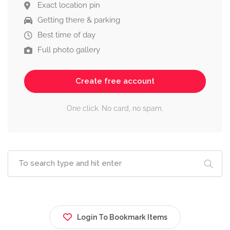
Exact location pin
Getting there & parking
Best time of day
Full photo gallery
Create free account
One click. No card, no spam.
Login To Bookmark Items