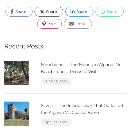
Share
Share
Share
Share
Pin It
Email
Recent Posts
Monchique — The Mountain Algarve No
Beach Tourist Thinks to Visit
June 15, 2026
Silves — The Inland Town That Outlasted
the Algarve’\”s Coastal Fame
April 22, 2026