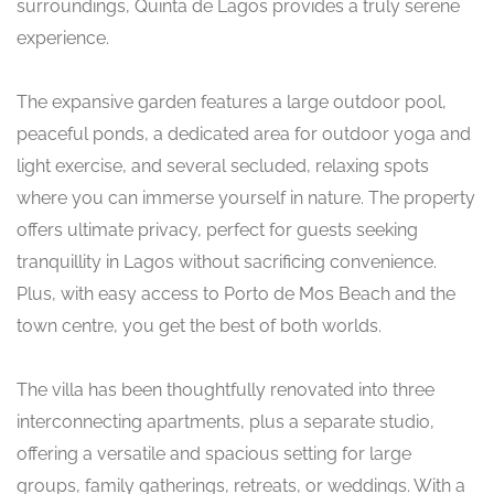
surroundings, Quinta de Lagos provides a truly serene
experience.
The expansive garden features a large outdoor pool,
peaceful ponds, a dedicated area for outdoor yoga and
light exercise, and several secluded, relaxing spots
where you can immerse yourself in nature. The property
offers ultimate privacy, perfect for guests seeking
tranquillity in Lagos without sacrificing convenience.
Plus, with easy access to Porto de Mos Beach and the
town centre, you get the best of both worlds.
The villa has been thoughtfully renovated into three
interconnecting apartments, plus a separate studio,
offering a versatile and spacious setting for large
groups, family gatherings, retreats, or weddings. With a