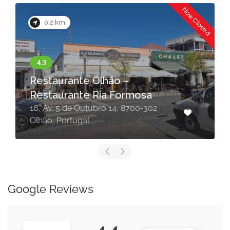
Now Closed
0.2 km
Restaurante Olhão –
Restaurante Ria Formosa
16, Av. 5 de Outubro 14, 8700-302
Olhão, Portugal
Google Reviews
4.4