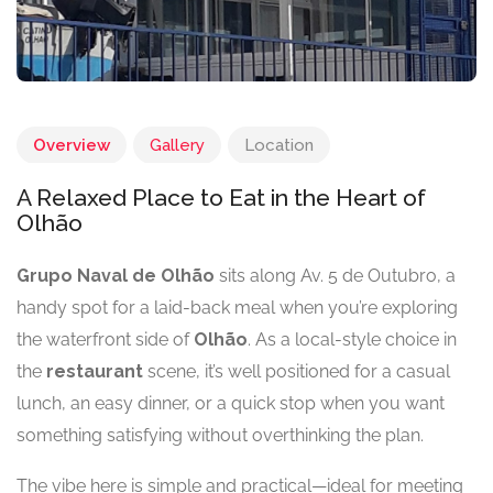
Overview
Gallery
Location
A Relaxed Place to Eat in the Heart of
Olhão
Grupo Naval de Olhão
sits along Av. 5 de Outubro, a
handy spot for a laid-back meal when you’re exploring
the waterfront side of
Olhão
. As a local-style choice in
the
restaurant
scene, it’s well positioned for a casual
lunch, an easy dinner, or a quick stop when you want
something satisfying without overthinking the plan.
The vibe here is simple and practical—ideal for meeting