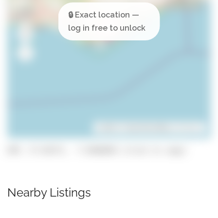
Leaflet
| ©
OpenStreetMap
contributors
GPS: 37.02371, -7.8366028 (click to copy)
Nearby Listings