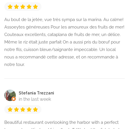
Au bout de la jetée, vue très sympa sur la marina. Au calme!
Assoeytes généreuses Pour les amoureux des fruits de mer!
Couteaux excellents, cataplana de fruits de mer, un délice.
Même le riz était juste parfait On a aussi pris du bœuf pour
notre fils, cuisson bleue/saignante impeccable. Un local
nous a recommandé cette adresse, et on recommande à
notre tour.
Stefania Trezzani
in the last week
Beautiful restaurant overlooking the harbor with a perfect