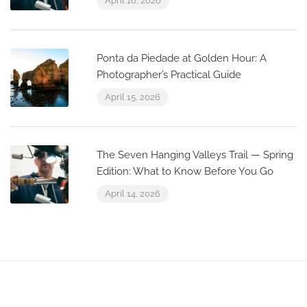
April 16, 2026
Ponta da Piedade at Golden Hour: A
Photographer’s Practical Guide
April 15, 2026
The Seven Hanging Valleys Trail — Spring
Edition: What to Know Before You Go
April 14, 2026