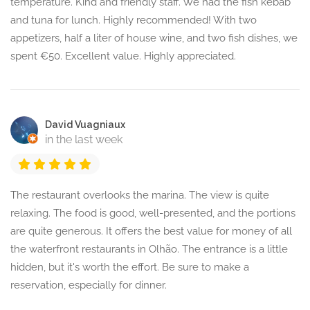
temperature. Kind and friendly staff. We had the fish kebab
and tuna for lunch. Highly recommended! With two
appetizers, half a liter of house wine, and two fish dishes, we
spent €50. Excellent value. Highly appreciated.
David Vuagniaux
in the last week
The restaurant overlooks the marina. The view is quite
relaxing. The food is good, well-presented, and the portions
are quite generous. It offers the best value for money of all
the waterfront restaurants in Olhão. The entrance is a little
hidden, but it's worth the effort. Be sure to make a
reservation, especially for dinner.