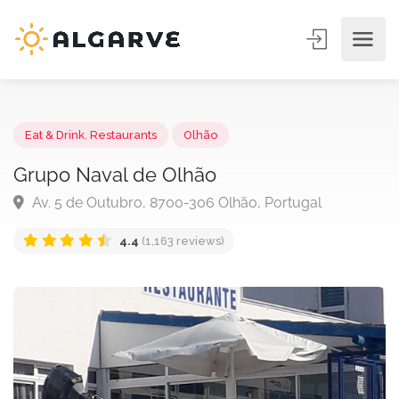
Eat & Drink
,
Restaurants
Olhão
Grupo Naval de Olhão
Av. 5 de Outubro, 8700-306 Olhão, Portugal
4.4
(1,163 reviews)