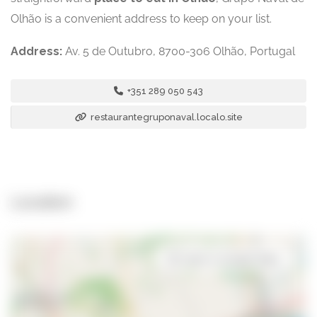
Olhão is a convenient address to keep on your list.
Address:
Av. 5 de Outubro, 8700-306 Olhão, Portugal
+351 289 050 543
restaurantegruponaval.localo.site
Location
Open in Google Maps