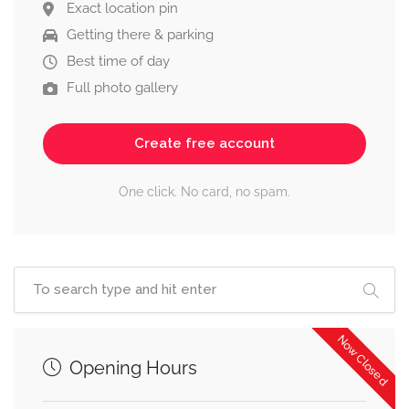
Exact location pin
Getting there & parking
Best time of day
Full photo gallery
Create free account
One click. No card, no spam.
Now Closed
Opening Hours