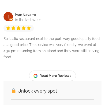
Ivan Navarro
in the last week
Fantastic restaurant next to the port, very good quality food
at a good price. The service was very friendly; we went at
4:30 pm returning from an island and they were still serving
food.
Read More Reviews
Unlock every spot