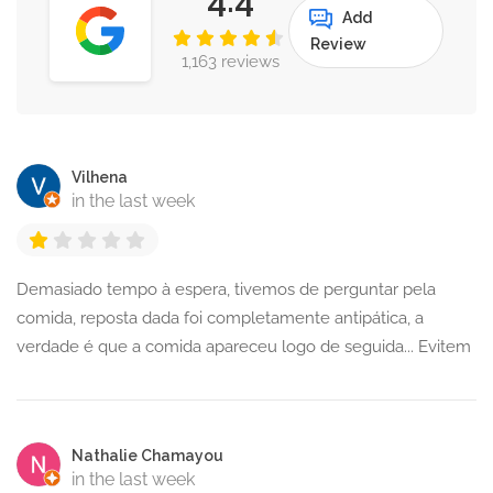
Add
Review
1,163 reviews
Vilhena
in the last week
Demasiado tempo à espera, tivemos de perguntar pela
comida, reposta dada foi completamente antipática, a
verdade é que a comida apareceu logo de seguida... Evitem
Nathalie Chamayou
in the last week