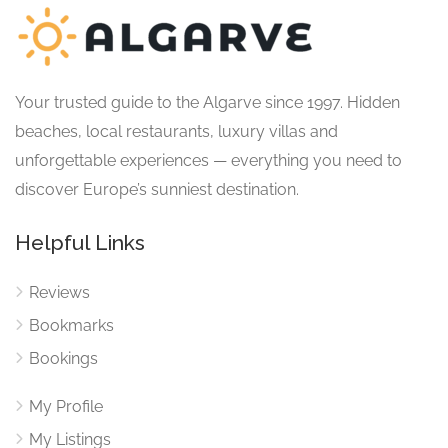
Your trusted guide to the Algarve since 1997. Hidden
beaches, local restaurants, luxury villas and
unforgettable experiences — everything you need to
discover Europe’s sunniest destination.
Helpful Links
Reviews
Bookmarks
Bookings
My Profile
My Listings