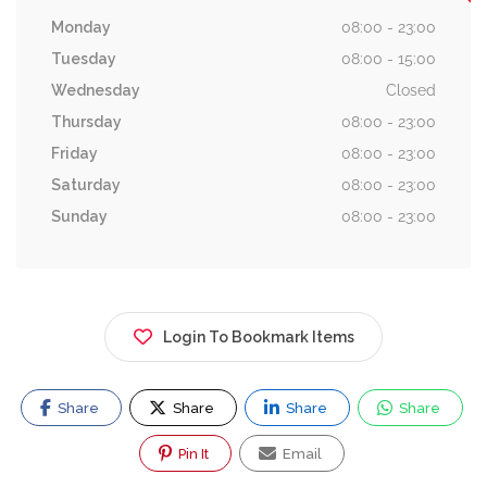
Monday
08:00 - 23:00
Tuesday
08:00 - 15:00
Wednesday
Closed
Thursday
08:00 - 23:00
Friday
08:00 - 23:00
Saturday
08:00 - 23:00
Sunday
08:00 - 23:00
Login To Bookmark Items
Share
Share
Share
Share
Pin It
Email