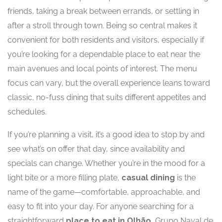
friends, taking a break between errands, or settling in
after a stroll through town. Being so central makes it
convenient for both residents and visitors, especially if
you’re looking for a dependable place to eat near the
main avenues and local points of interest. The menu
focus can vary, but the overall experience leans toward
classic, no-fuss dining that suits different appetites and
schedules.
If you’re planning a visit, it’s a good idea to stop by and
see what’s on offer that day, since availability and
specials can change. Whether you’re in the mood for a
light bite or a more filling plate,
casual dining
is the
name of the game—comfortable, approachable, and
easy to fit into your day. For anyone searching for a
straightforward
place to eat in Olhão
, Grupo Naval de