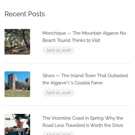
Recent Posts
Monchique — The Mountain Algarve No
Beach Tourist Thinks to Visit
June 15, 2026
Silves — The Inland Town That Outlasted
the Algarve’\”s Coastal Fame
April 22, 2026
The Vicentine Coast in Spring: Why the
Road Less Travelled Is Worth the Drive