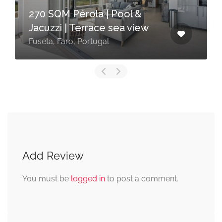
270 SQM Pérola | Pool &
Jacuzzi | Terrace sea view
Fuseta, Faro, Portugal
Add Review
You must be
logged in
to post a comment.