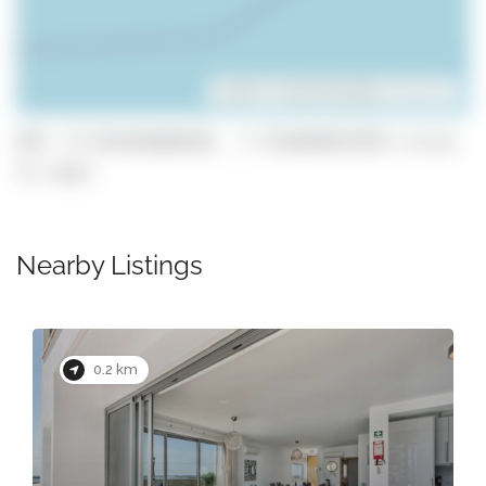
Leaflet
| ©
OpenStreetMap
contributors
GPS: 37.051016688348, -7.7516699931959 (click
to copy)
Nearby Listings
0.2 km