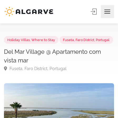
Holiday Villas
,
Where to Stay
Fuseta, Faro District, Portuga
Del Mar Village @ Apartamento com
vista mar
Fuseta, Faro District, Portugal