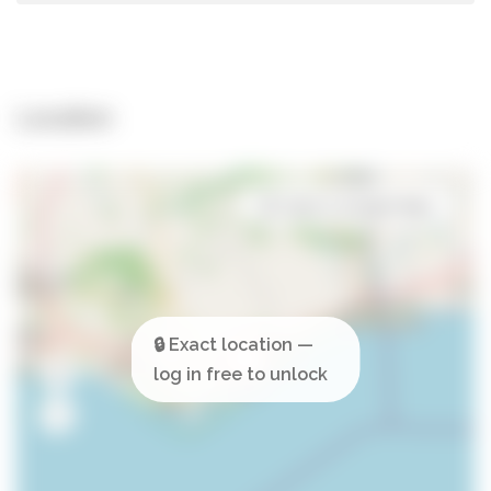
Location
Open in Google Maps