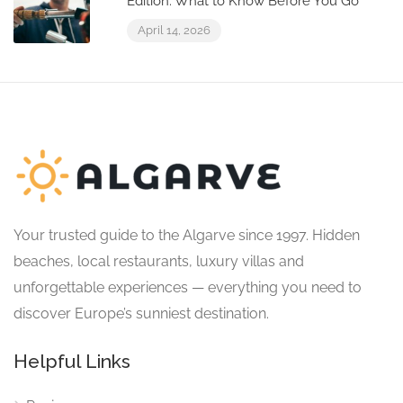
Edition: What to Know Before You Go
April 14, 2026
Your trusted guide to the Algarve since 1997. Hidden
beaches, local restaurants, luxury villas and
unforgettable experiences — everything you need to
discover Europe’s sunniest destination.
Helpful Links