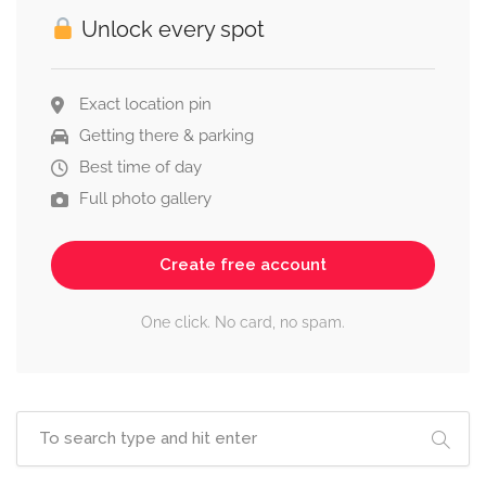
Unlock every spot
Exact location pin
Getting there & parking
Best time of day
Full photo gallery
Create free account
One click. No card, no spam.