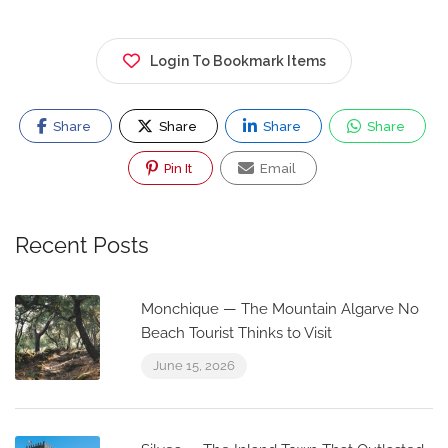
Login To Bookmark Items
Share
Share
Share
Share
Pin It
Email
Recent Posts
Monchique — The Mountain Algarve No
Beach Tourist Thinks to Visit
June 15, 2026