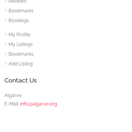
Reviews
Bookmarks
Bookings
My Profile
My Listings
Bookmarks
Add Listing
Contact Us
Algarve
E-Mail:
info@algarve.org