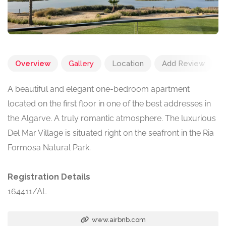
Overview
Gallery
Location
Add Review
A beautiful and elegant one-bedroom apartment
located on the first floor in one of the best addresses in
the Algarve. A truly romantic atmosphere. The luxurious
Del Mar Village is situated right on the seafront in the Ria
Formosa Natural Park.
Registration Details
164411/AL
www.airbnb.com