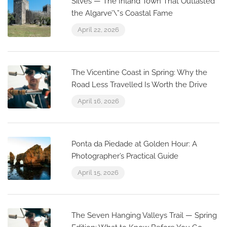
Silves — The Inland Town That Outlasted
the Algarve’\”s Coastal Fame
April 22, 2026
The Vicentine Coast in Spring: Why the
Road Less Travelled Is Worth the Drive
April 16, 2026
Ponta da Piedade at Golden Hour: A
Photographer’s Practical Guide
April 15, 2026
The Seven Hanging Valleys Trail — Spring