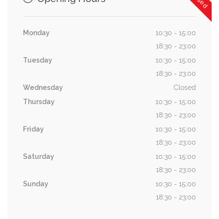
Monday
10:30 - 15:00
18:30 - 23:00
Tuesday
10:30 - 15:00
18:30 - 23:00
Wednesday
Closed
Thursday
10:30 - 15:00
18:30 - 23:00
Friday
10:30 - 15:00
18:30 - 23:00
Saturday
10:30 - 15:00
18:30 - 23:00
Sunday
10:30 - 15:00
18:30 - 23:00