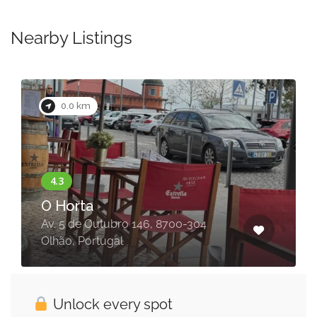
Nearby Listings
0.0 km
O Horta
Av. 5 de Outubro 146, 8700-304
Olhão, Portugal
Unlock every spot