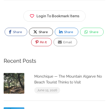
Login To Bookmark Items
Share
Share
Share
Share
Pin It
Email
Recent Posts
Monchique — The Mountain Algarve No
Beach Tourist Thinks to Visit
June 15, 2026