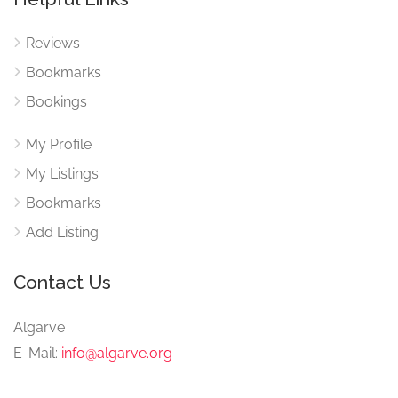
Reviews
Bookmarks
Bookings
My Profile
My Listings
Bookmarks
Add Listing
Contact Us
Algarve
E-Mail:
info@algarve.org