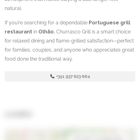
natural.
If you’re searching for a dependable
Portuguese grill
restaurant
in
Olhão
, Churrasco Grill is a smart choice
for relaxed dining and flame-grilled satisfaction—perfect
for families, couples, and anyone who appreciates great
food done the traditional way.
+351 937 623 664
Location
Open in Google Maps