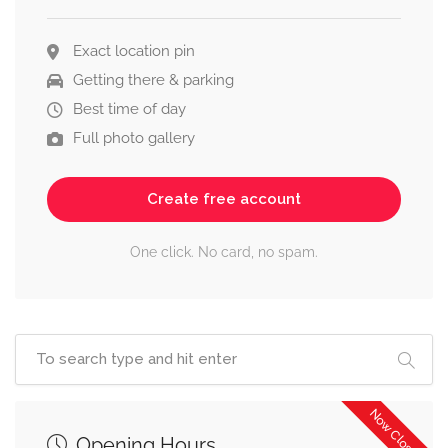
Exact location pin
Getting there & parking
Best time of day
Full photo gallery
Create free account
One click. No card, no spam.
Now Closed
Opening Hours