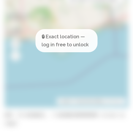
Leaflet
| ©
OpenStreetMap
contributors
GPS: 37.0238635, -7.843001999999999 (click to
copy)