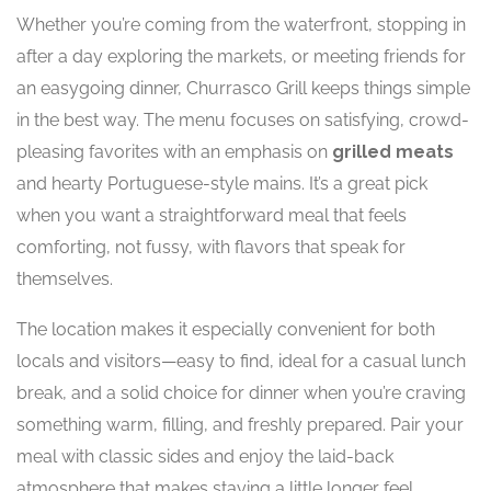
Whether you’re coming from the waterfront, stopping in
after a day exploring the markets, or meeting friends for
an easygoing dinner, Churrasco Grill keeps things simple
in the best way. The menu focuses on satisfying, crowd-
pleasing favorites with an emphasis on
grilled meats
and hearty Portuguese-style mains. It’s a great pick
when you want a straightforward meal that feels
comforting, not fussy, with flavors that speak for
themselves.
The location makes it especially convenient for both
locals and visitors—easy to find, ideal for a casual lunch
break, and a solid choice for dinner when you’re craving
something warm, filling, and freshly prepared. Pair your
meal with classic sides and enjoy the laid-back
atmosphere that makes staying a little longer feel