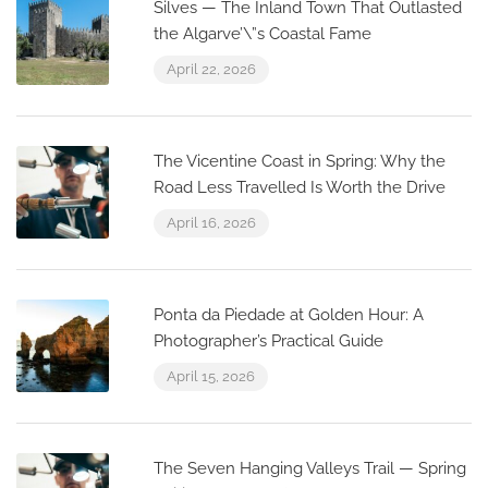
Silves — The Inland Town That Outlasted
the Algarve’\”s Coastal Fame
April 22, 2026
The Vicentine Coast in Spring: Why the
Road Less Travelled Is Worth the Drive
April 16, 2026
Ponta da Piedade at Golden Hour: A
Photographer’s Practical Guide
April 15, 2026
The Seven Hanging Valleys Trail — Spring