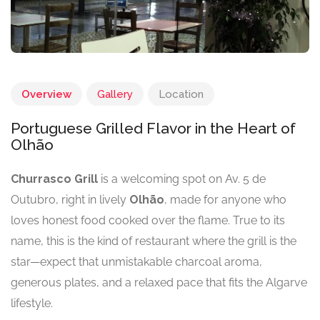
Overview
Gallery
Location
Portuguese Grilled Flavor in the Heart of
Olhão
Churrasco Grill
is a welcoming spot on Av. 5 de
Outubro, right in lively
Olhão
, made for anyone who
loves honest food cooked over the flame. True to its
name, this is the kind of restaurant where the grill is the
star—expect that unmistakable charcoal aroma,
generous plates, and a relaxed pace that fits the Algarve
lifestyle.