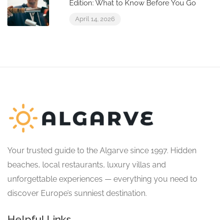
Edition: What to Know Before You Go
April 14, 2026
Your trusted guide to the Algarve since 1997. Hidden
beaches, local restaurants, luxury villas and
unforgettable experiences — everything you need to
discover Europe’s sunniest destination.
Helpful Links