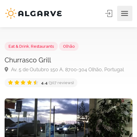
Eat & Drink
,
Restaurants
Olhão
Churrasco Grill
Av. 5 de Outubro 150 A, 8700-304 Olhão, Portugal
4.4
(307 reviews)