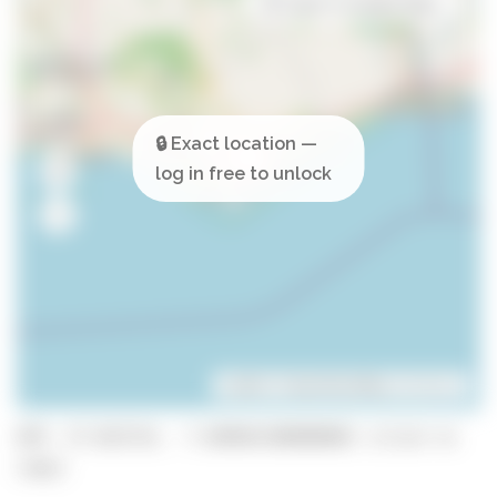
Open in Google Maps
Leaflet
| ©
OpenStreetMap
contributors
GPS: 37.023714, -7.848463300000001 (click to
copy)