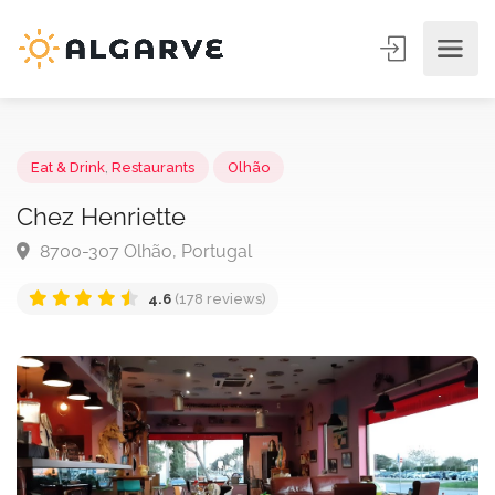
Eat & Drink
,
Restaurants
Olhão
Chez Henriette
8700-307 Olhão, Portugal
4.6
(178 reviews)