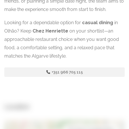
friends, or planning a simple date night, the team aims to
make the experience smooth from start to finish.
Looking for a dependable option for
casual dining
in
Olhão? Keep
Chez Henriette
on your shortlist—an
approachable restaurant choice when you want good
food, a comfortable setting, and a relaxed pace that
matches the Algarve lifestyle.
+351 966 705 115
Location