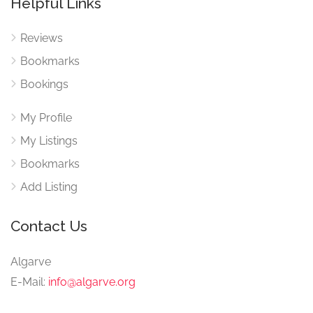
Helpful Links
Reviews
Bookmarks
Bookings
My Profile
My Listings
Bookmarks
Add Listing
Contact Us
Algarve
E-Mail:
info@algarve.org