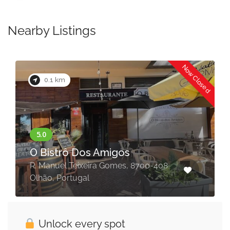
Nearby Listings
Now Closed
0.1 km
O Bistrô Dos Amigos
R. Manuel Teixeira Gomes, 8700-408
Olhão, Portugal
Unlock every spot