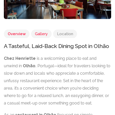
Overview
Gallery
Location
A Tasteful, Laid-Back Dining Spot in Olhão
Chez Henriette
is a welcoming place to eat and
unwind in
Olhão
, Portugal—ideal for travelers looking to
slow down and locals who appreciate a comfortable,
unfussy restaurant experience. Set in the heart of the
area, it’s a convenient choice when you’re deciding
where to go for a relaxed lunch, an easygoing dinner, or
a casual meet-up over something good to eat.
As an
restaurant in Olhão
focused on simple