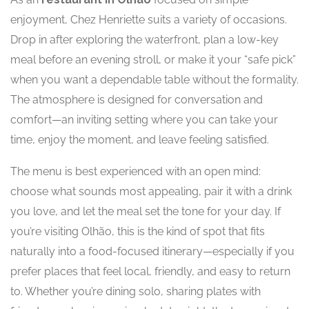
enjoyment, Chez Henriette suits a variety of occasions.
Drop in after exploring the waterfront, plan a low-key
meal before an evening stroll, or make it your “safe pick”
when you want a dependable table without the formality.
The atmosphere is designed for conversation and
comfort—an inviting setting where you can take your
time, enjoy the moment, and leave feeling satisfied.
The menu is best experienced with an open mind:
choose what sounds most appealing, pair it with a drink
you love, and let the meal set the tone for your day. If
you’re visiting Olhão, this is the kind of spot that fits
naturally into a food-focused itinerary—especially if you
prefer places that feel local, friendly, and easy to return
to. Whether you’re dining solo, sharing plates with