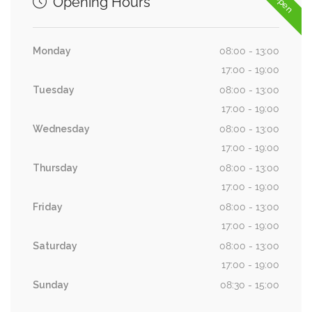
Opening Hours
Monday
08:00 - 13:00
17:00 - 19:00
Tuesday
08:00 - 13:00
17:00 - 19:00
Wednesday
08:00 - 13:00
17:00 - 19:00
Thursday
08:00 - 13:00
17:00 - 19:00
Friday
08:00 - 13:00
17:00 - 19:00
Saturday
08:00 - 13:00
17:00 - 19:00
Sunday
08:30 - 15:00