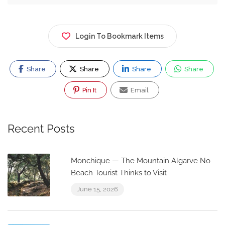
Login To Bookmark Items
Share
Share
Share
Share
Pin It
Email
Recent Posts
Monchique — The Mountain Algarve No
Beach Tourist Thinks to Visit
June 15, 2026