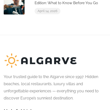
Edition: What to Know Before You Go
April 14, 2026
Your trusted guide to the Algarve since 1997. Hidden
beaches, local restaurants, luxury villas and
unforgettable experiences — everything you need to
discover Europe’s sunniest destination.