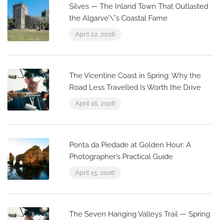
Silves — The Inland Town That Outlasted
the Algarve’\”s Coastal Fame
April 22, 2026
The Vicentine Coast in Spring: Why the
Road Less Travelled Is Worth the Drive
April 16, 2026
Ponta da Piedade at Golden Hour: A
Photographer’s Practical Guide
April 15, 2026
The Seven Hanging Valleys Trail — Spring