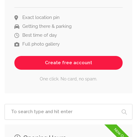
Exact location pin
Getting there & parking
Best time of day
Full photo gallery
Create free account
One click. No card, no spam.
Now Open