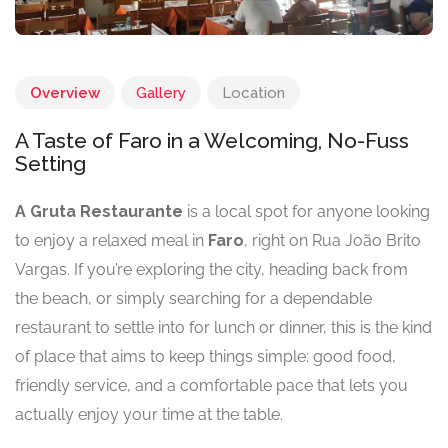
Overview
Gallery
Location
A Taste of Faro in a Welcoming, No-Fuss
Setting
A Gruta Restaurante
is a local spot for anyone looking
to enjoy a relaxed meal in
Faro
, right on Rua João Brito
Vargas. If you’re exploring the city, heading back from
the beach, or simply searching for a dependable
restaurant to settle into for lunch or dinner, this is the kind
of place that aims to keep things simple: good food,
friendly service, and a comfortable pace that lets you
actually enjoy your time at the table.