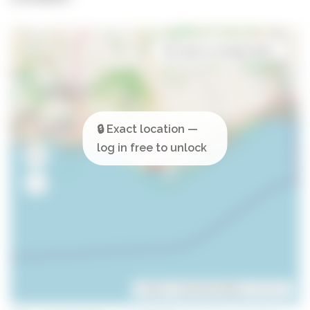
Open in Google Maps
Leaflet
| ©
OpenStreetMap
contributors