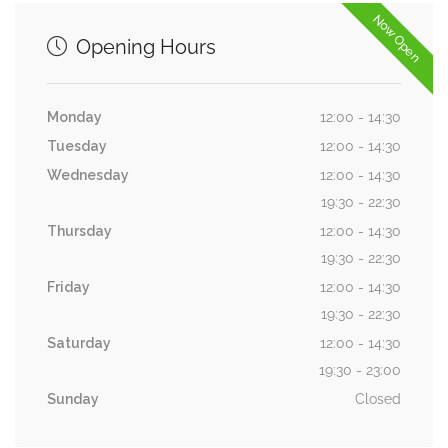
Now Open
Opening Hours
Monday
12:00 - 14:30
Tuesday
12:00 - 14:30
Wednesday
12:00 - 14:30
19:30 - 22:30
Thursday
12:00 - 14:30
19:30 - 22:30
Friday
12:00 - 14:30
19:30 - 22:30
Saturday
12:00 - 14:30
19:30 - 23:00
Sunday
Closed