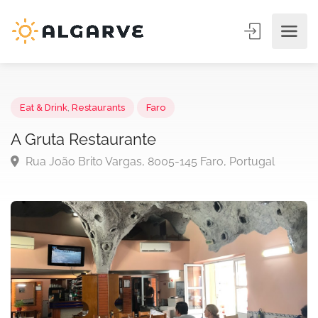
Eat & Drink
,
Restaurants
Faro
A Gruta Restaurante
Rua João Brito Vargas, 8005-145 Faro, Portugal