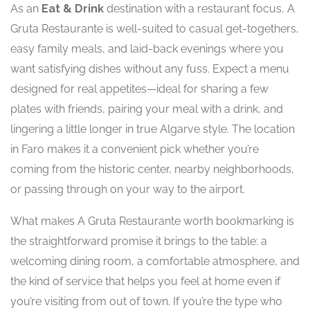
As an
Eat & Drink
destination with a restaurant focus, A
Gruta Restaurante is well-suited to casual get-togethers,
easy family meals, and laid-back evenings where you
want satisfying dishes without any fuss. Expect a menu
designed for real appetites—ideal for sharing a few
plates with friends, pairing your meal with a drink, and
lingering a little longer in true Algarve style. The location
in Faro makes it a convenient pick whether you’re
coming from the historic center, nearby neighborhoods,
or passing through on your way to the airport.
What makes A Gruta Restaurante worth bookmarking is
the straightforward promise it brings to the table: a
welcoming dining room, a comfortable atmosphere, and
the kind of service that helps you feel at home even if
you’re visiting from out of town. If you’re the type who