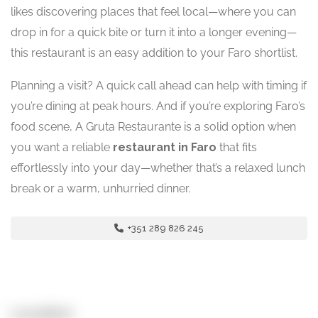
likes discovering places that feel local—where you can
drop in for a quick bite or turn it into a longer evening—
this restaurant is an easy addition to your Faro shortlist.
Planning a visit? A quick call ahead can help with timing if
you’re dining at peak hours. And if you’re exploring Faro’s
food scene, A Gruta Restaurante is a solid option when
you want a reliable
restaurant in Faro
that fits
effortlessly into your day—whether that’s a relaxed lunch
break or a warm, unhurried dinner.
+351 289 826 245
Location