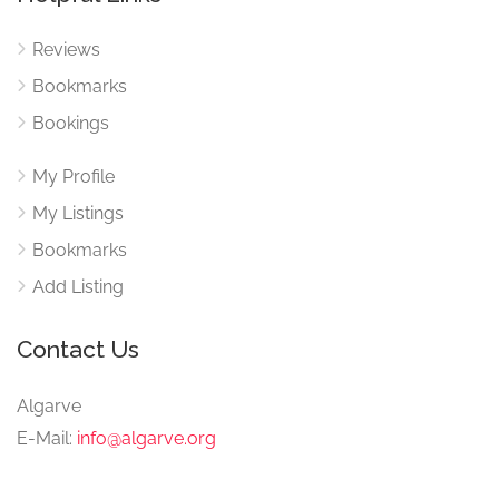
Reviews
Bookmarks
Bookings
My Profile
My Listings
Bookmarks
Add Listing
Contact Us
Algarve
E-Mail:
info@algarve.org