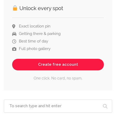
Unlock every spot
Exact location pin
Getting there & parking
Best time of day
Full photo gallery
Create free account
One click. No card, no spam.