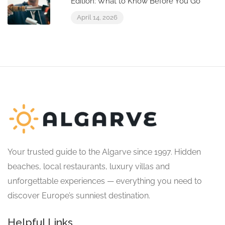
Edition: What to Know Before You Go
April 14, 2026
Your trusted guide to the Algarve since 1997. Hidden
beaches, local restaurants, luxury villas and
unforgettable experiences — everything you need to
discover Europe’s sunniest destination.
Helpful Links