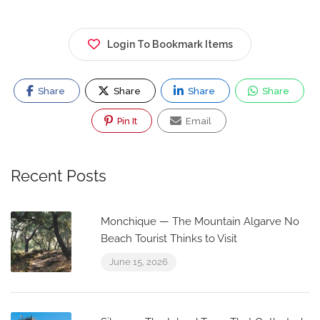
Login To Bookmark Items
Share
Share
Share
Share
Pin It
Email
Recent Posts
Monchique — The Mountain Algarve No
Beach Tourist Thinks to Visit
June 15, 2026