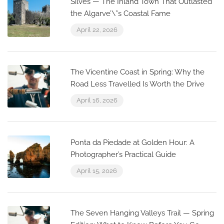
Silves — The Inland Town That Outlasted
the Algarve’\”s Coastal Fame
April 22, 2026
The Vicentine Coast in Spring: Why the
Road Less Travelled Is Worth the Drive
April 16, 2026
Ponta da Piedade at Golden Hour: A
Photographer’s Practical Guide
April 15, 2026
The Seven Hanging Valleys Trail — Spring