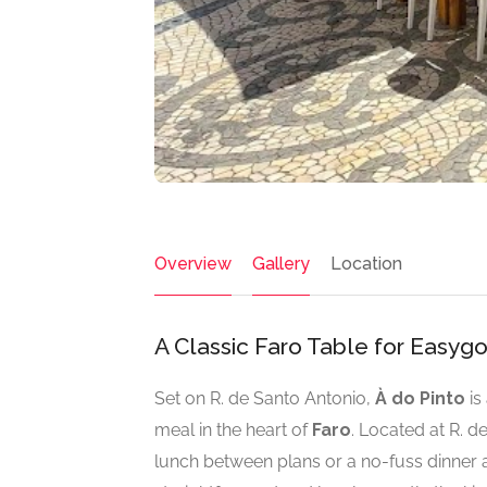
Overview
Gallery
Location
A Classic Faro Table for Easyg
Set on R. de Santo Antonio,
À do Pinto
is
meal in the heart of
Faro
. Located at R. d
lunch between plans or a no-fuss dinner aft