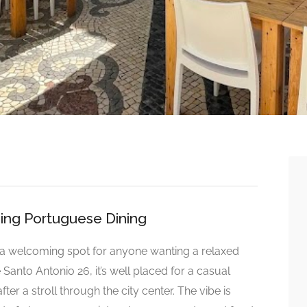
oing Portuguese Dining
 a welcoming spot for anyone wanting a relaxed
e Santo Antonio 26, it’s well placed for a casual
er a stroll through the city center. The vibe is