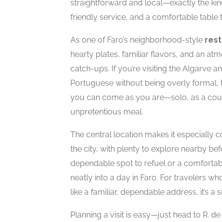
straightforward and local—exactly the ki
friendly service, and a comfortable table to
As one of Faro’s neighborhood-style
res
hearty plates, familiar flavors, and an at
catch-ups. If you’re visiting the Algarve 
Portuguese without being overly formal, thi
you can come as you are—solo, as a coup
unpretentious meal.
The central location makes it especially 
the city, with plenty to explore nearby bef
dependable spot to refuel or a comfortab
neatly into a day in Faro. For travelers w
like a familiar, dependable address, it’s 
Planning a visit is easy—just head to R. d