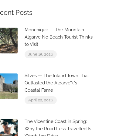
cent Posts
Monchique — The Mountain
Algarve No Beach Tourist Thinks
to Visit
June 15, 2026
Silves — The Inland Town That
Outlasted the Algarve’\”s
Coastal Fame
April 22, 2026
The Vicentine Coast in Spring:
Why the Road Less Travelled Is