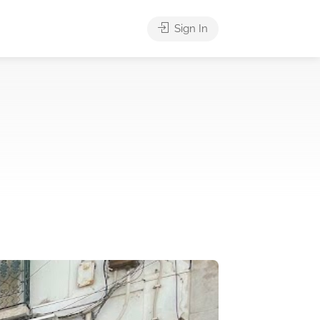
Sign In