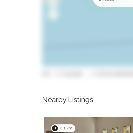
GPS: 37.0161684, -7.93270119999999
Nearby Listings
0.1 km