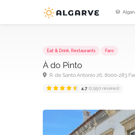
Algarv
Eat & Drink
,
Restaurants
Faro
À do Pinto
R. de Santo Antonio 26, 8000-283 Far
4.7
(2,950 reviews)