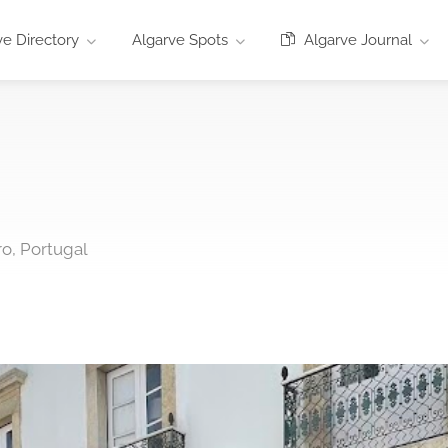
e Directory
Algarve Spots
Algarve Journal
o, Portugal