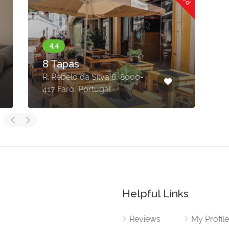
8 Tapas
R. Rebelo da Silva 8, 8000-
L
417 Faro, Portugal
8
Helpful Links
Reviews
My Profil