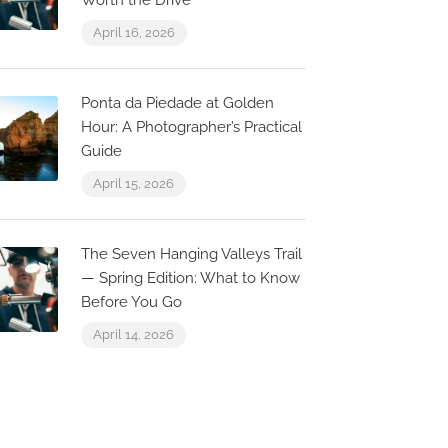
Worth the Drive
April 16, 2026
Ponta da Piedade at Golden
Hour: A Photographer’s Practical
Guide
April 15, 2026
The Seven Hanging Valleys Trail
— Spring Edition: What to Know
Before You Go
April 14, 2026
0.1 km
0.0 km