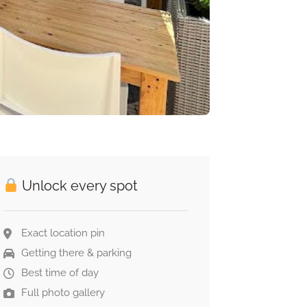
Unlock every spot
Exact location pin
Getting there & parking
Best time of day
Full photo gallery