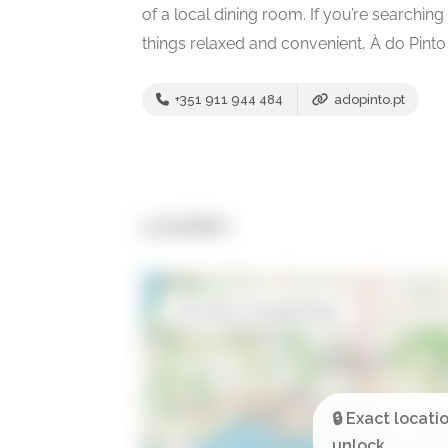
of a local dining room. If you’re searching
things relaxed and convenient, À do Pinto 
+351 911 944 484
adopinto.pt
Location
Open in Google Maps