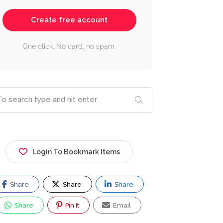
Create free account
One click. No card, no spam.
Login To Bookmark Items
Share
Share
Share
Share
Pin It
Email