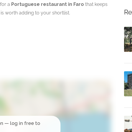
 for a
Portuguese restaurant in Faro
that keeps
Re
is worth adding to your shortlist.