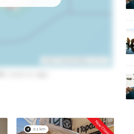
Leaflet
| ©
OpenStreetMap
contributors
95 (click to copy)
Now Closed
0.1 km