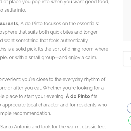
nd of place you pop into when you want good food,
 settle into.
taurants
, À do Pinto focuses on the essentials:
mosphere that suits both quick bites and longer
and want something that feels authentically
s is a solid pick. It’s the sort of dining room where
le, or with a small group—and enjoy a calm,
convenient: you’re close to the everyday rhythm of
ore or after you eat. Whether you’re looking for a
le place to start your evening,
À do Pinto
fits
ho appreciate local character and for residents who
a simple recommendation.
e Santo Antonio and look for the warm, classic feel