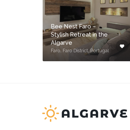
Bee Nest Faro –
ce
Stylish Retreat in the
Algarve
Faro, Faro District, Portugal